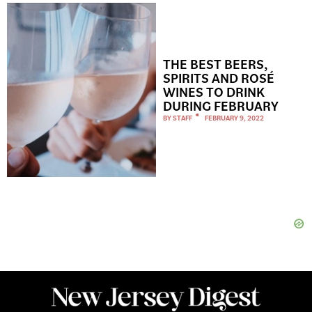
THE BEST BEERS,
SPIRITS AND ROSÉ
WINES TO DRINK
DURING FEBRUARY
BY
STAFF
FEBRUARY 9, 2022