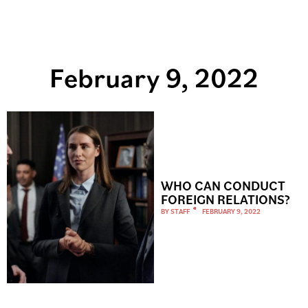
February 9, 2022
WHO CAN CONDUCT
FOREIGN RELATIONS?
BY
STAFF
FEBRUARY 9, 2022