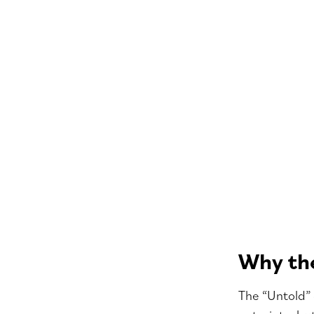
Why the
The “Untold” 