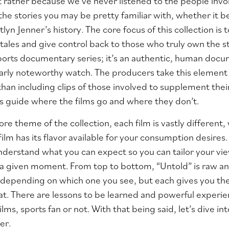
t rather because we’ve never listened to the people involv
 the stories you may be pretty familiar with, whether it b
tlyn Jenner’s history. The core focus of this collection is 
 tales and give control back to those who truly own the st
 sports documentary series; it’s an authentic, human doc
ularly noteworthy watch. The producers take this eleme
 than including clips of those involved to supplement thei
ls guide where the films go and where they don’t.
ore theme of the collection, each film is vastly different
ilm has its flavor available for your consumption desires
 understand what you can expect so you can tailor your v
n a given moment. From top to bottom, “Untold” is raw an
 depending on which one you see, but each gives you the
hat. There are lessons to be learned and powerful experie
films, sports fan or not. With that being said, let’s dive i
er.