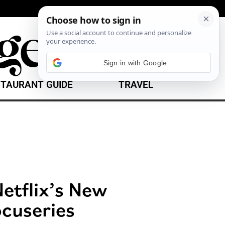
Sign in with Google
TAURANT GUIDE
TRAVEL
etflix’s New
cuseries