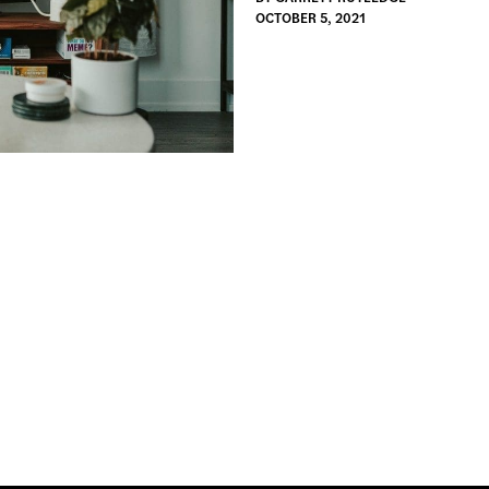
OCTOBER 5, 2021