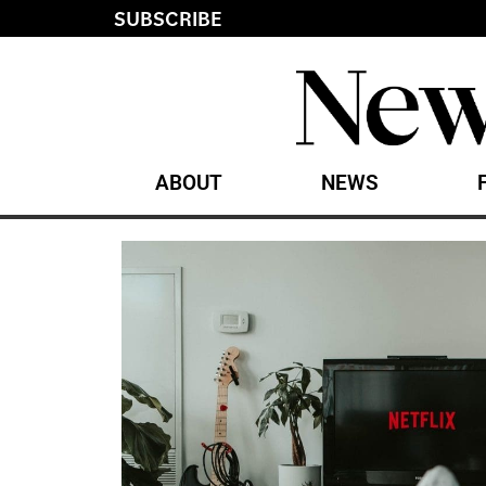
SUBSCRIBE
ABOUT
NEWS