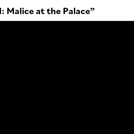
: Malice at the Palace”