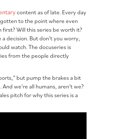
entary
content as of late. Every day
s gotten to the point where even
rst? Will this series be worth it?
 a decision. But don’t you worry,
hould watch. The docuseries is
ories from the people directly
ports,” but pump the brakes a bit
. And we’re all humans, aren’t we?
les pitch for why this series is a