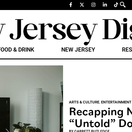
FOOD & DRINK
NEW JERSEY
RES
ARTS & CULTURE
,
ENTERTAINMENT
Recapping N
“Untold” Do
BY
GARRETT RUTLEDGE