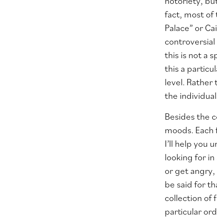
notoriety, bu
fact, most of
Palace” or Cai
controversial
this is not a
this a partic
level. Rather
the individua
Besides the c
moods. Each f
I’ll help you
looking for i
or get angry,
be said for t
collection of 
particular ord