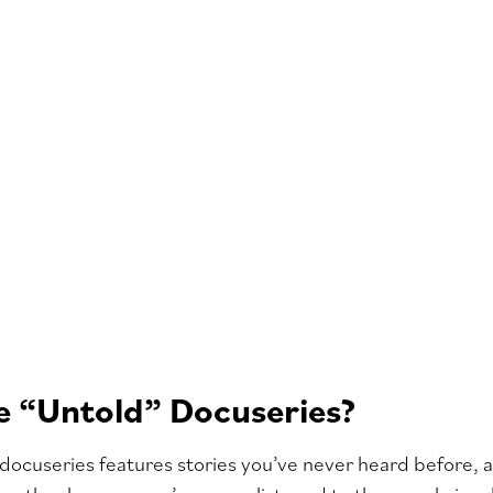
 “Untold” Docuseries?
docuseries features stories you’ve never heard before, a