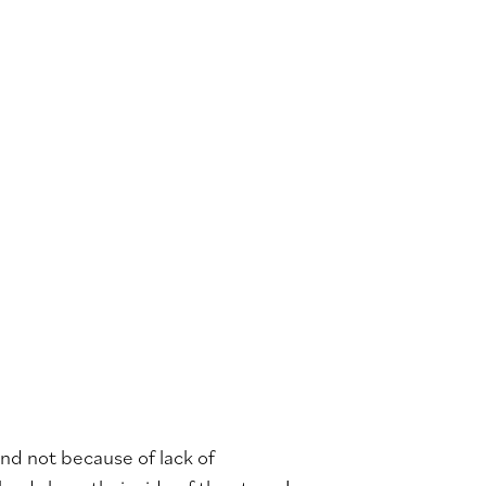
nd not because of lack of