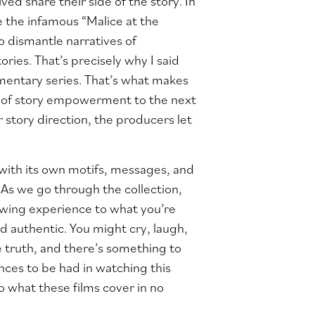
ed share their side of the story. In
e the infamous “Malice at the
to dismantle narratives of
ories. That’s precisely why I said
umentary series. That’s what makes
nt of story empowerment to the next
r story direction, the producers let
, with its own motifs, messages, and
. As we go through the collection,
iewing experience to what you’re
d authentic. You might cry, laugh,
 truth, and there’s something to
nces to be had in watching this
nto what these films cover in no