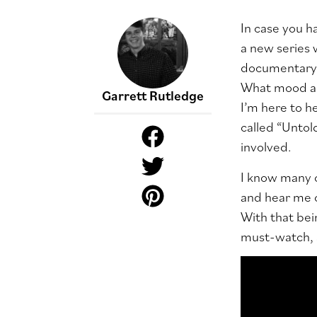
In case you ha
a new series 
documentary-l
What mood am 
Garrett Rutledge
I’m here to h
called “Untold
involved.
I know many o
and hear me o
With that bein
must-watch, as