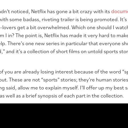
dn’t noticed, Netflix has gone a bit crazy with its
docum
with some badass, riveting trailer is being promoted. It’
overs get a bit overwhelmed. Which one should I watch fi
I in? The point is,
Netflix
has made it very hard to make
elp. There’s one new series in particular that everyone s
,” and it’s a collection of short films on untold sports st
f you are already losing interest because of the word “s
ut. These are not “sports” stories; they’re human stories
g said, allow me to explain myself. I’ll offer up my best sa
 well as a brief synopsis of each part in the collection.