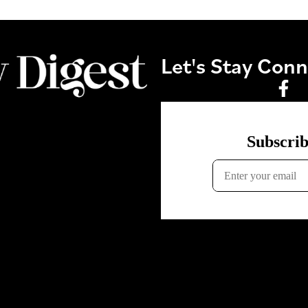
Let's Stay Con