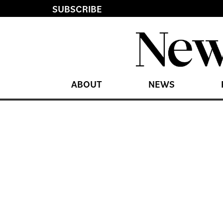
SUBSCRIBE
ABOUT
NEWS