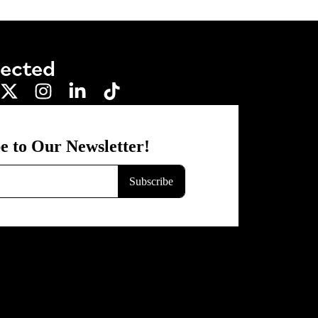
nected