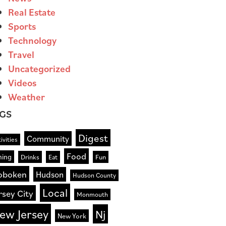
Real Estate
Sports
Technology
Travel
Uncategorized
Videos
Weather
GS
Digest
Community
ivities
Food
ning
Drinks
Eat
Fun
oboken
Hudson
Hudson County
Local
rsey City
Monmouth
ew Jersey
Nj
New York