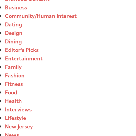
Business
Community/Human Interest
Dating
Design
Dining
Editor's Picks
Entertainment
Family
Fashion
Fitness
Food
Health
Interviews
Lifestyle
New Jersey
News