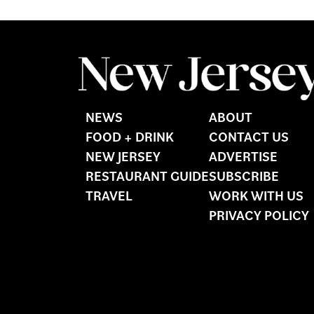
NEWS
ABOUT
FOOD + DRINK
CONTACT US
NEW JERSEY
ADVERTISE
RESTAURANT GUIDE
SUBSCRIBE
TRAVEL
WORK WITH US
PRIVACY POLICY