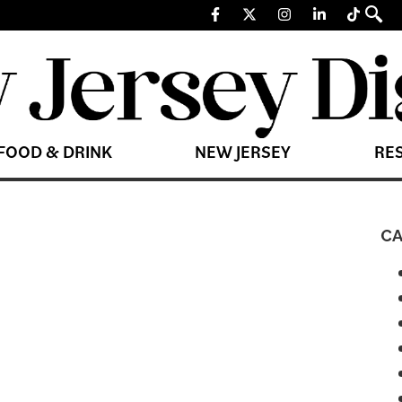
FOOD & DRINK
NEW JERSEY
RE
CA