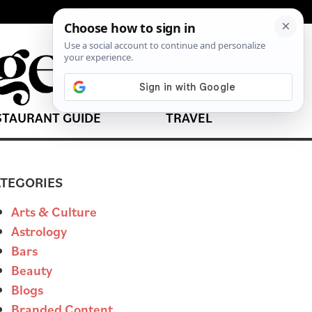
STAURANT GUIDE
TRAVEL
TEGORIES
Arts & Culture
Astrology
Bars
Beauty
Blogs
Branded Content