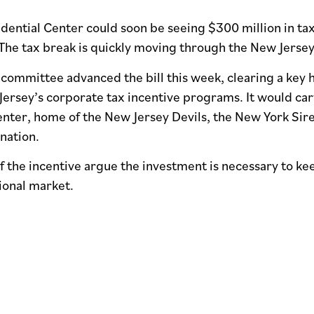
ential Center could soon be seeing $300 million in tax
The tax break is quickly moving through the New Jersey
ommittee advanced the bill this week, clearing a key h
rsey’s corporate tax incentive programs. It would carve
enter, home of the New Jersey Devils, the New York Sir
ination.
 the incentive argue the investment is necessary to ke
ional market.