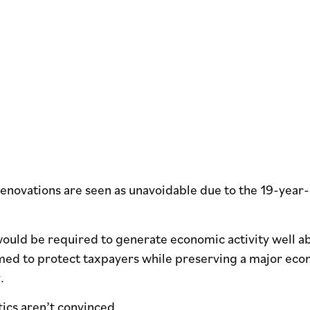
enovations are seen as unavoidable due to the 19-year-
ould be required to generate economic activity well abo
med to protect taxpayers while preserving a major eco
y.
tics aren’t convinced.