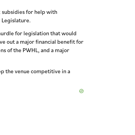
 subsidies for help with
 Legislature.
urdle for legislation that would
 out a major financial benefit for
ens of the PWHL, and a major
ep the venue competitive in a