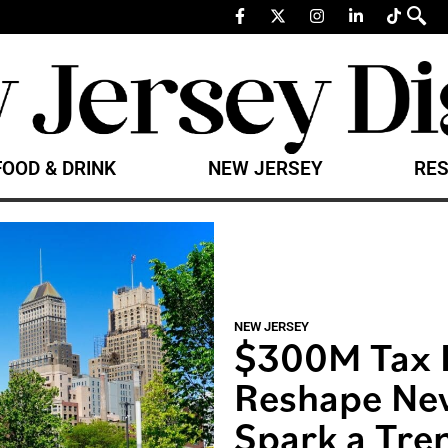
FOOD & DRINK
NEW JERSEY
RES
NEW JERSEY
$300M Tax 
Reshape Ne
Spark a Tre