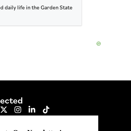
 daily life in the Garden State
nected