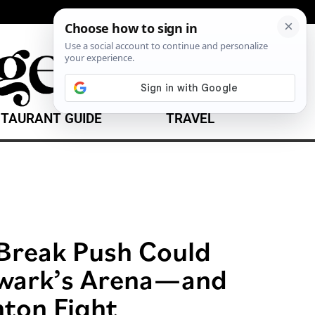
TAURANT GUIDE
TRAVEL
Break Push Could
wark’s Arena—and
nton Fight