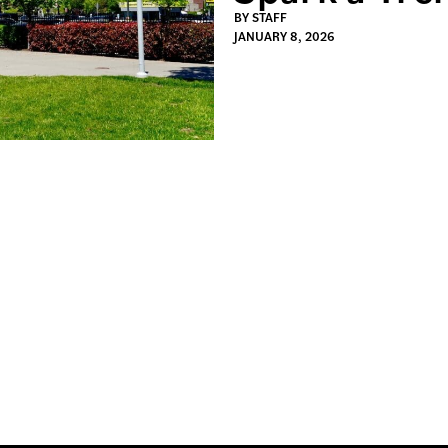
BY
STAFF
JANUARY 8, 2026