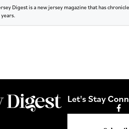
rsey Digest is a new jersey magazine that has chronicled
 years.
Let's Stay Con