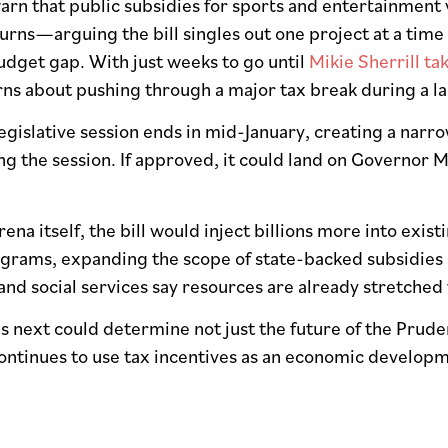
n that public subsidies for sports and entertainment 
rns—arguing the bill singles out one project at a time
udget gap. With just weeks to go until
Mikie Sherrill tak
ns about pushing through a major tax break during a la
egislative session ends in mid-January, creating a narr
g the session. If approved, it could land on Governor M
ena itself, the bill would inject billions more into ex
ograms, expanding the scope of state-backed subsidies
 and social services say resources are already stretched t
 next could determine not just the future of the Prude
ontinues to use tax incentives as an economic developm