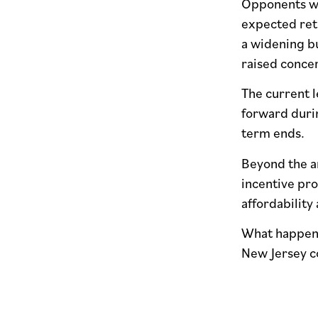
Opponents war
expected retu
a widening b
raised concer
The current l
forward durin
term ends.
Beyond the ar
incentive pr
affordability
What happens
New Jersey c