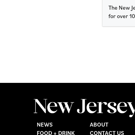
The New Je
for over 10
NEWS
ABOUT
FOOD + DRINK
CONTACT US