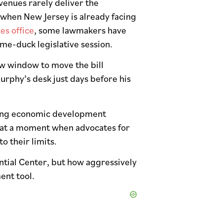
venues rarely deliver the
 when New Jersey is already facing
es office
, some lawmakers have
me-duck legislative session.
ow window to move the bill
urphy’s desk just days before his
isting economic development
 at a moment when advocates for
o their limits.
ntial Center, but how aggressively
ent tool.