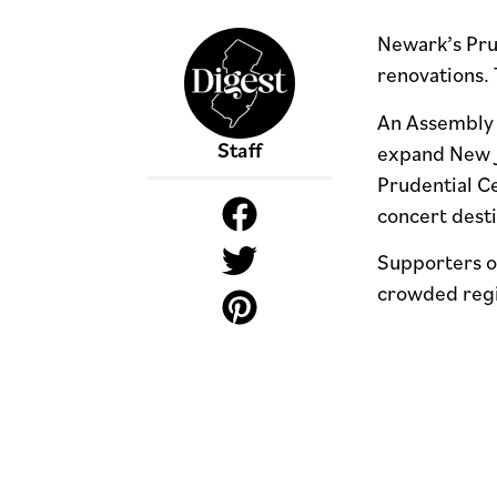
Newark’s Prud
renovations. 
An Assembly c
Staff
expand New Je
Prudential C
concert dest
Supporters of
crowded reg