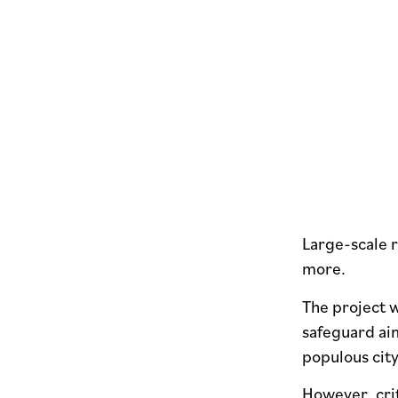
Large-scale r
more.
The project w
safeguard ai
populous cit
However, cri