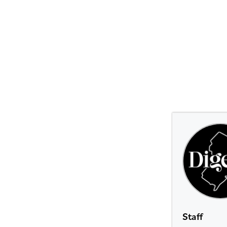
Staff