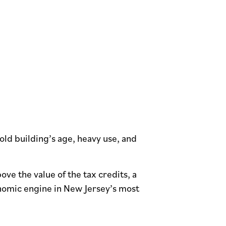
old building’s age, heavy use, and
ve the value of the tax credits, a
nomic engine in New Jersey’s most