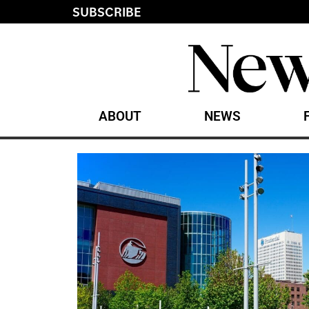
SUBSCRIBE
ABOUT
NEWS