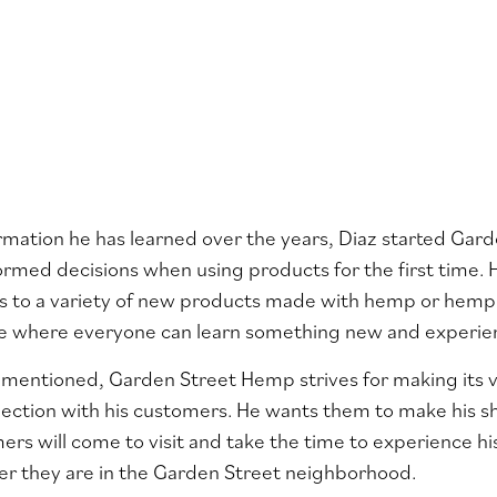
rmation he has learned over the years, Diaz started Ga
ormed decisions when using products for the first time. 
rs to a variety of new products made with hemp or hem
ace where everyone can learn something new and experi
 mentioned, Garden Street Hemp strives for making its vis
ection with his customers. He wants them to make his s
rs will come to visit and take the time to experience h
er they are in the Garden Street neighborhood.