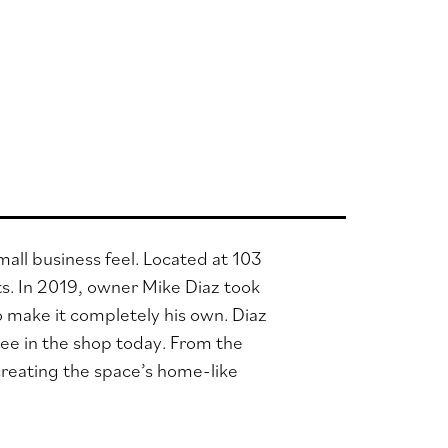
all business feel. Located at 103
ts.
In 2019, owner Mike Diaz took
 make it completely his own. Diaz
see in the shop today. From the
 creating the space’s home-like