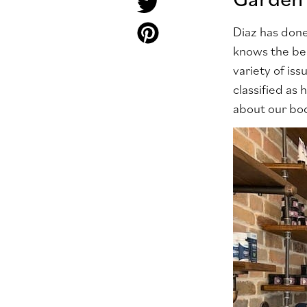
Diaz has done
knows the be
variety of is
classified as
about our bod