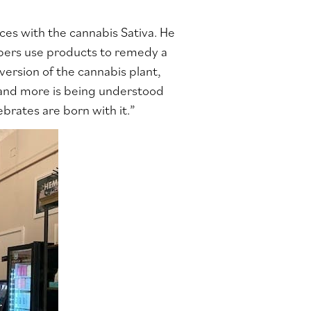
ces with the cannabis Sativa. He
bers use products to remedy a
 version of the cannabis plant,
e and more is being understood
brates are born with it.”