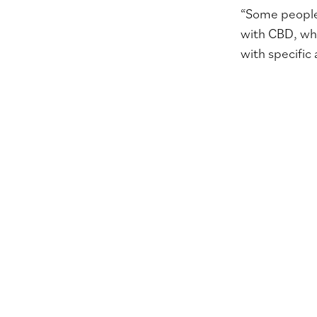
“Some people 
with CBD, whi
with specific 