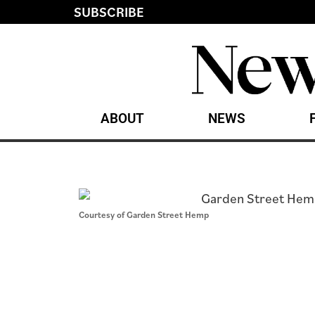
SUBSCRIBE
ABOUT
NEWS
Courtesy of Garden Street Hemp