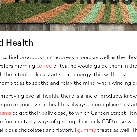
d Health
t to find products that address a need as well as the life
refers morning
coffee
or tea, he would guide them in th
h the intent to kick start some energy, this will boost e
mp teas to soothe and relax the mind when winding do
improving overall health, there is a line of products k
mprove your overall health is always a good place to sta
nisms
to get their daily dose, to which Garden Street He
 fun and tasty ways of getting their daily CBD dose we al
licious chocolates and flavorful
gummy
treats as well. T