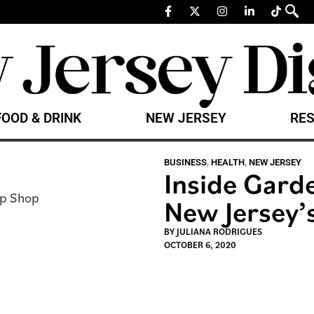
FOOD & DRINK
NEW JERSEY
RES
BUSINESS
,
HEALTH
,
NEW JERSEY
Inside Gard
New Jersey
BY
JULIANA RODRIGUES
OCTOBER 6, 2020