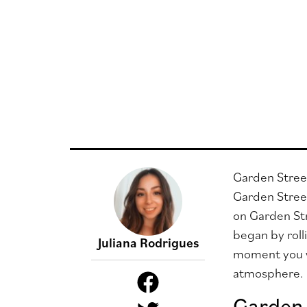
Garden Street
Garden Street
on Garden Str
began by roll
Juliana Rodrigues
moment you wa
atmosphere.
Garden