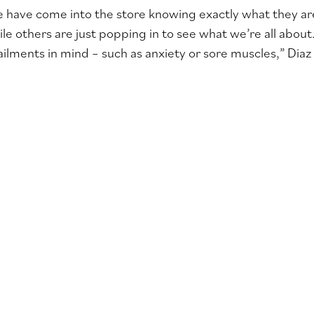
have come into the store knowing exactly what they are 
le others are just popping in to see what we’re all about
ailments in mind – such as anxiety or sore muscles,” Diaz 