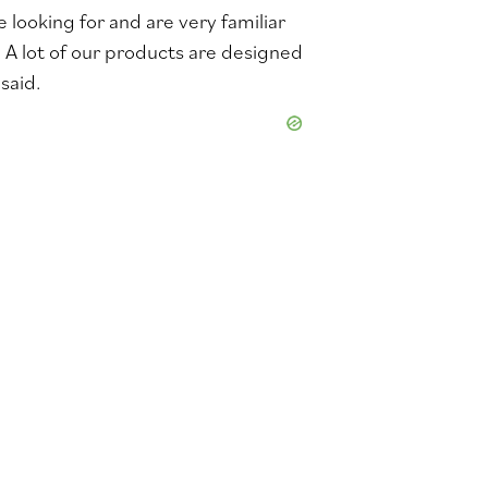
looking for and are very familiar
. A lot of our products are designed
said.