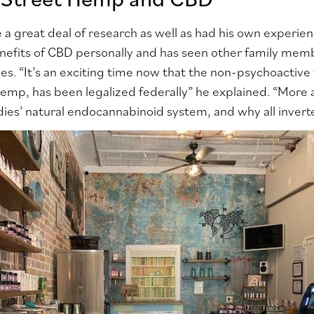
 a great deal of research as well as had his own experien
nefits of CBD personally and has seen other family mem
sues. “It’s an exciting time now that the non-psychoactive
 hemp, has been legalized federally” he explained. “Mor
ies’ natural endocannabinoid system, and why all inverte