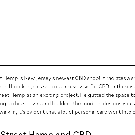
 Hemp is New Jersey’s newest CBD shop! It radiates a sm
 in Hoboken, this shop is a must-visit for CBD enthusias
eet Hemp as an exciting project. He gutted the space to
ing up his sleeves and building the modern designs you 
lk in, it’s evident that a lot of personal care went into
 Street Hemp and CBD