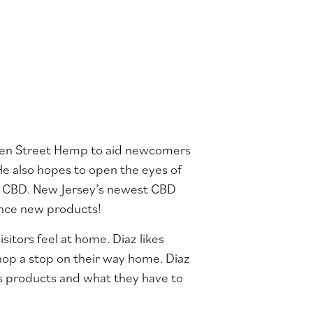
rden Street Hemp to aid newcomers
He also hopes to open the eyes of
p CBD. New Jersey’s newest CBD
ence new products!
itors feel at home. Diaz likes
hop a stop on their way home. Diaz
is products and what they have to