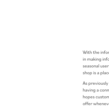
With the info
in making inf
seasonal use
shop is a pl
As previously
having a conn
hopes custome
offer whenev