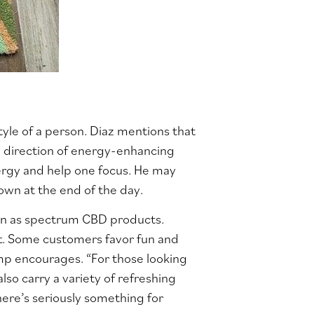
style of a person. Diaz mentions that
e direction of energy-enhancing
nergy and help one focus. He may
wn at the end of the day.
nown as spectrum CBD products.
rt. Some customers favor fun and
mp encourages. “For those looking
so carry a variety of refreshing
here’s seriously something for