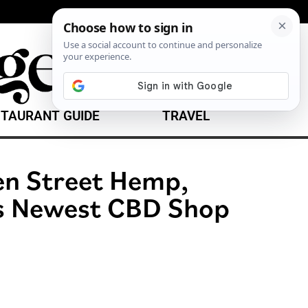
TAURANT GUIDE
TRAVEL
en Street Hemp,
’s Newest CBD Shop