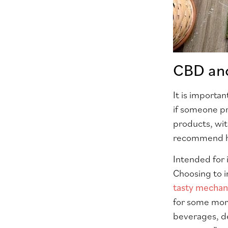
CBD an
It is importan
if someone p
products, wit
recommend he
Intended for 
Choosing to i
tasty mecha
for some more
beverages, de