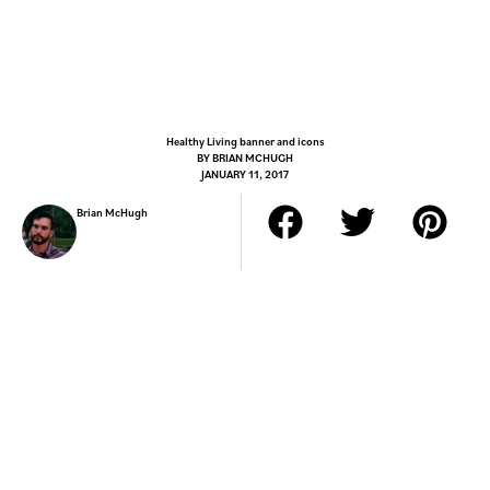
Healthy Living banner and icons
BY
BRIAN MCHUGH
JANUARY 11, 2017
Brian McHugh