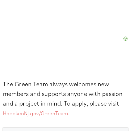
The Green Team always welcomes new
members and supports anyone with passion
and a project in mind. To apply, please visit
.
HobokenNJ.gov/GreenTeam