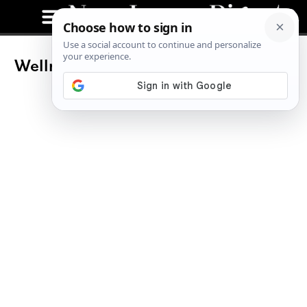
Wellness Wednesdays To Boost Your
Health In Hoboken