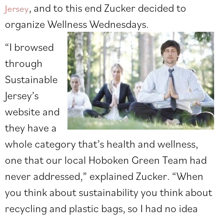
, and to this end Zucker decided to
Jersey
organize Wellness Wednesdays.
“I browsed
through
Sustainable
Jersey’s
website and
they have a
whole category that’s health and wellness,
one that our local Hoboken Green Team had
never addressed,” explained Zucker. “When
you think about sustainability you think about
recycling and plastic bags, so I had no idea