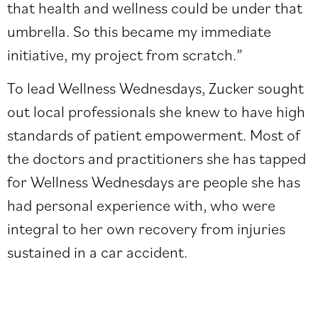
that health and wellness could be under that
umbrella. So this became my immediate
initiative, my project from scratch
.
”
To lead Wellness Wednesdays, Zucker sought
out local professionals she knew to have high
standards of patient empowerment. Most of
the doctors and practitioners she has tapped
for Wellness Wednesdays are people she has
had personal experience with, who were
integral to her own recovery from injuries
sustained in a car accident.