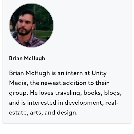
Brian McHugh
Brian McHugh is an intern at Unity
Media, the newest addition to their
group. He loves traveling, books, blogs,
and is interested in development, real-
estate, arts, and design.