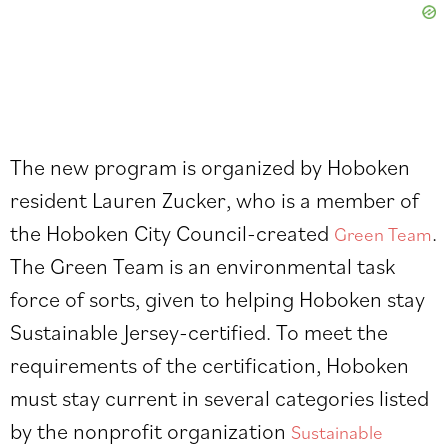
The new program is organized by Hoboken
resident Lauren Zucker, who is a member of
the Hoboken City Council-created
.
Green Team
The Green Team is an environmental task
force of sorts, given to helping Hoboken stay
Sustainable Jersey-certified. To meet the
requirements of the certification, Hoboken
must stay current in several categories listed
by the nonprofit organization
Sustainable