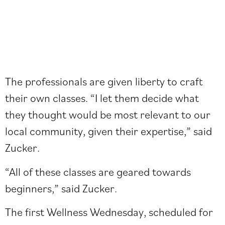
The professionals are given liberty to craft
their own classes. “I let them decide what
they thought would be most relevant to our
local community, given their expertise,” said
Zucker.
“All of these classes are geared towards
beginners,” said Zucker.
The first Wellness Wednesday, scheduled for