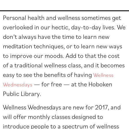
Personal health and wellness sometimes get
overlooked in our hectic, day-to-day lives. We
don’t always have the time to learn new
meditation techniques, or to learn new ways
to improve our moods. Add to that the cost
of a traditional wellness class, and it becomes
easy to see the benefits of having
Wellness
— for free — at the
Hoboken
Wednesdays
Public Library
.
Wellness Wednesdays are new for 2017, and
will offer monthly classes designed to
introduce people to a spectrum of wellness