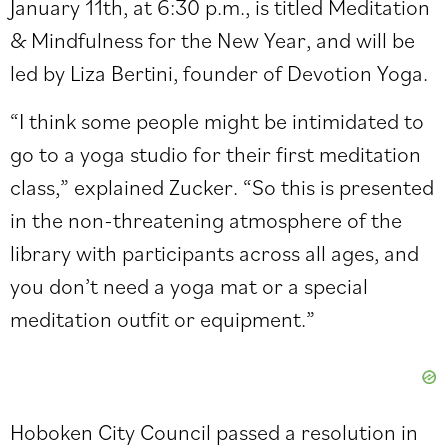
January 11th, at 6:30 p.m., is titled Meditation
& Mindfulness for the New Year, and will be
led by Liza Bertini, founder of Devotion Yoga.
“I think some people might be intimidated to
go to a yoga studio for their first meditation
class,” explained Zucker. “So this is presented
in the non-threatening atmosphere of the
library with participants across all ages, and
you don’t need a yoga mat or a special
meditation outfit or equipment.”
Hoboken City Council passed a resolution in