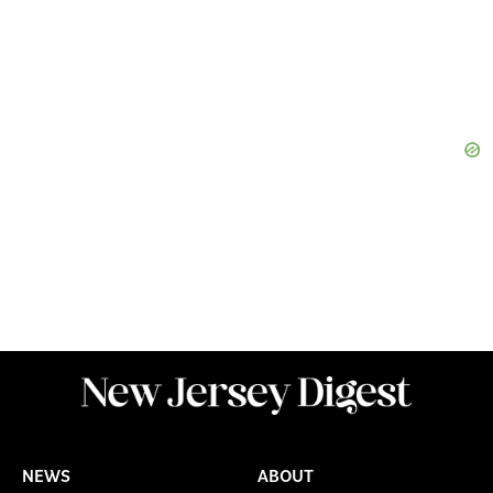
NEWS
ABOUT