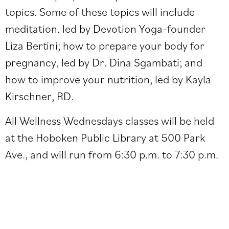
topics. Some of these topics will include
meditation, led by
Devotion Yoga
-founder
Liza Bertini; how to prepare your body for
pregnancy, led by Dr. Dina Sgambati; and
how to improve your nutrition, led by Kayla
Kirschner, RD.
All Wellness Wednesdays classes will be held
at the Hoboken Public Library at 500 Park
Ave., and will run from 6:30 p.m. to 7:30 p.m.