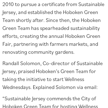
2010 to pursue a certificate from Sustainable
Jersey, and established the Hoboken Green
Team shortly after. Since then, the Hoboken
Green Team has spearheaded sustainability
efforts, creating the annual
Hoboken Green
Fair
, partnering with farmers markets, and
renovating community gardens.
Randall Solomon, Co-director of Sustainable
Jersey, praised Hoboken’s Green Team for
taking the initiative to start Wellness
Wednesdays. Explained Solomon via email:
“Sustainable Jersey commends the City of
Hoboken Green Team for hosting Wellness