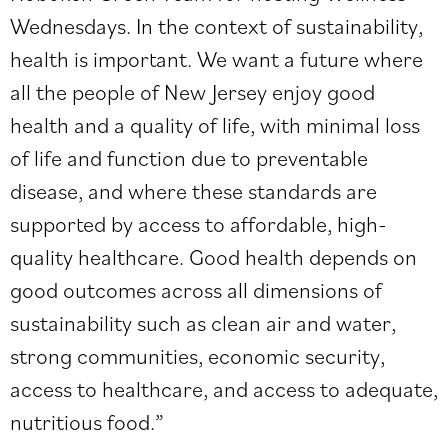
Wednesdays. In the context of sustainability,
health is important. We want a future where
all the people of New Jersey enjoy good
health and a quality of life, with minimal loss
of life and function due to preventable
disease, and where these standards are
supported by access to affordable, high-
quality healthcare. Good health depends on
good outcomes across all dimensions of
sustainability such as clean air and water,
strong communities, economic security,
access to healthcare, and access to adequate,
nutritious food.”