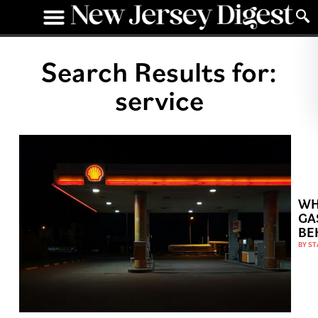
Search Results for:
service
WH
GA
BE
BY
ST