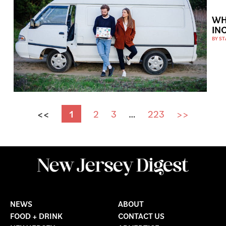
WH
IN
BY
ST
<<
1
2
3
…
223
>>
NEWS
ABOUT
FOOD + DRINK
CONTACT US