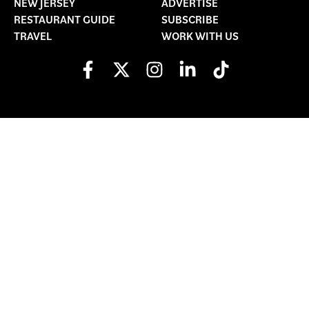
NEW JERSEY
ADVERTISE
RESTAURANT GUIDE
SUBSCRIBE
TRAVEL
WORK WITH US