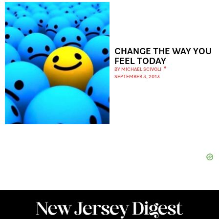
CHANGE THE WAY YOU
FEEL TODAY
BY
MICHAEL SCIVOLI
SEPTEMBER 3, 2013