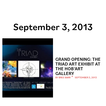
September 3, 2013
GRAND OPENING: THE
TRIAD ART EXHIBIT AT
THE HOB’ART
GALLERY
BY
BREE BARR
SEPTEMBER 3, 2013