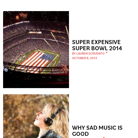
SUPER EXPENSIVE
SUPER BOWL 2014
BY
LAUREN SCRUDATO
OCTOBER 8, 2013
WHY SAD MUSIC IS
GOOD