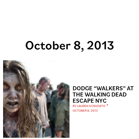
October 8, 2013
DODGE “WALKERS” AT
THE WALKING DEAD
ESCAPE NYC
BY
LAUREN SCRUDATO
OCTOBER 8, 2013