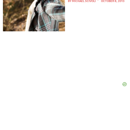
BY
MICHAEL SCIVOLI
OCTOBER 8, 2013