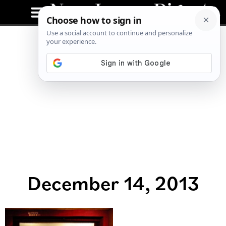
December 14, 2013