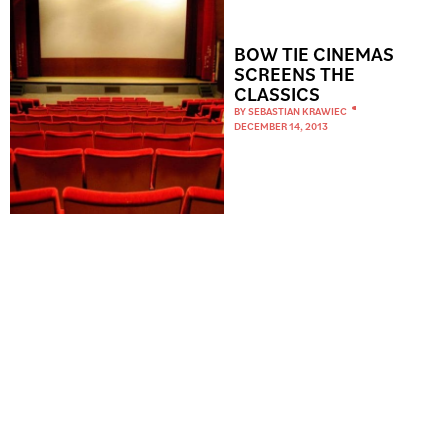
BOW TIE CINEMAS
SCREENS THE
CLASSICS
BY
SEBASTIAN KRAWIEC
DECEMBER 14, 2013