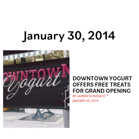
January 30, 2014
DOWNTOWN YOGURT
OFFERS FREE TREATS
FOR GRAND OPENING
BY
LAUREN SCRUDATO
JANUARY 30, 2014