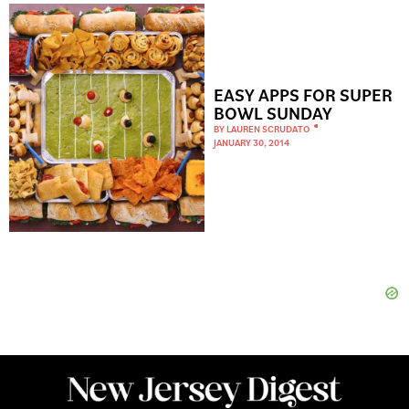
EASY APPS FOR SUPER
BOWL SUNDAY
BY
LAUREN SCRUDATO
JANUARY 30, 2014