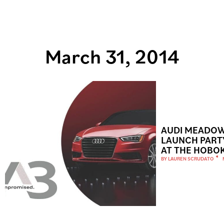
March 31, 2014
AUDI MEADOW
LAUNCH PART
AT THE HOBO
BY
LAUREN SCRUDATO