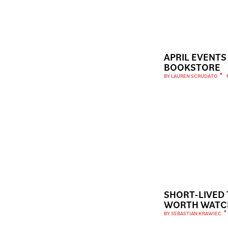
APRIL EVENTS
BOOKSTORE
BY
LAUREN SCRUDATO
SHORT-LIVED
WORTH WATC
BY
SEBASTIAN KRAWIEC