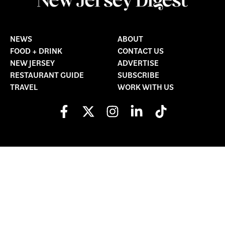
NEWS
ABOUT
FOOD + DRINK
CONTACT US
NEW JERSEY
ADVERTISE
RESTAURANT GUIDE
SUBSCRIBE
TRAVEL
WORK WITH US