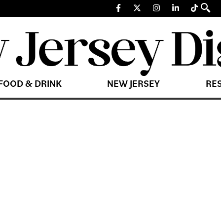
FOOD & DRINK
NEW JERSEY
RE