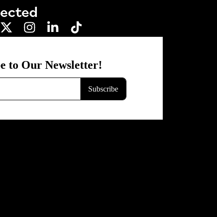
nected