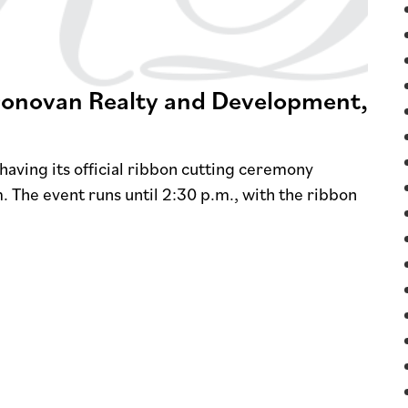
 Donovan Realty and Development,
aving its official ribbon cutting ceremony
. The event runs until 2:30 p.m., with the ribbon