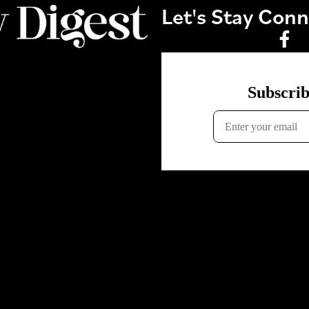
Let's Stay Con