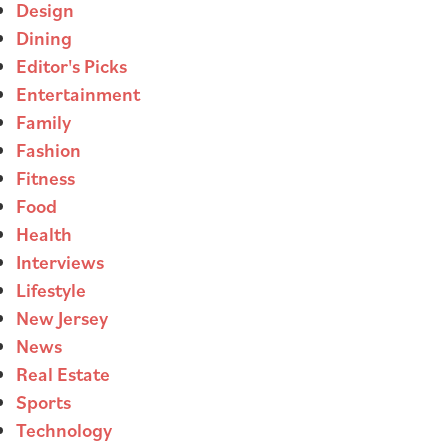
Design
Dining
Editor's Picks
Entertainment
Family
Fashion
Fitness
Food
Health
Interviews
Lifestyle
New Jersey
News
Real Estate
Sports
Technology