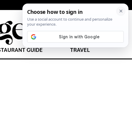
STAURANT GUIDE
TRAVEL