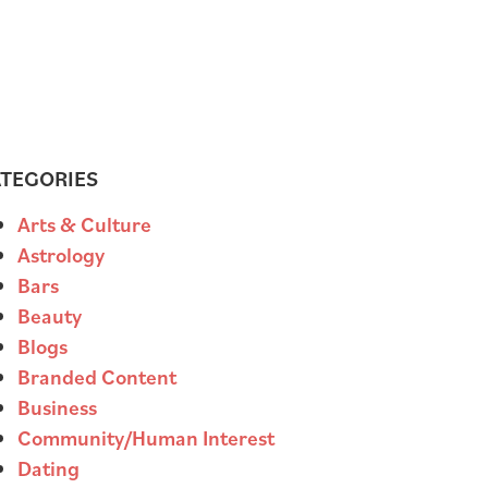
TEGORIES
Arts & Culture
Astrology
Bars
Beauty
Blogs
Branded Content
Business
Community/Human Interest
Dating