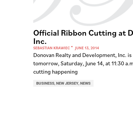
Official Ribbon Cutting at
Inc.
SEBASTIAN KRAWIEC
JUNE 13, 2014
Donovan Realty and Development, Inc. is h
tomorrow, Saturday, June 14, at 11:30 a.m
cutting happening
BUSINESS
,
NEW JERSEY
,
NEWS