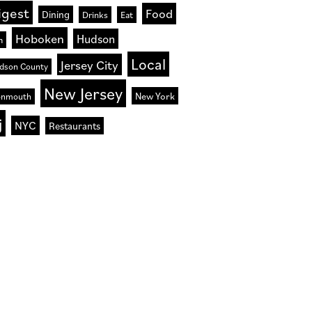
igest
Food
Dining
Drinks
Eat
Hoboken
Hudson
n
Local
Jersey City
dson County
New Jersey
New York
nmouth
j
NYC
Restaurants