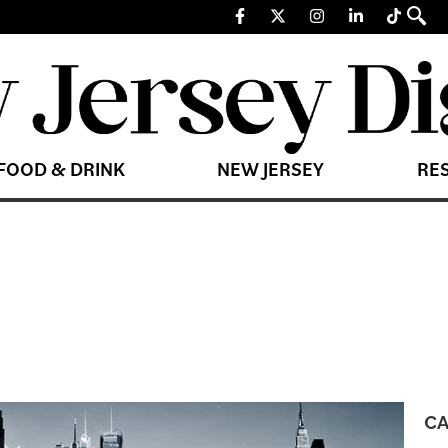
FOOD & DRINK
NEW JERSEY
RE
CA