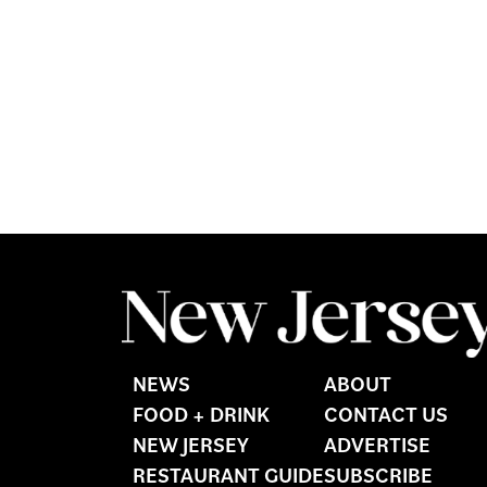
NEWS
ABOUT
FOOD + DRINK
CONTACT US
NEW JERSEY
ADVERTISE
RESTAURANT GUIDE
SUBSCRIBE