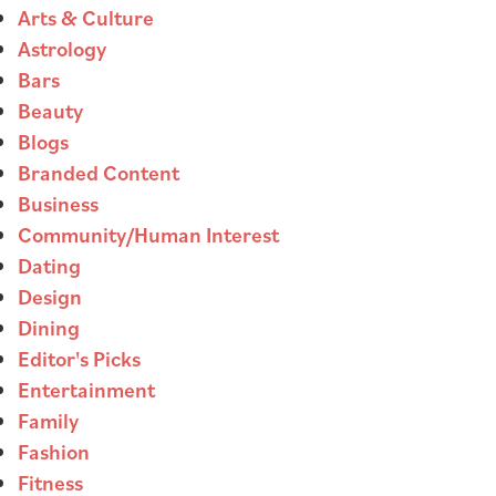
Arts & Culture
Astrology
Bars
Beauty
Blogs
Branded Content
Business
Community/Human Interest
Dating
Design
Dining
Editor's Picks
Entertainment
Family
Fashion
Fitness