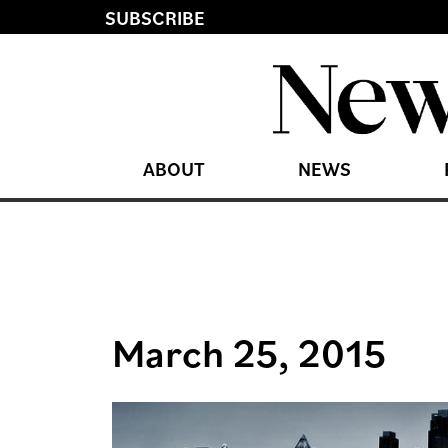
SUBSCRIBE
ABOUT
NEWS
March 25, 2015