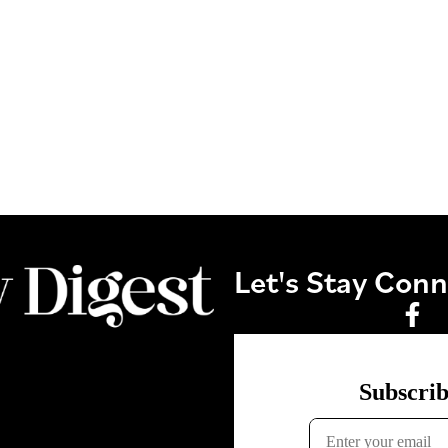
Let's Stay Con