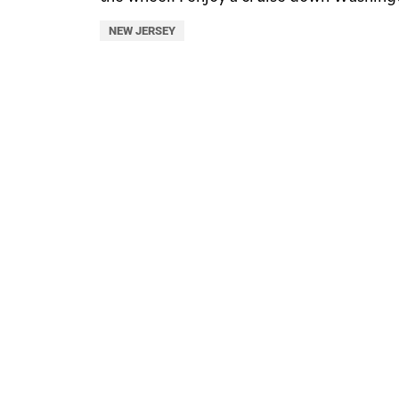
NEW JERSEY