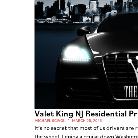
Valet King NJ Residential 
MICHAEL SCIVOLI
MARCH 25, 2015
It’s no secret that most of us drivers are
the wheel. I enjoy a cruise down Washingt