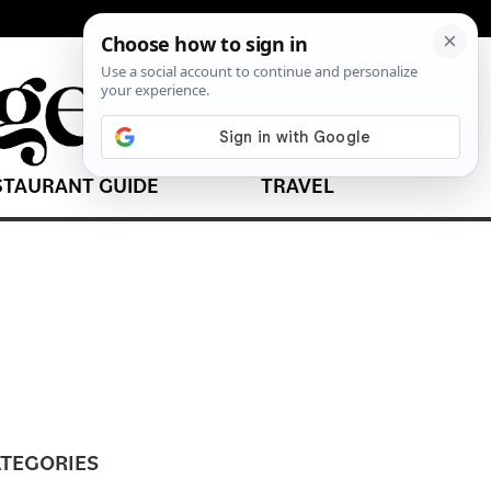
STAURANT GUIDE
TRAVEL
TEGORIES