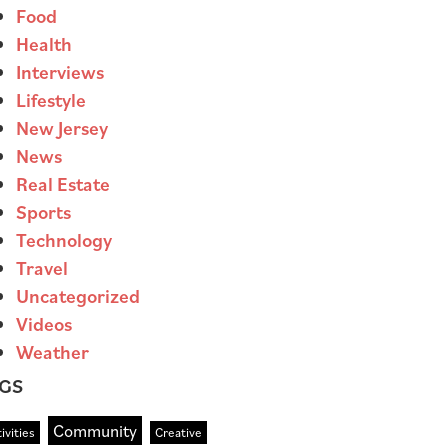
Food
Health
Interviews
Lifestyle
New Jersey
News
Real Estate
Sports
Technology
Travel
Uncategorized
Videos
Weather
GS
Community
ivities
Creative