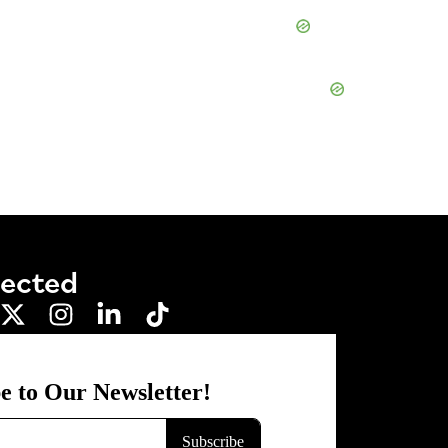
nected