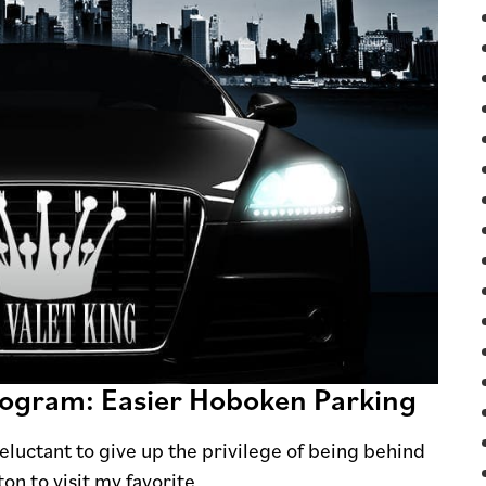
Program: Easier Hoboken Parking
 reluctant to give up the privilege of being behind
on to visit my favorite