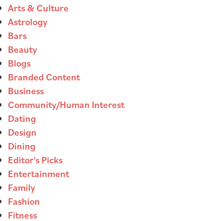
Arts & Culture
Astrology
Bars
Beauty
Blogs
Branded Content
Business
Community/Human Interest
Dating
Design
Dining
Editor's Picks
Entertainment
Family
Fashion
Fitness