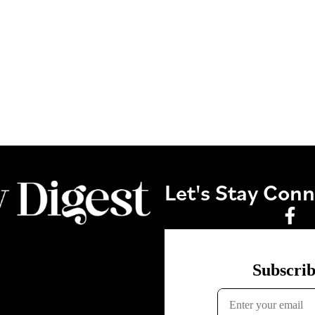
Let's Stay Con