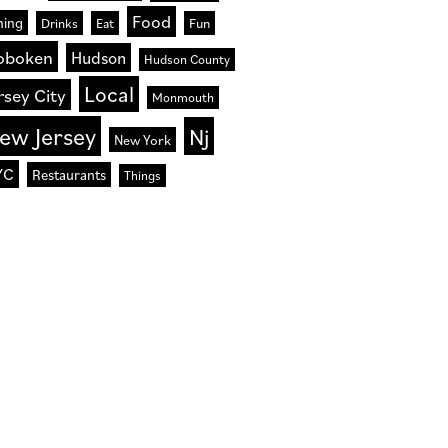
Food
ning
Drinks
Eat
Fun
oboken
Hudson
Hudson County
Local
rsey City
Monmouth
ew Jersey
Nj
New York
YC
Restaurants
Things