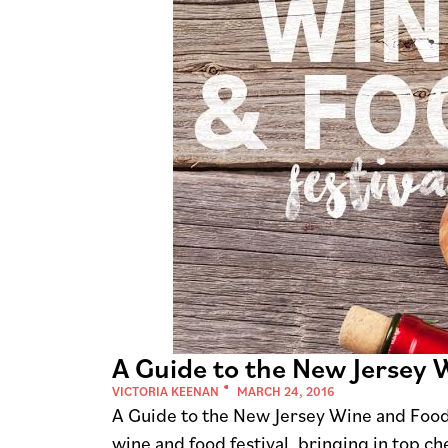
A Guide to the New Jersey 
VICTORIA KEENAN
MARCH 24, 2016
A Guide to the New Jersey Wine and Food
wine and food festival, bringing in top ch