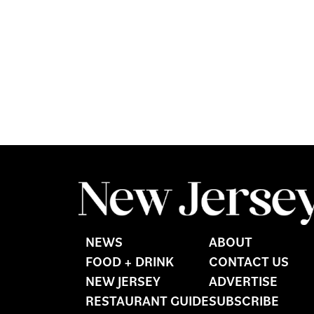
NEWS
ABOUT
FOOD + DRINK
CONTACT US
NEW JERSEY
ADVERTISE
RESTAURANT GUIDE
SUBSCRIBE