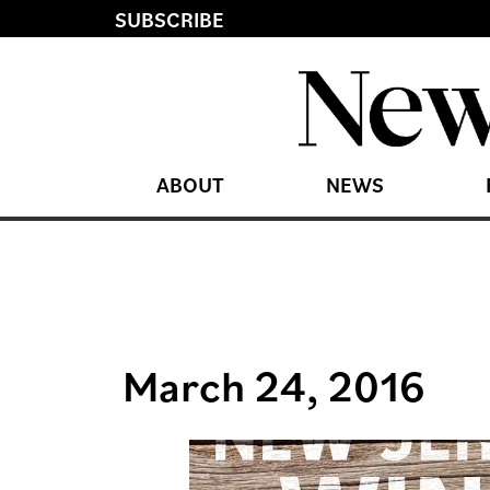
SUBSCRIBE
ABOUT
NEWS
March 24, 2016