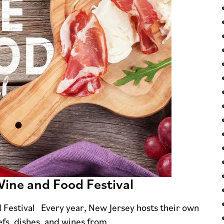
Wine and Food Festival
 Festival Every year, New Jersey hosts their own
efs, dishes, and wines from