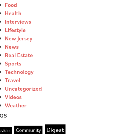
Food
Health
Interviews
Lifestyle
New Jersey
News
Real Estate
Sports
Technology
Travel
Uncategorized
Videos
Weather
GS
Digest
Community
ivities