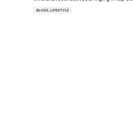
BLOGS
,
LIFESTYLE