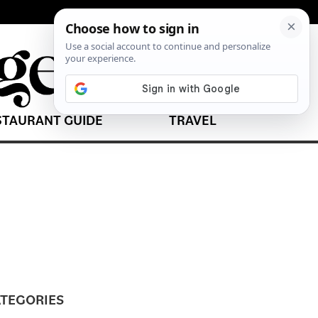
STAURANT GUIDE
TRAVEL
TEGORIES