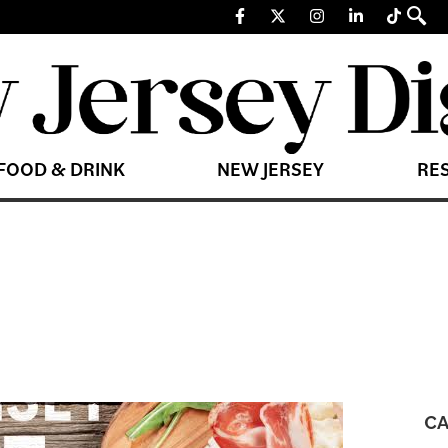
FOOD & DRINK
NEW JERSEY
RE
CA