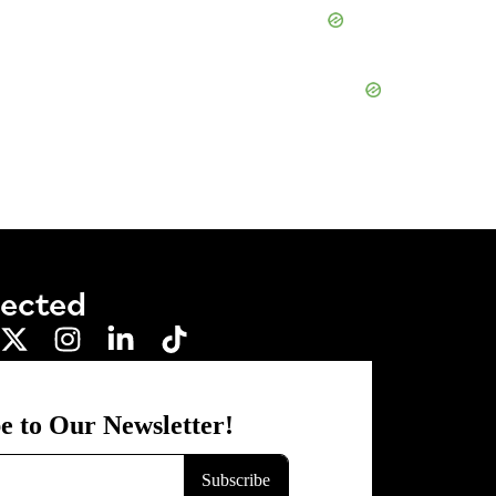
nected