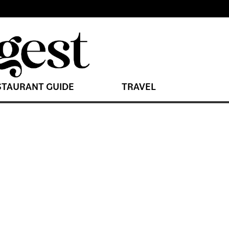
STAURANT GUIDE
TRAVEL