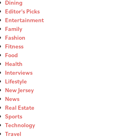
Dining
Editor's Picks
Entertainment
Family
Fashion
Fitness
Food
Health
Interviews
Lifestyle
New Jersey
News
Real Estate
Sports
Technology
Travel