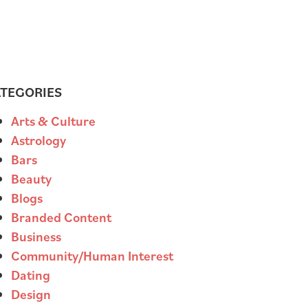
TEGORIES
Arts & Culture
Astrology
Bars
Beauty
Blogs
Branded Content
Business
Community/Human Interest
Dating
Design