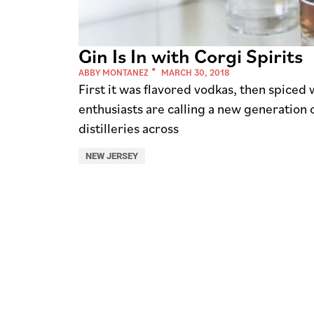
Gin Is In with Corgi Spirits
ABBY MONTANEZ
MARCH 30, 2018
First it was flavored vodkas, then spice
enthusiasts are calling a new generation o
distilleries across
NEW JERSEY