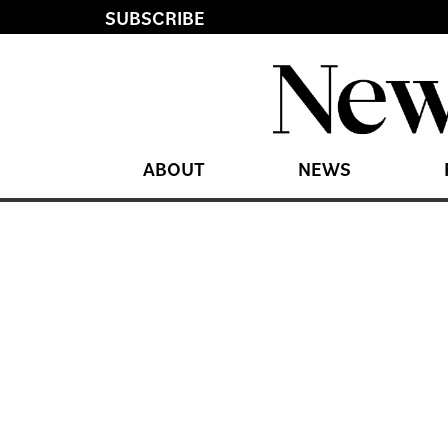
SUBSCRIBE
ABOUT
NEWS