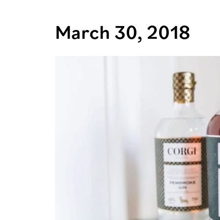
March 30, 2018