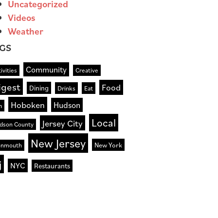
Uncategorized
Videos
Weather
GS
Community
ivities
Creative
igest
Food
Dining
Drinks
Eat
Hoboken
Hudson
n
Local
Jersey City
dson County
New Jersey
New York
nmouth
j
NYC
Restaurants