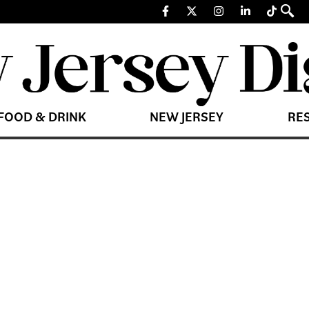
FOOD & DRINK
NEW JERSEY
RE