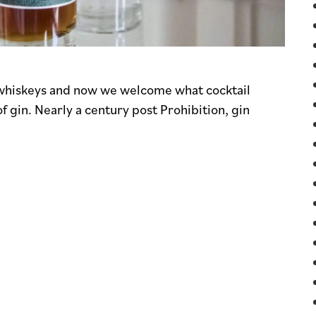
d whiskeys and now we welcome what cocktail
f gin. Nearly a century post Prohibition, gin