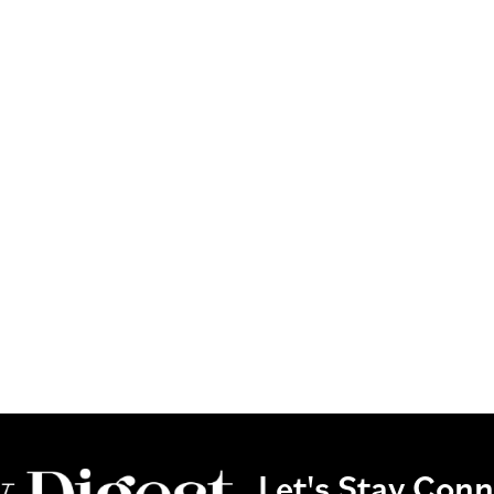
Let's Stay Con