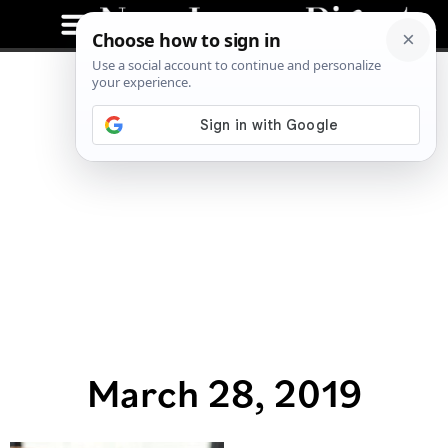
March 28, 2019