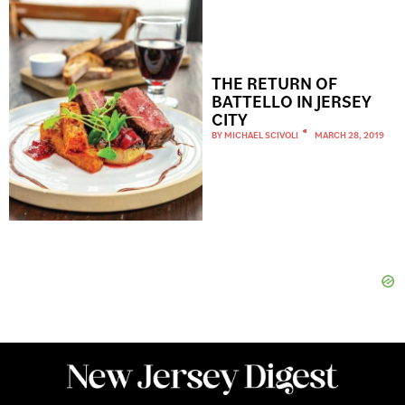
THE RETURN OF
BATTELLO IN JERSEY
CITY
BY
MICHAEL SCIVOLI
MARCH 28, 2019