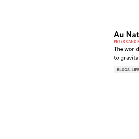
Au Nat
PETER CANDI
The world 
to gravita
BLOGS
,
LIF