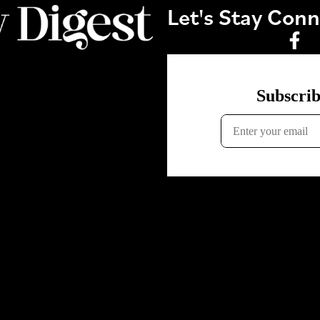
Let's Stay Con