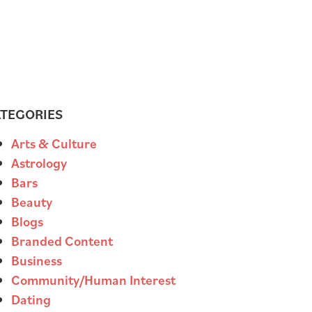
TEGORIES
Arts & Culture
Astrology
Bars
Beauty
Blogs
Branded Content
Business
Community/Human Interest
Dating