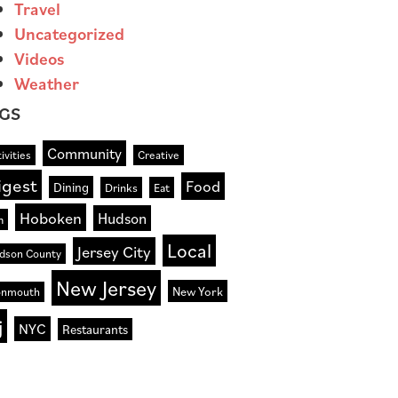
Travel
Uncategorized
Videos
Weather
GS
Community
ivities
Creative
igest
Food
Dining
Drinks
Eat
Hoboken
Hudson
n
Local
Jersey City
dson County
New Jersey
New York
nmouth
j
NYC
Restaurants