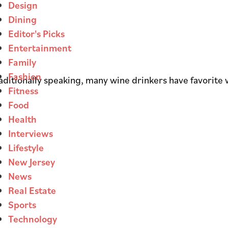
Design
Dining
Editor's Picks
Entertainment
Family
Fashion
raditionally speaking, many wine drinkers have favorite 
Fitness
Food
Health
Interviews
Lifestyle
New Jersey
News
Real Estate
Sports
Technology