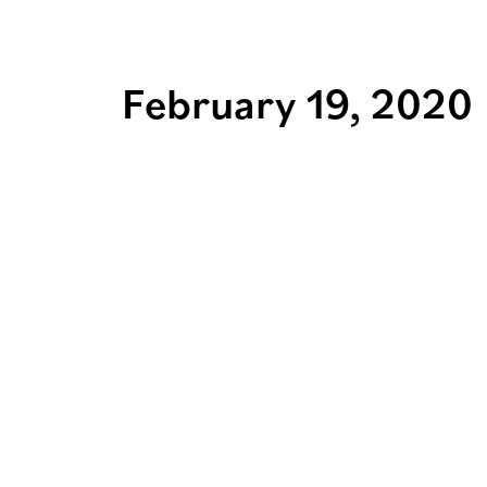
February 19, 2020