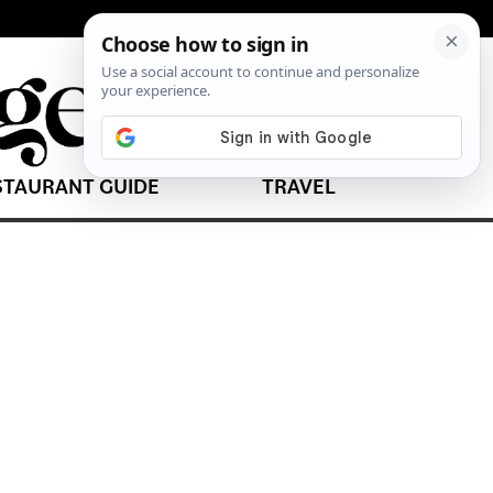
STAURANT GUIDE
TRAVEL