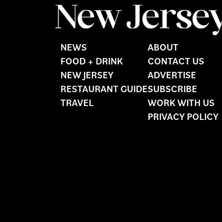
NEWS
ABOUT
FOOD + DRINK
CONTACT US
NEW JERSEY
ADVERTISE
RESTAURANT GUIDE
SUBSCRIBE
TRAVEL
WORK WITH US
PRIVACY POLICY