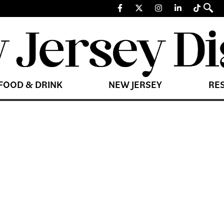
FOOD & DRINK
NEW JERSEY
RE