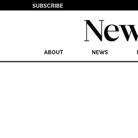
SUBSCRIBE
ABOUT
NEWS