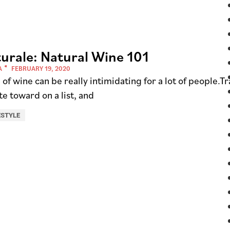
urale: Natural Wine 101
A
FEBRUARY 19, 2020
of wine can be really intimidating for a lot of people.T
te toward on a list, and
ESTYLE