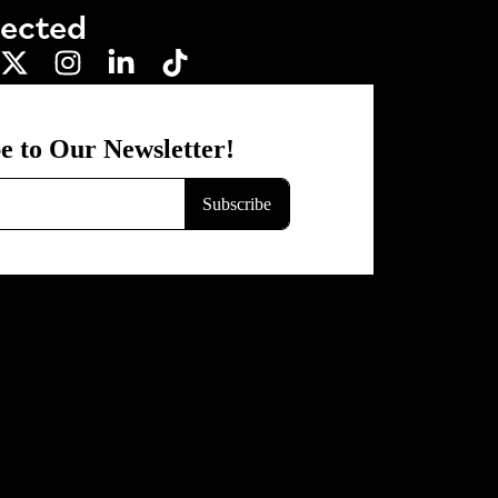
nected