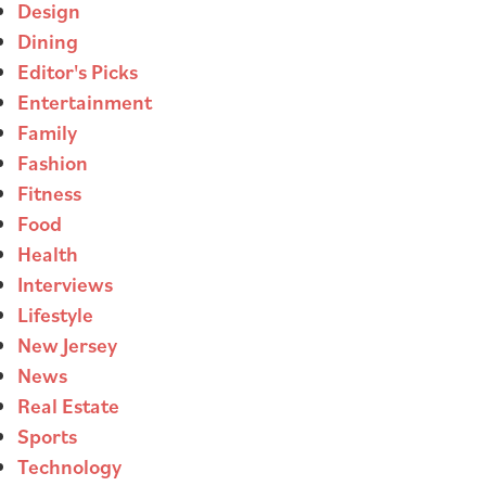
Design
Dining
Editor's Picks
Entertainment
Family
Fashion
Fitness
Food
Health
Interviews
Lifestyle
New Jersey
News
Real Estate
Sports
Technology