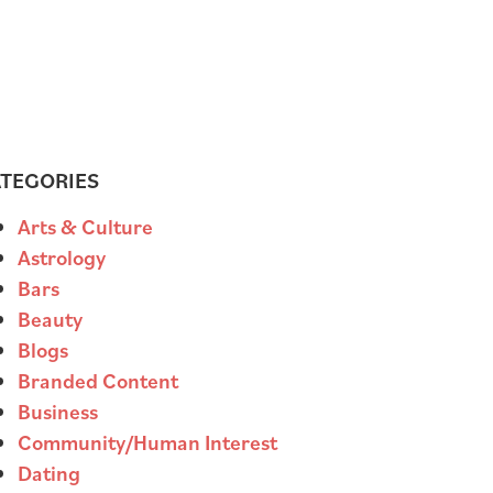
TEGORIES
Arts & Culture
Astrology
Bars
Beauty
Blogs
Branded Content
Business
Community/Human Interest
Dating