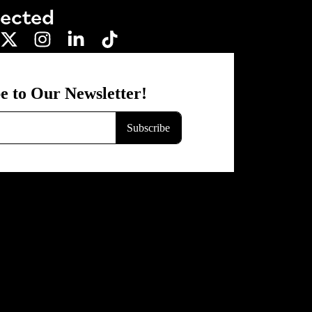
nected