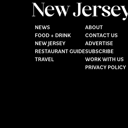
NEWS
ABOUT
FOOD + DRINK
CONTACT US
NEW JERSEY
ADVERTISE
RESTAURANT GUIDE
SUBSCRIBE
TRAVEL
WORK WITH US
PRIVACY POLICY