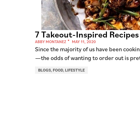
7 Takeout-Inspired Recipes
ABBY MONTANEZ
MAY 11, 2020
Since the majority of us have been cook
—the odds of wanting to order out is pret
BLOGS
,
FOOD
,
LIFESTYLE