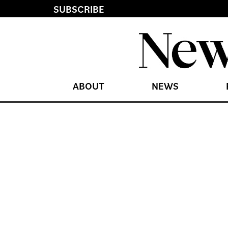
SUBSCRIBE
ABOUT
NEWS