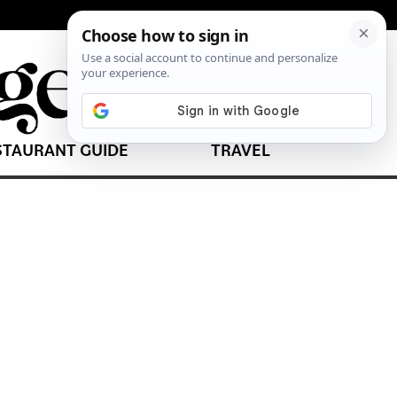
STAURANT GUIDE
TRAVEL