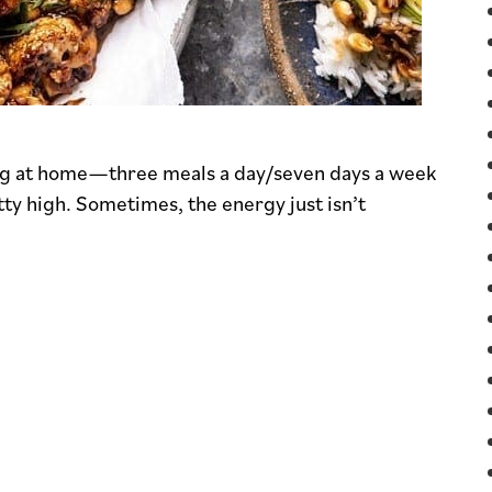
ing at home—three meals a day/seven days a week
ty high. Sometimes, the energy just isn’t