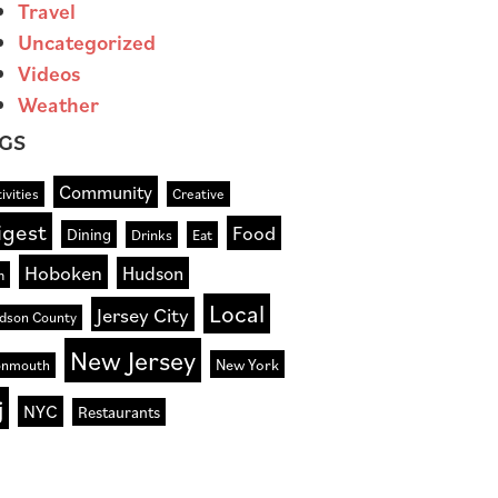
Travel
Uncategorized
Videos
Weather
GS
Community
ivities
Creative
igest
Food
Dining
Drinks
Eat
Hoboken
Hudson
n
Local
Jersey City
dson County
New Jersey
New York
nmouth
j
NYC
Restaurants