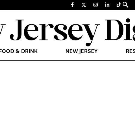
FOOD & DRINK
NEW JERSEY
RE