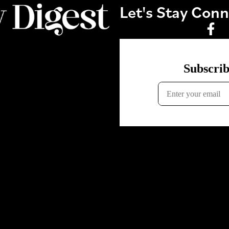
Let's Stay Con