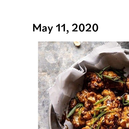
May 11, 2020