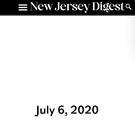
July 6, 2020