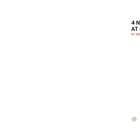
4 
AT
BY
AB