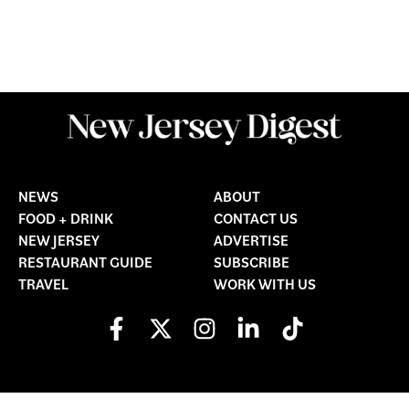
NEWS
ABOUT
FOOD + DRINK
CONTACT US
NEW JERSEY
ADVERTISE
RESTAURANT GUIDE
SUBSCRIBE
TRAVEL
WORK WITH US