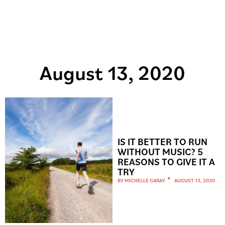
August 13, 2020
IS IT BETTER TO RUN
WITHOUT MUSIC? 5
REASONS TO GIVE IT A
TRY
BY
MICHELLE GARAY
AUGUST 13, 2020