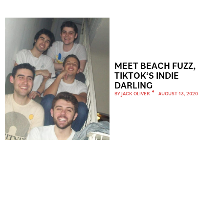
MEET BEACH FUZZ,
TIKTOK’S INDIE
DARLING
BY
JACK OLIVER
AUGUST 13, 2020