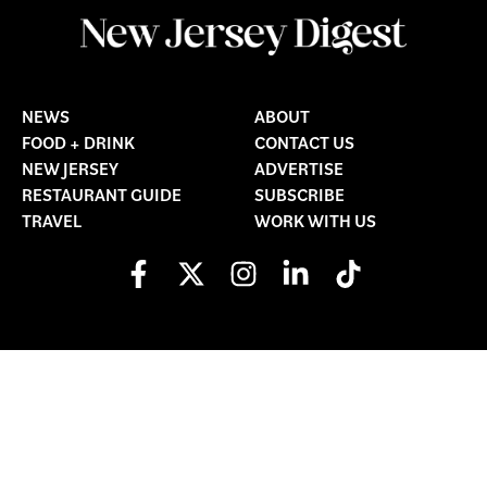
NEWS
ABOUT
FOOD + DRINK
CONTACT US
NEW JERSEY
ADVERTISE
RESTAURANT GUIDE
SUBSCRIBE
TRAVEL
WORK WITH US