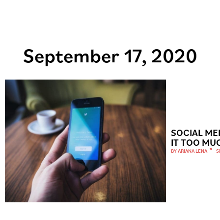
September 17, 2020
SOCIAL ME
IT TOO MU
BY
ARIANA LENA
S