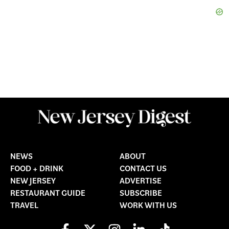
NEWS
ABOUT
FOOD + DRINK
CONTACT US
NEW JERSEY
ADVERTISE
RESTAURANT GUIDE
SUBSCRIBE
TRAVEL
WORK WITH US