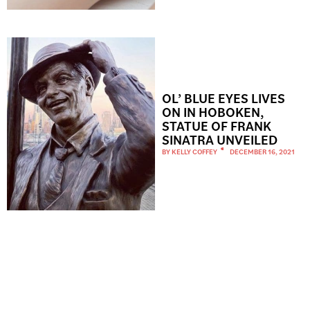
OL’ BLUE EYES LIVES
ON IN HOBOKEN,
STATUE OF FRANK
SINATRA UNVEILED
BY
KELLY COFFEY
DECEMBER 16, 2021