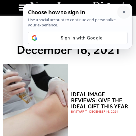
December 16, 2021
IDEAL IMAGE
REVIEWS: GIVE THE
IDEAL GIFT THIS YEAR
BY
STAFF
DECEMBER 16, 2021