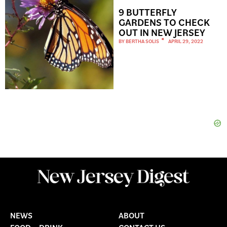
9 BUTTERFLY
GARDENS TO CHECK
OUT IN NEW JERSEY
BY
BERTHA SOLIS
APRIL 29, 2022
NEWS
ABOUT