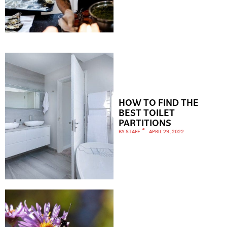
HOW TO FIND THE
BEST TOILET
PARTITIONS
BY
STAFF
APRIL 29, 2022