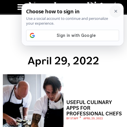
April 29, 2022
USEFUL CULINARY
APPS FOR
PROFESSIONAL CHEFS
BY
STAFF
APRIL 29, 2022