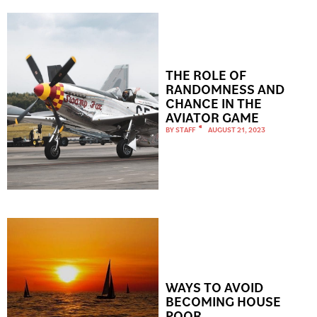
THE ROLE OF
RANDOMNESS AND
CHANCE IN THE
AVIATOR GAME
BY
STAFF
AUGUST 21, 2023
WAYS TO AVOID
BECOMING HOUSE
POOR