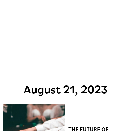
August 21, 2023
THE FUTURE OF