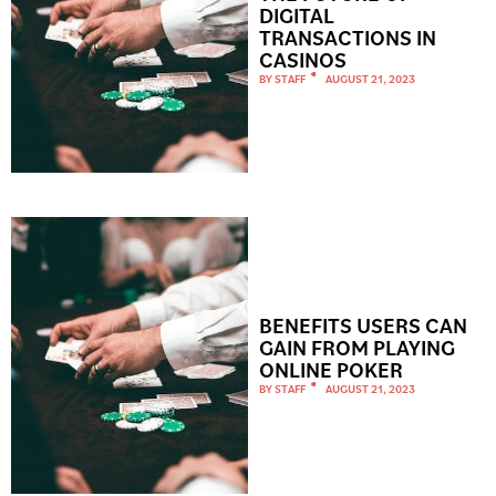
DIGITAL
TRANSACTIONS IN
CASINOS
BY
STAFF
AUGUST 21, 2023
BENEFITS USERS CAN
GAIN FROM PLAYING
ONLINE POKER
BY
STAFF
AUGUST 21, 2023