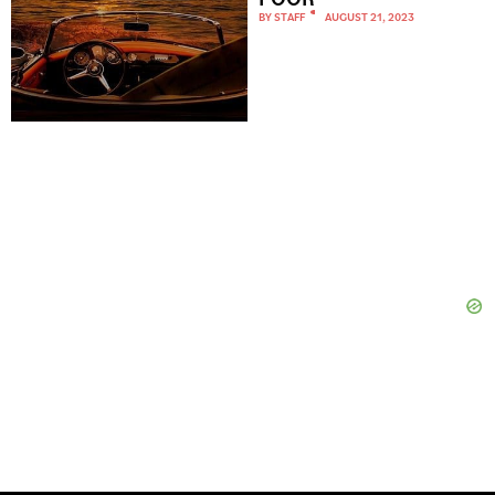
BY
STAFF
AUGUST 21, 2023