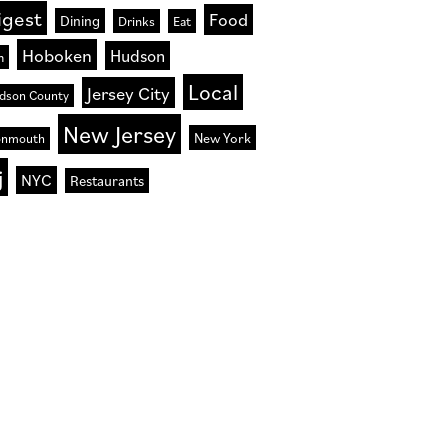
igest
Food
Dining
Drinks
Eat
Hoboken
Hudson
n
Local
Jersey City
dson County
New Jersey
New York
nmouth
j
NYC
Restaurants