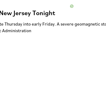
New Jersey Tonight
ate Thursday into early Friday. A severe geomagnetic s
c Administration