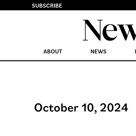
SUBSCRIBE
ABOUT
NEWS
October 10, 2024