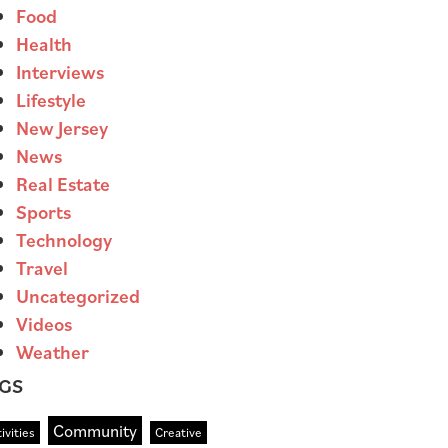
Food
Health
Interviews
Lifestyle
New Jersey
News
Real Estate
Sports
Technology
Travel
Uncategorized
Videos
Weather
GS
Community
ivities
Creative