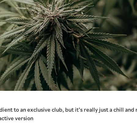
nt to an exclusive club, but it’s really just a chill and
active version