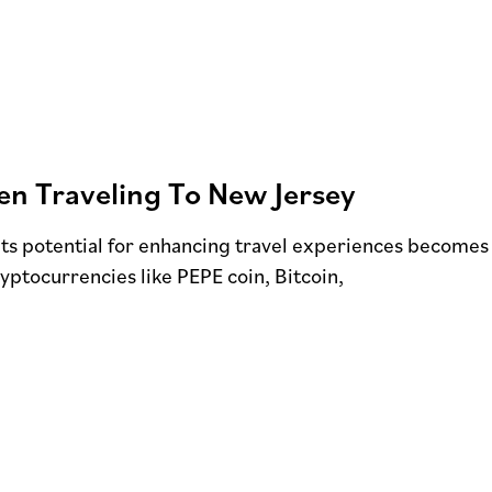
n Traveling To New Jersey
its potential for enhancing travel experiences becomes
ryptocurrencies like PEPE coin, Bitcoin,