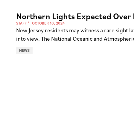
Northern Lights Expected Over 
STAFF
OCTOBER 10, 2024
New Jersey residents may witness a rare sight l
into view. The National Oceanic and Atmospheri
NEWS