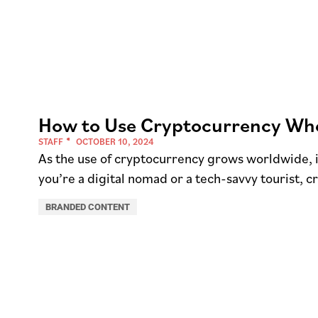
How to Use Cryptocurrency Whe
STAFF
OCTOBER 10, 2024
As the use of cryptocurrency grows worldwide, 
you’re a digital nomad or a tech-savvy tourist, c
BRANDED CONTENT