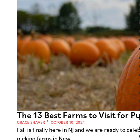
The 13 Best Farms to Visit for 
GRACE SHAVER
OCTOBER 10, 2024
Fall is finally here in NJ and we are ready to ce
picking farms in New