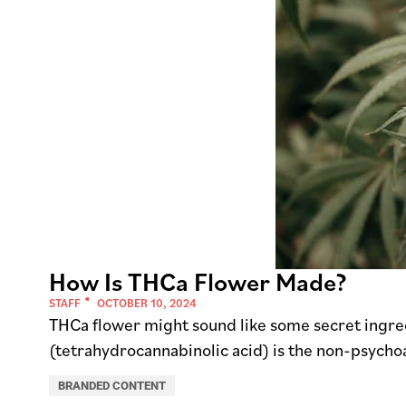
How Is THCa Flower Made?
STAFF
OCTOBER 10, 2024
THCa flower might sound like some secret ingredie
(tetrahydrocannabinolic acid) is the non-psycho
BRANDED CONTENT