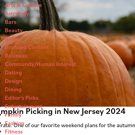
Arts & Culture
Astrology
Bars
Beauty
Blogs
Branded Content
Business
Community/Human Interest
Dating
Design
Dining
Editor's Picks
Entertainment
Pumpkin Picking in New Jersey 2024
Family
Fashion
lebrate. One of our favorite weekend plans for the autumn
Fitness