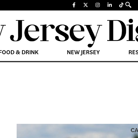
FOOD & DRINK
NEW JERSEY
RE
CA