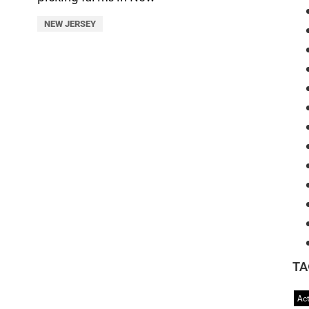
NEW JERSEY
TA
Act