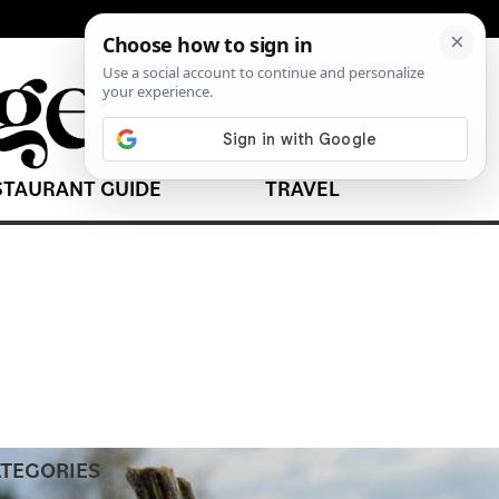
STAURANT GUIDE
TRAVEL
TEGORIES