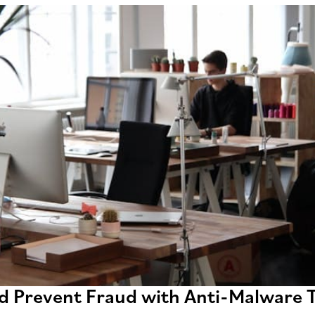
d Prevent Fraud with Anti-Malware T