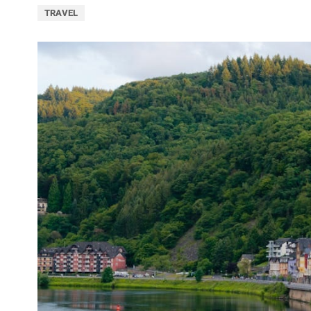
TRAVEL