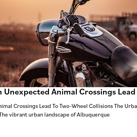
n Unexpected Animal Crossings Lead
imal Crossings Lead To Two-Wheel Collisions The Urb
The vibrant urban landscape of Albuquerque