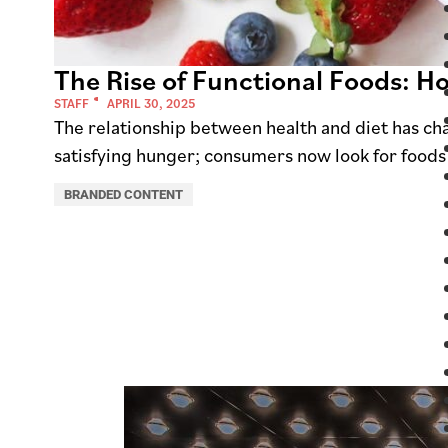
The Rise of Functional Foods: H
STAFF
APRIL 30, 2025
The relationship between health and diet has cha
satisfying hunger; consumers now look for foods
BRANDED CONTENT