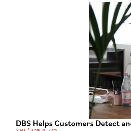
DBS Helps Customers Detect an
STAFF
APRIL 30, 2025