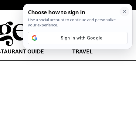
STAURANT GUIDE
TRAVEL