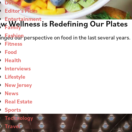
Dining
Editor's Picks
Entertainment
ow Wellness is Redefining Our Plates
Family
Fashion
nged our perspective on food in the last several years.
Fitness
Food
Health
Interviews
Lifestyle
New Jersey
News
Real Estate
Sports
Technology
Travel