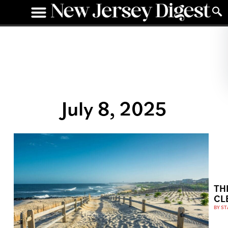
July 8, 2025
TH
CL
BY
ST