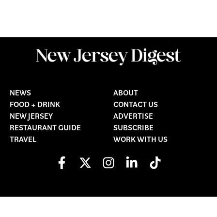
NEWS
ABOUT
FOOD + DRINK
CONTACT US
NEW JERSEY
ADVERTISE
RESTAURANT GUIDE
SUBSCRIBE
TRAVEL
WORK WITH US