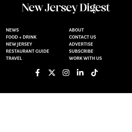
NEWS
ABOUT
FOOD + DRINK
CONTACT US
NEW JERSEY
ADVERTISE
RESTAURANT GUIDE
SUBSCRIBE
TRAVEL
WORK WITH US