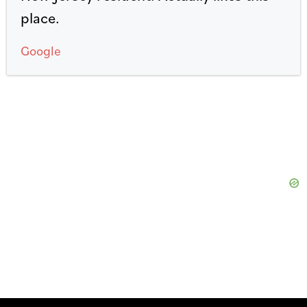
place.
Google