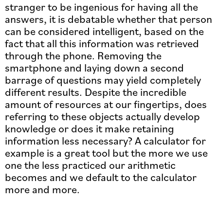
stranger to be ingenious for having all the
answers, it is debatable whether that person
can be considered intelligent, based on the
fact that all this information was retrieved
through the phone. Removing the
smartphone and laying down a second
barrage of questions may yield completely
different results. Despite the incredible
amount of resources at our fingertips, does
referring to these objects actually develop
knowledge or does it make retaining
information less necessary? A calculator for
example is a great tool but the more we use
one the less practiced our arithmetic
becomes and we default to the calculator
more and more.