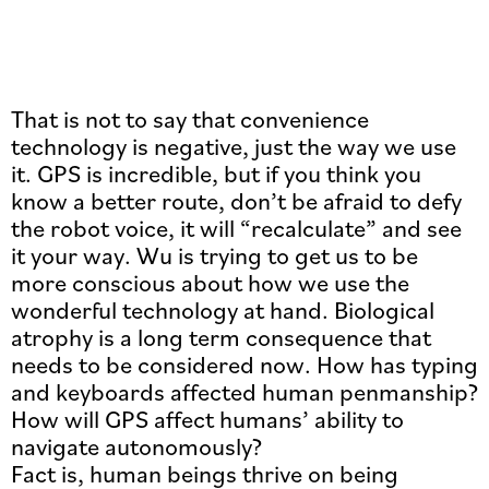
That is not to say that convenience
technology is negative, just the way we use
it. GPS is incredible, but if you think you
know a better route, don’t be afraid to defy
the robot voice, it will “recalculate” and see
it your way. Wu is trying to get us to be
more conscious about how we use the
wonderful technology at hand. Biological
atrophy is a long term consequence that
needs to be considered now. How has typing
and keyboards affected human penmanship?
How will GPS affect humans’ ability to
navigate autonomously?
Fact is, human beings thrive on being