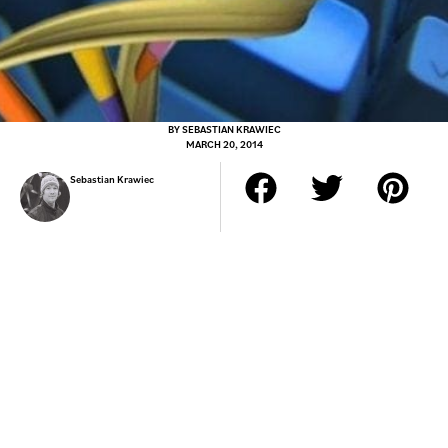
BY
SEBASTIAN KRAWIEC
MARCH 20, 2014
Sebastian Krawiec