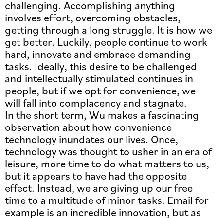
challenging. Accomplishing anything
involves effort, overcoming obstacles,
getting through a long struggle. It is how we
get better. Luckily, people continue to work
hard, innovate and embrace demanding
tasks. Ideally, this desire to be challenged
and intellectually stimulated continues in
people, but if we opt for convenience, we
will fall into complacency and stagnate.
In the short term, Wu makes a fascinating
observation about how convenience
technology inundates our lives. Once,
technology was thought to usher in an era of
leisure, more time to do what matters to us,
but it appears to have had the opposite
effect. Instead, we are giving up our free
time to a multitude of minor tasks. Email for
example is an incredible innovation, but as