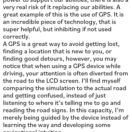
very real risk of it replacing our abilities. A
great example of this is the use of GPS. It is
an incredible piece of technology, that is
super helpful, but inhibiting if not used
correctly.
A GPS is a great way to avoid getting lost,
finding a location that is new to you, or
finding good detours, however, you may
notice that when using a GPS device while
driving, your attention is often diverted from
the road to the LCD screen. I’ll find myself
comparing the simulation to the actual road
and getting confused, instead of just
listening to where it’s telling me to go and
reading the road signs. In this capacity, I’m
merely being guided by the device instead of
learning the way and developing some
navigational intuition.