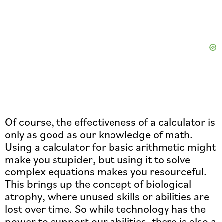
Of course, the effectiveness of a calculator is
only as good as our knowledge of math.
Using a calculator for basic arithmetic might
make you stupider, but using it to solve
complex equations makes you resourceful.
This brings up the concept of biological
atrophy, where unused skills or abilities are
lost over time. So while technology has the
power to support our abilities, there is also a