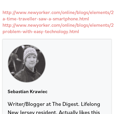
http://www.newyorker.com/online/blogs/elements/20
a-time-traveller-saw-a-smartphone.html
http://www.newyorker.com/online/blogs/elements/2
problem-with-easy-technology.html
Sebastian Krawiec
Writer/Blogger at The Digest. Lifelong
New Jersey resident. Actually likes this