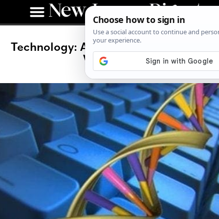
Technology: Are We Taking the Easy
Way Out?