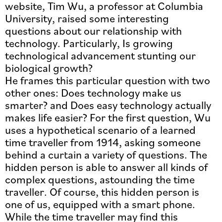
website, Tim Wu, a professor at Columbia
University, raised some interesting
questions about our relationship with
technology. Particularly, Is growing
technological advancement stunting our
biological growth?
He frames this particular question with two
other ones: Does technology make us
smarter? and Does easy technology actually
makes life easier? For the first question, Wu
uses a hypothetical scenario of a learned
time traveller from 1914, asking someone
behind a curtain a variety of questions. The
hidden person is able to answer all kinds of
complex questions, astounding the time
traveller. Of course, this hidden person is
one of us, equipped with a smart phone.
While the time traveller may find this