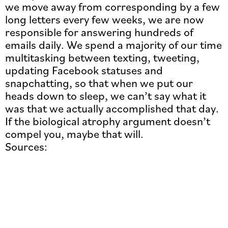
we move away from corresponding by a few
long letters every few weeks, we are now
responsible for answering hundreds of
emails daily. We spend a majority of our time
multitasking between texting, tweeting,
updating Facebook statuses and
snapchatting, so that when we put our
heads down to sleep, we can’t say what it
was that we actually accomplished that day.
If the biological atrophy argument doesn’t
compel you, maybe that will.
Sources: