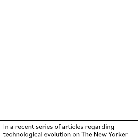
In a recent series of articles regarding
technological evolution on The New Yorker