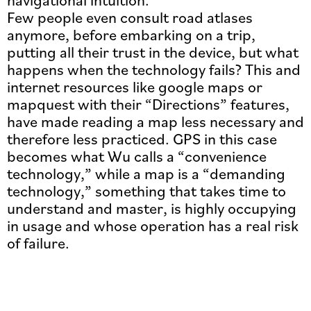
Few people even consult road atlases
anymore, before embarking on a trip,
putting all their trust in the device, but what
happens when the technology fails? This and
internet resources like google maps or
mapquest with their “Directions” features,
have made reading a map less necessary and
therefore less practiced. GPS in this case
becomes what Wu calls a “convenience
technology,” while a map is a “demanding
technology,” something that takes time to
understand and master, is highly occupying
in usage and whose operation has a real risk
of failure.