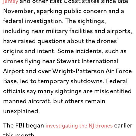
and other East Coast states since late
Jersey
November, sparking public concern and a
federal investigation. The sightings,
including near military facilities and airports,
have raised questions about the drones’
origins and intent. Some incidents, such as
drones flying near Stewart International
Airport and over Wright-Patterson Air Force
Base, led to temporary shutdowns. Federal
officials say many sightings are misidentified
manned aircraft, but others remain
unexplained.
The FBI began
earlier
investigating the NJ drones
this month.