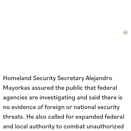
Homeland Security Secretary Alejandro
Mayorkas assured the public that federal
agencies are investigating and said there is
no evidence of foreign or national security
threats. He also called for expanded federal
and local authority to combat unauthorized