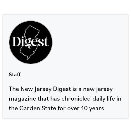
Staff
The New Jersey Digest is a new jersey
magazine that has chronicled daily life in
the Garden State for over 10 years.