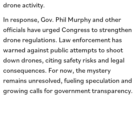
drone activity.
In response, Gov. Phil Murphy and other
officials have urged Congress to strengthen
drone regulations. Law enforcement has
warned against public attempts to shoot
down drones, citing safety risks and legal
consequences. For now, the mystery
remains unresolved, fueling speculation and
growing calls for government transparency.