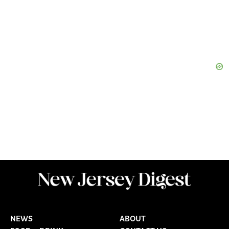
NEWS
ABOUT