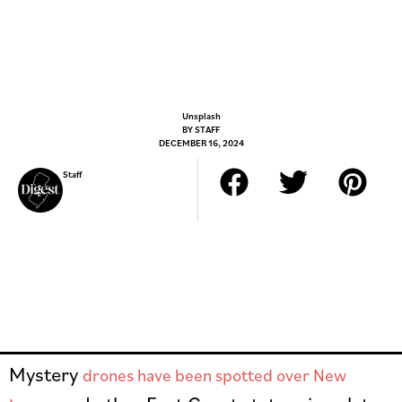
Unsplash
BY
STAFF
DECEMBER 16, 2024
Staff
Mystery
drones have been spotted over New