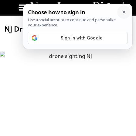
NJ Drone Sightings Continue, Debate
Ensues