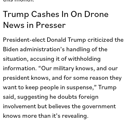
Trump Cashes In On Drone
News in Presser
President-elect Donald Trump criticized the
Biden administration’s handling of the
situation, accusing it of withholding
information. “Our military knows, and our
president knows, and for some reason they
want to keep people in suspense,” Trump
said, suggesting he doubts foreign
involvement but believes the government
knows more than it’s revealing.