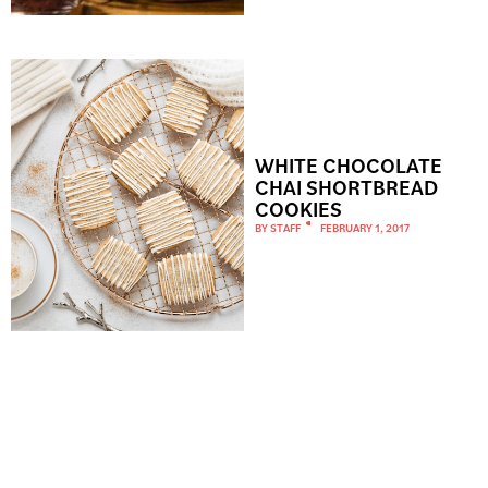
WHITE CHOCOLATE
CHAI SHORTBREAD
COOKIES
BY
STAFF
FEBRUARY 1, 2017