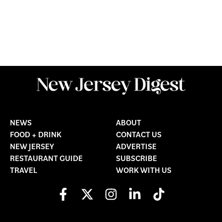
NEWS
ABOUT
FOOD + DRINK
CONTACT US
NEW JERSEY
ADVERTISE
RESTAURANT GUIDE
SUBSCRIBE
TRAVEL
WORK WITH US