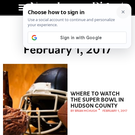
February 1, 2017
WHERE TO WATCH
THE SUPER BOWL IN
HUDSON COUNTY
BY
BRIAN MCHUGH
FEBRUARY 1, 2017