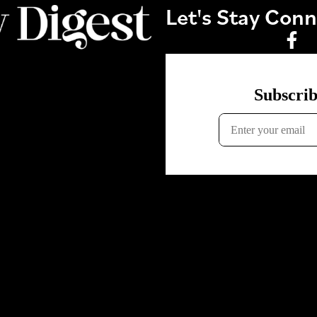
Let's Stay Con