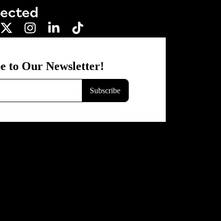
nected