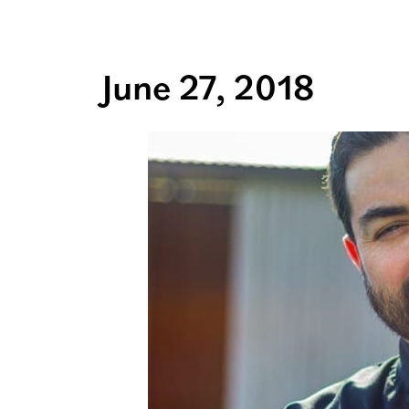
June 27, 2018