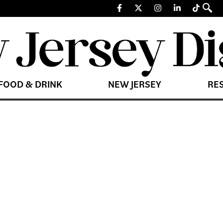
FOOD & DRINK
NEW JERSEY
RE