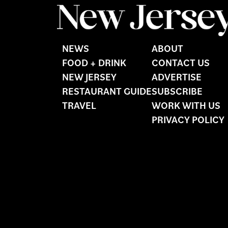
NEWS
ABOUT
FOOD + DRINK
CONTACT US
NEW JERSEY
ADVERTISE
RESTAURANT GUIDE
SUBSCRIBE
TRAVEL
WORK WITH US
PRIVACY POLICY