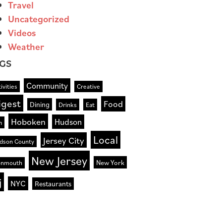
Travel
Uncategorized
Videos
Weather
GS
Community
ivities
Creative
igest
Food
Dining
Drinks
Eat
Hoboken
Hudson
n
Local
Jersey City
dson County
New Jersey
New York
nmouth
j
NYC
Restaurants