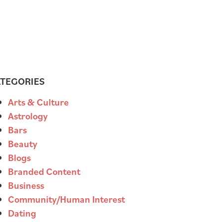
TEGORIES
Arts & Culture
Astrology
Bars
Beauty
Blogs
Branded Content
Business
Community/Human Interest
Dating