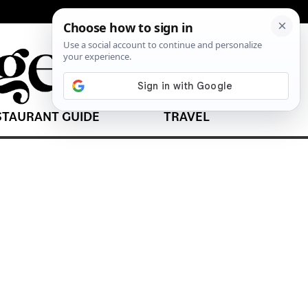
STAURANT GUIDE
TRAVEL