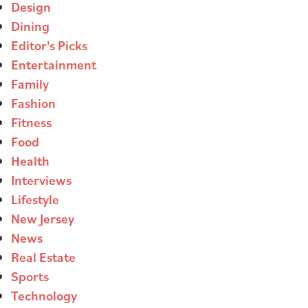
Design
Dining
Editor's Picks
Entertainment
Family
Fashion
Fitness
Food
Health
Interviews
Lifestyle
New Jersey
News
Real Estate
Sports
Technology