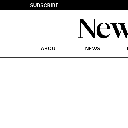
SUBSCRIBE
ABOUT
NEWS