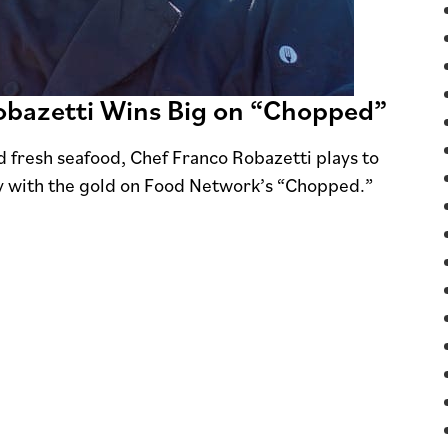
Robazetti Wins Big on “Chopped”
fresh seafood, Chef Franco Robazetti plays to
y with the gold on Food Network’s “Chopped.”