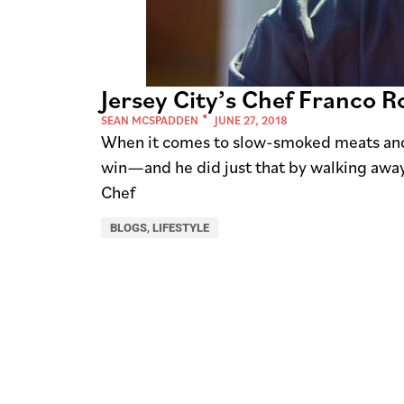
Jersey City’s Chef Franco 
SEAN MCSPADDEN
JUNE 27, 2018
When it comes to slow-smoked meats and 
win—and he did just that by walking awa
Chef
BLOGS
,
LIFESTYLE