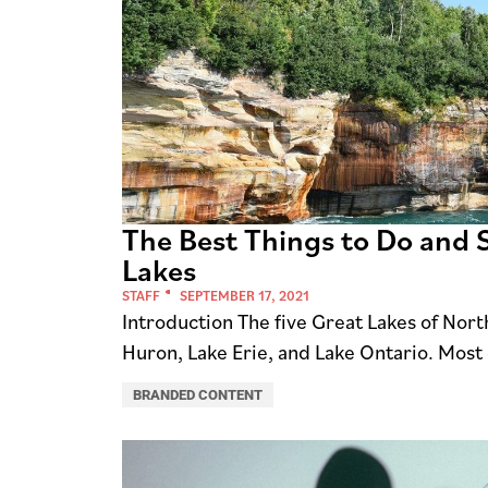
The Best Things to Do and S
Lakes
STAFF
SEPTEMBER 17, 2021
Introduction The five Great Lakes of Nor
Huron, Lake Erie, and Lake Ontario. Most 
BRANDED CONTENT