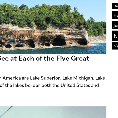
Di
H
Je
N
N
ee at Each of the Five Great
th America are Lake Superior, Lake Michigan, Lake
of the lakes border both the United States and