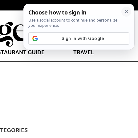
STAURANT GUIDE
TRAVEL
TEGORIES