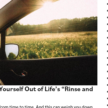
Yourself Out of Life’s “Rinse and
from time to time. And this can weigh you down