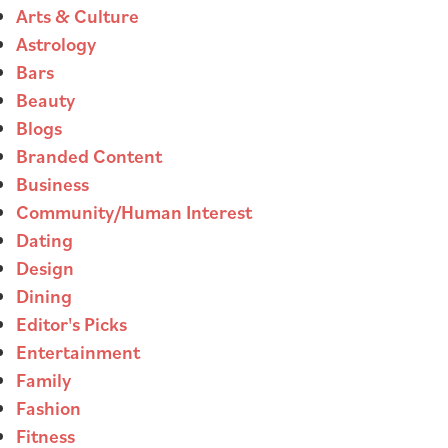
Arts & Culture
Astrology
Bars
Beauty
Blogs
Branded Content
Business
Community/Human Interest
Dating
Design
Dining
Editor's Picks
Entertainment
Family
Fashion
Fitness