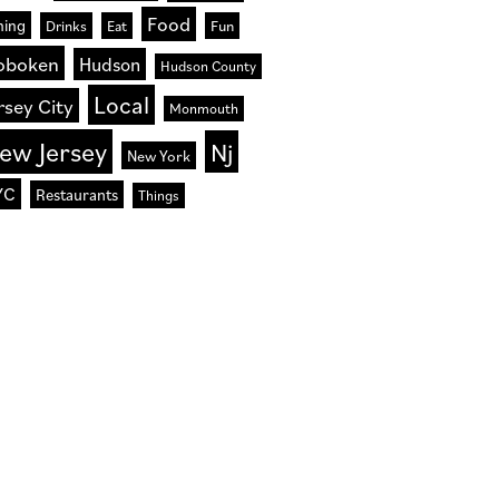
Food
ning
Drinks
Eat
Fun
oboken
Hudson
Hudson County
Local
rsey City
Monmouth
ew Jersey
Nj
New York
YC
Restaurants
Things