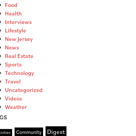
Food
Health
Interviews
Lifestyle
New Jersey
News
Real Estate
Sports
Technology
Travel
Uncategorized
Videos
Weather
GS
Digest
Community
ivities