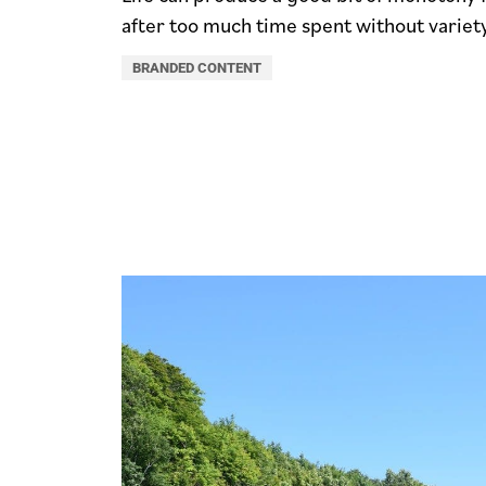
after too much time spent without variety
BRANDED CONTENT