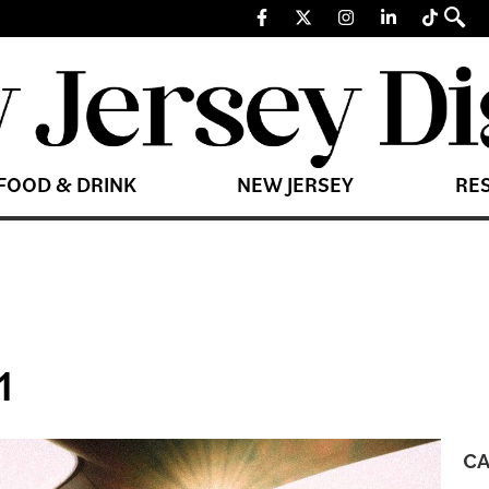
FOOD & DRINK
NEW JERSEY
RE
1
CA