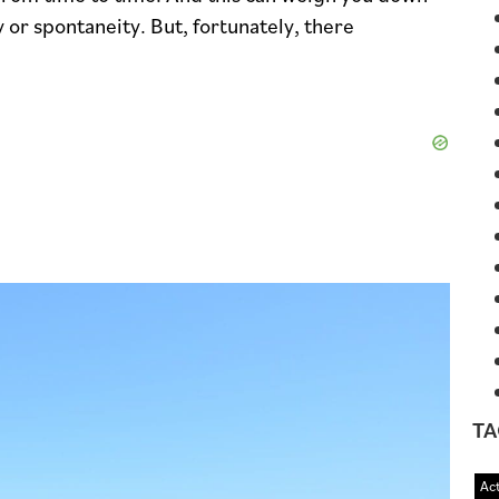
 or spontaneity. But, fortunately, there
TA
Act