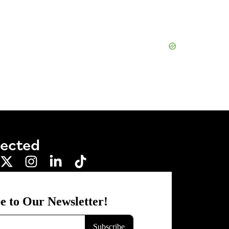
nected