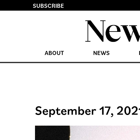
SUBSCRIBE
ABOUT
NEWS
September 17, 202