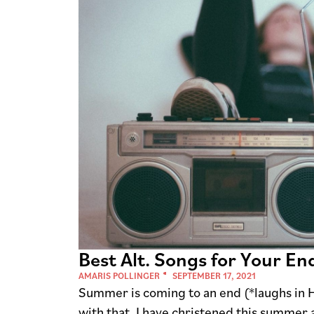
Best Alt. Songs for Your En
AMARIS POLLINGER
SEPTEMBER 17, 2021
Summer is coming to an end (*laughs in Ha
with that. I have christened this summer