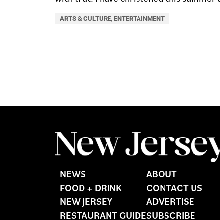
ARTS & CULTURE
,
ENTERTAINMENT
NEWS
ABOUT
FOOD + DRINK
CONTACT US
NEW JERSEY
ADVERTISE
RESTAURANT GUIDE
SUBSCRIBE