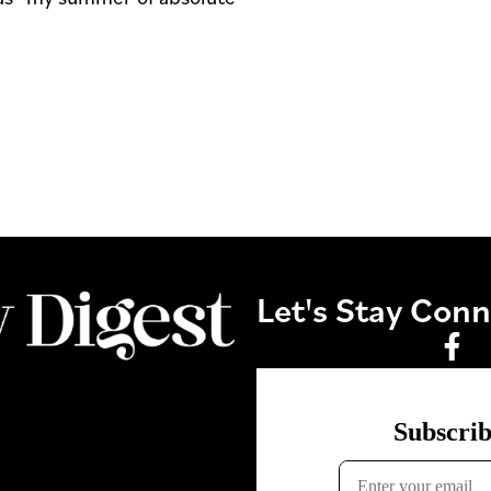
Let's Stay Con