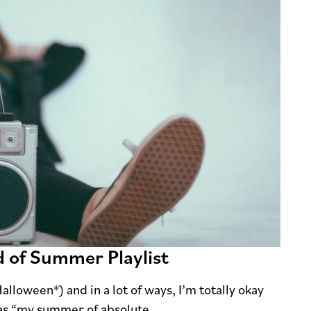
d of Summer Playlist
lloween*) and in a lot of ways, I’m totally okay
 as “my summer of absolute