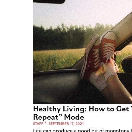
Healthy Living: How to Get 
Repeat” Mode
STAFF
SEPTEMBER 17, 2021
Life can produce a good bit of monotony 