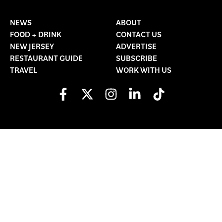
NEWS
ABOUT
FOOD + DRINK
CONTACT US
NEW JERSEY
ADVERTISE
RESTAURANT GUIDE
SUBSCRIBE
TRAVEL
WORK WITH US