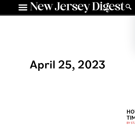
April 25, 2023
HO
TI
BY
ST