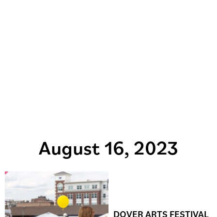
August 16, 2023
DOVER ARTS FESTIVAL