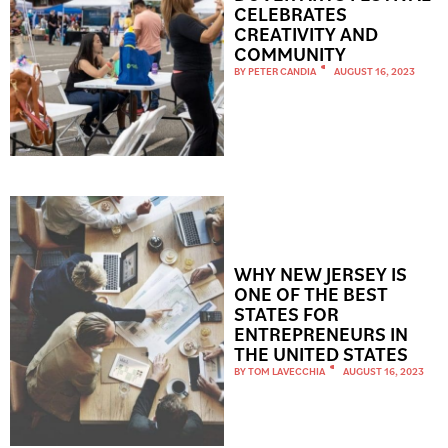
CELEBRATES
CREATIVITY AND
COMMUNITY
BY
PETER CANDIA
AUGUST 16, 2023
WHY NEW JERSEY IS
ONE OF THE BEST
STATES FOR
ENTREPRENEURS IN
THE UNITED STATES
BY
TOM LAVECCHIA
AUGUST 16, 2023