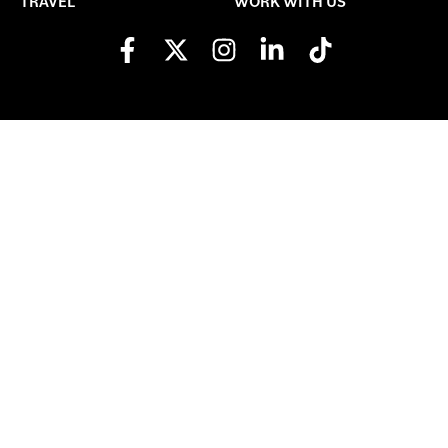
TRAVEL
WORK WITH US