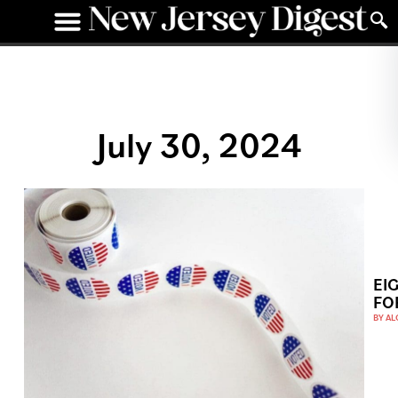
July 30, 2024
EI
FO
BY
AL