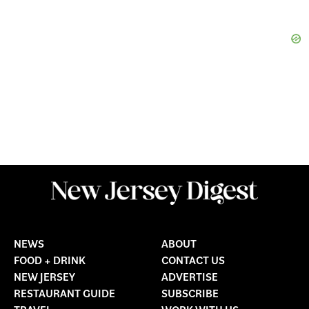
NEWS
ABOUT
FOOD + DRINK
CONTACT US
NEW JERSEY
ADVERTISE
RESTAURANT GUIDE
SUBSCRIBE