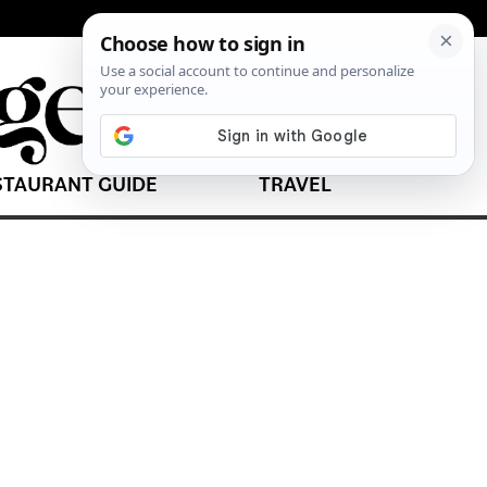
STAURANT GUIDE
TRAVEL