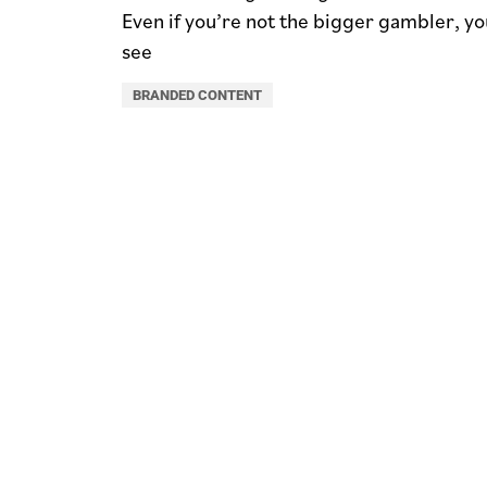
Even if you’re not the bigger gambler, you
see
BRANDED CONTENT