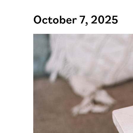
October 7, 2025