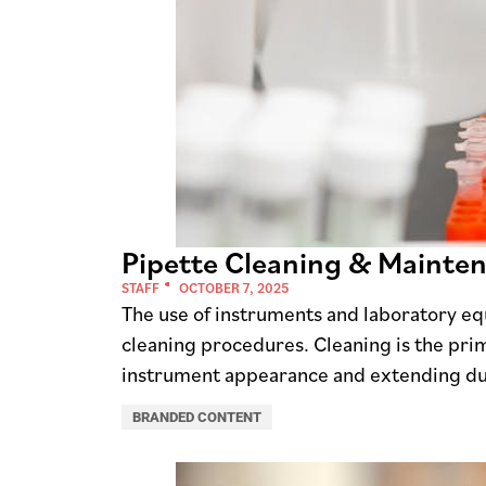
Pipette Cleaning & Mainte
STAFF
OCTOBER 7, 2025
The use of instruments and laboratory eq
cleaning procedures. Cleaning is the pr
instrument appearance and extending du
BRANDED CONTENT