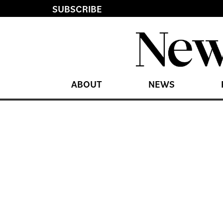
SUBSCRIBE
ABOUT
NEWS