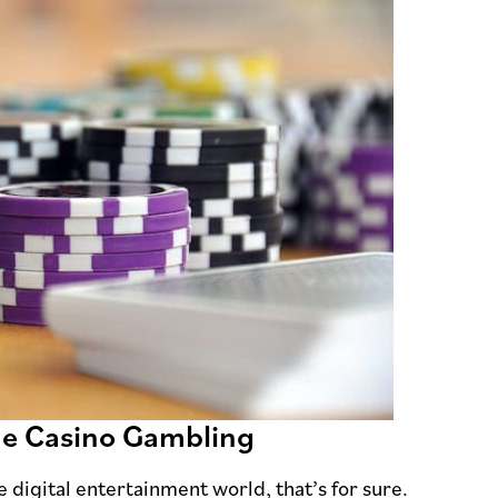
ne Casino Gambling
 digital entertainment world, that’s for sure.