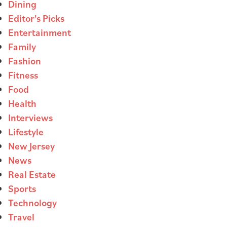
Dining
Editor's Picks
Entertainment
Family
Fashion
Fitness
Food
Health
Interviews
Lifestyle
New Jersey
News
Real Estate
Sports
Technology
Travel