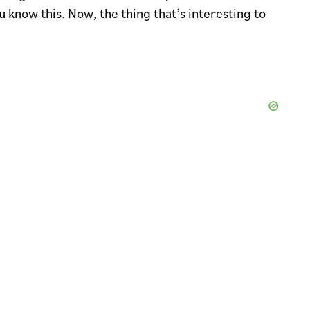
 know this. Now, the thing that’s interesting to