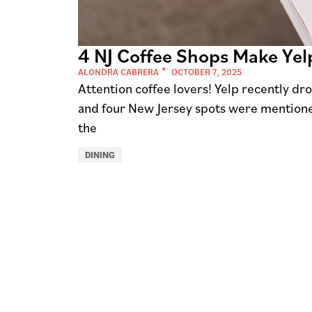
4 NJ Coffee Shops Make Yelp
ALONDRA CABRERA
OCTOBER 7, 2025
Attention coffee lovers! Yelp recently dro
and four New Jersey spots were mentione
the
DINING