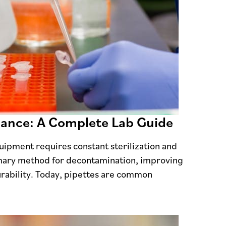
nance: A Complete Lab Guide
uipment requires constant sterilization and
imary method for decontamination, improving
rability. Today, pipettes are common