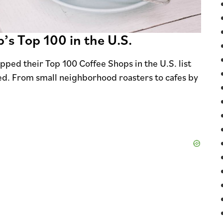
’s Top 100 in the U.S.
pped their Top 100 Coffee Shops in the U.S. list
d. From small neighborhood roasters to cafes by