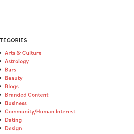
TEGORIES
Arts & Culture
Astrology
Bars
Beauty
Blogs
Branded Content
Business
Community/Human Interest
Dating
Design