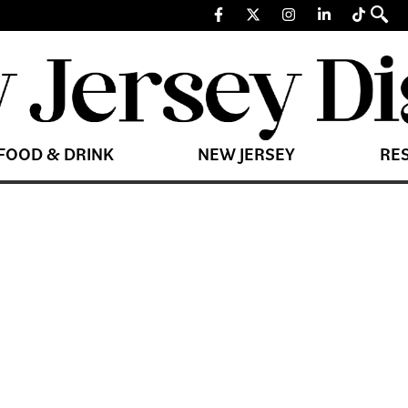
FOOD & DRINK
NEW JERSEY
RE