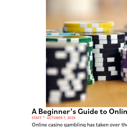
A Beginner’s Guide to Onli
STAFF
OCTOBER 7, 2025
Online casino gambling has taken over the