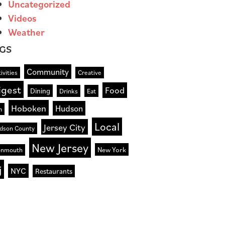
Uncategorized
Videos
Weather
GS
Community
ivities
Creative
igest
Food
Dining
Drinks
Eat
Hoboken
Hudson
n
Local
Jersey City
dson County
New Jersey
New York
nmouth
j
NYC
Restaurants