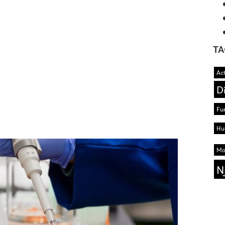
TA
Act
D
Fu
Hu
Mo
N