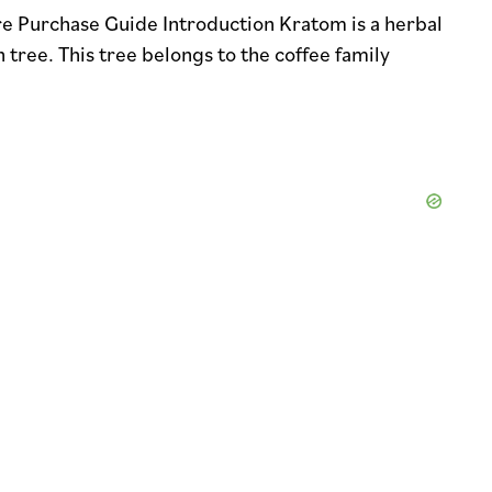
e Purchase Guide Introduction Kratom is a herbal
ree. This tree belongs to the coffee family