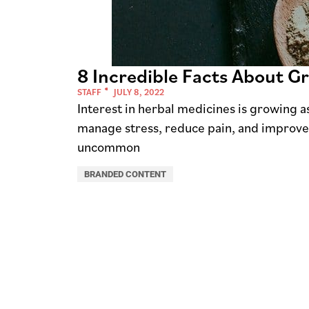
8 Incredible Facts About G
STAFF
JULY 8, 2022
Interest in herbal medicines is growing a
manage stress, reduce pain, and improve th
uncommon
BRANDED CONTENT