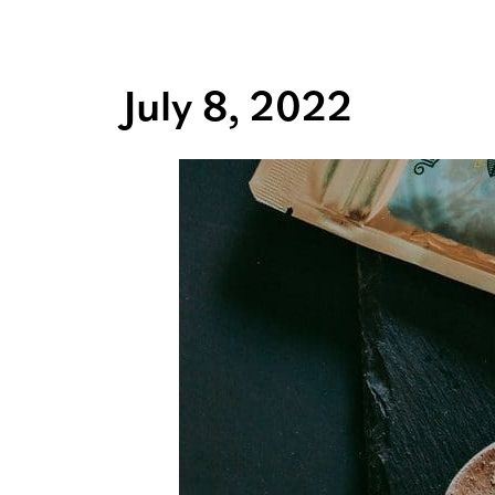
July 8, 2022