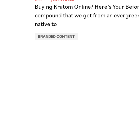
Buying Kratom Online? Here’s Your Befor
compound that we get from an evergreen t
native to
BRANDED CONTENT