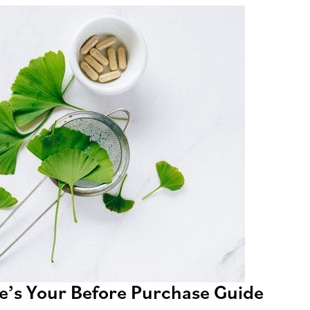
e’s Your Before Purchase Guide