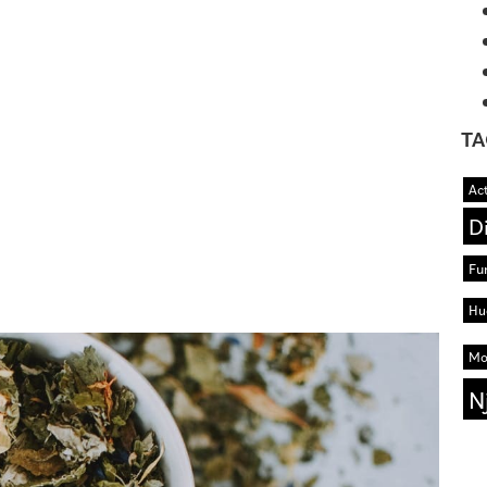
TA
Act
D
Fu
Hu
Mo
N