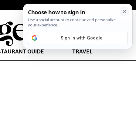
STAURANT GUIDE
TRAVEL