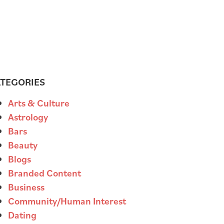
TEGORIES
Arts & Culture
Astrology
Bars
Beauty
Blogs
Branded Content
Business
Community/Human Interest
Dating