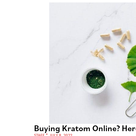
Buying Kratom Online? Her
STAFF
JULY 8, 2022