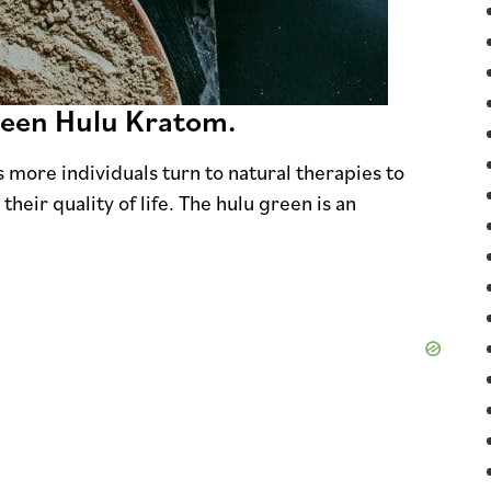
reen Hulu Kratom.
s more individuals turn to natural therapies to
eir quality of life. The hulu green is an