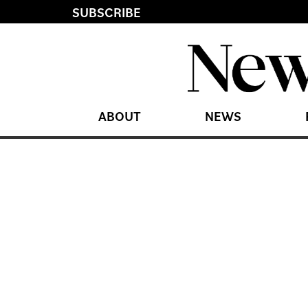
SUBSCRIBE
ABOUT
NEWS