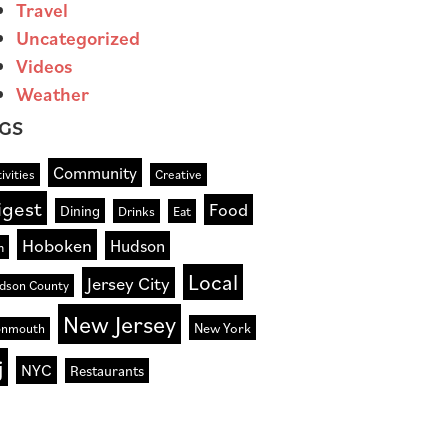
Travel
Uncategorized
Videos
Weather
GS
Community
ivities
Creative
igest
Food
Dining
Drinks
Eat
Hoboken
Hudson
n
Local
Jersey City
dson County
New Jersey
New York
nmouth
j
NYC
Restaurants