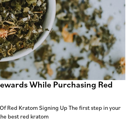
 Rewards While Purchasing Red
Of Red Kratom Signing Up The first step in your
 the best red kratom