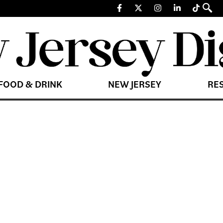
FOOD & DRINK
NEW JERSEY
RE