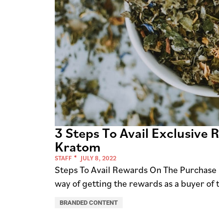
3 Steps To Avail Exclusive
Kratom
STAFF
JULY 8, 2022
Steps To Avail Rewards On The Purchase 
way of getting the rewards as a buyer of
BRANDED CONTENT