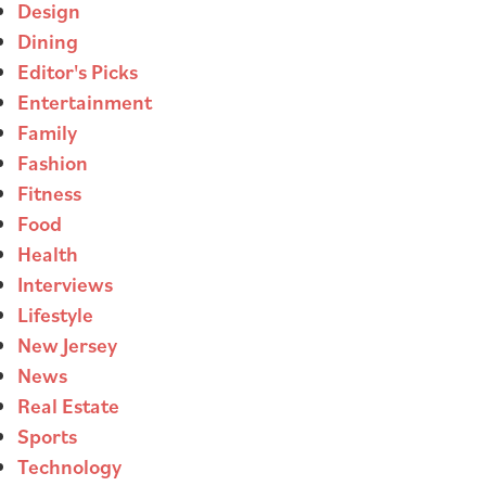
Design
Dining
Editor's Picks
Entertainment
Family
Fashion
Fitness
Food
Health
Interviews
Lifestyle
New Jersey
News
Real Estate
Sports
Technology