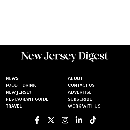
NEWS
ABOUT
FOOD + DRINK
CONTACT US
NEW JERSEY
ADVERTISE
RESTAURANT GUIDE
SUBSCRIBE
TRAVEL
WORK WITH US