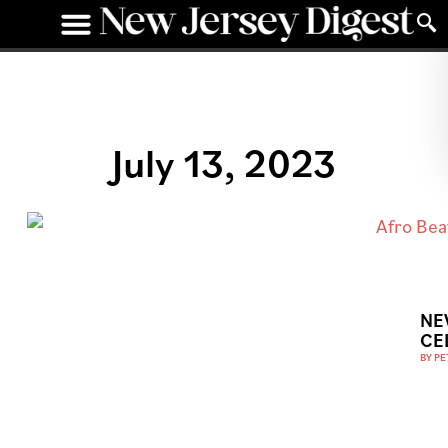
July 13, 2023
NE
CE
BY
PE