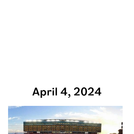
April 4, 2024