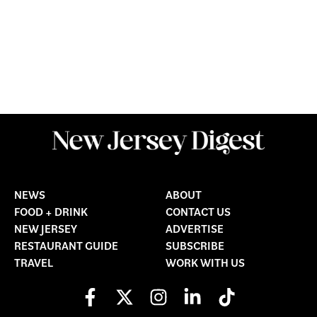
NEWS
ABOUT
FOOD + DRINK
CONTACT US
NEW JERSEY
ADVERTISE
RESTAURANT GUIDE
SUBSCRIBE
TRAVEL
WORK WITH US