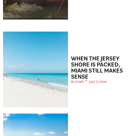
WHEN THE JERSEY
SHORE IS PACKED,
MIAMI STILL MAKES
SENSE
BY
STAFF
JULY 3, 2026