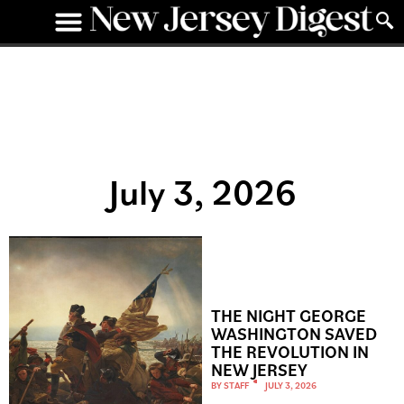
July 3, 2026
THE NIGHT GEORGE
WASHINGTON SAVED
THE REVOLUTION IN
NEW JERSEY
BY
STAFF
JULY 3, 2026