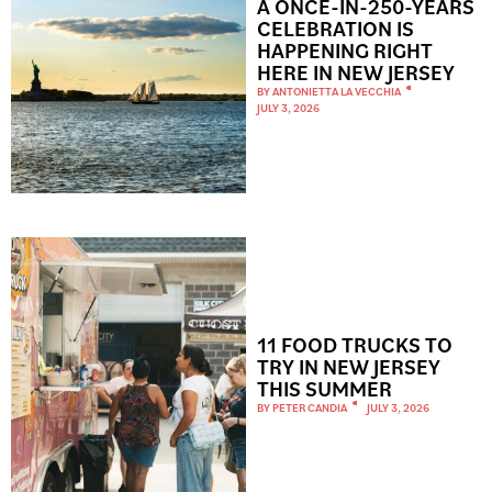
A ONCE-IN-250-YEARS
CELEBRATION IS
HAPPENING RIGHT
HERE IN NEW JERSEY
BY
ANTONIETTA LA VECCHIA
JULY 3, 2026
11 FOOD TRUCKS TO
TRY IN NEW JERSEY
THIS SUMMER
BY
PETER CANDIA
JULY 3, 2026