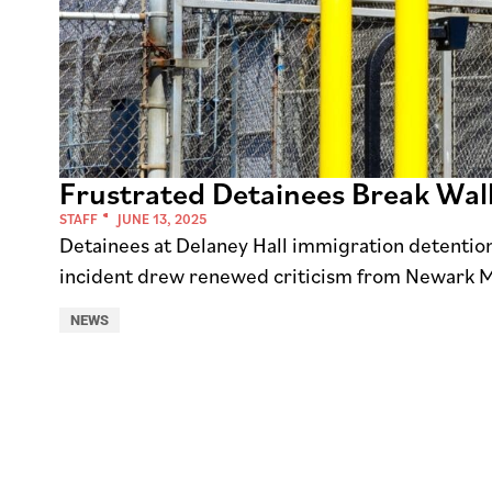
Frustrated Detainees Break Wall
STAFF
JUNE 13, 2025
Detainees at Delaney Hall immigration detention 
incident drew renewed criticism from Newark 
NEWS