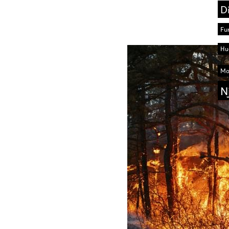
D
Fu
Hu
Mo
N