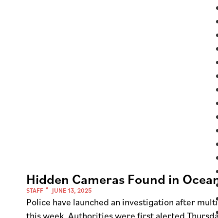
Hidden Cameras Found in Ocean
STAFF
JUNE 13, 2025
Police have launched an investigation after mul
this week. Authorities were first alerted Thur