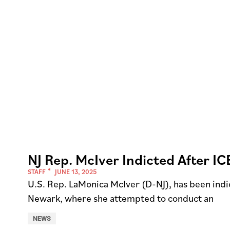
NJ Rep. McIver Indicted After IC
STAFF
JUNE 13, 2025
U.S. Rep. LaMonica McIver (D-NJ), has been indic
Newark, where she attempted to conduct an
NEWS