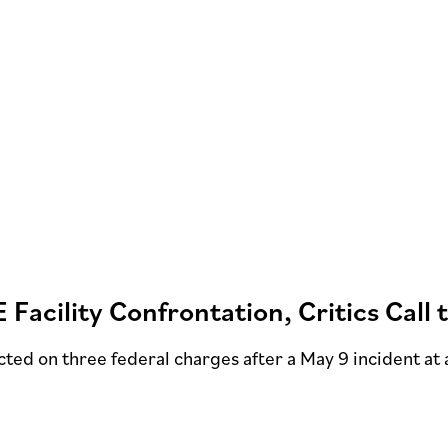
E Facility Confrontation, Critics Call
ted on three federal charges after a May 9 incident at