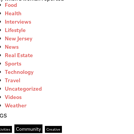
Food
Health
Interviews
Lifestyle
New Jersey
News
Real Estate
Sports
Technology
Travel
Uncategorized
Videos
Weather
GS
Community
ivities
Creative