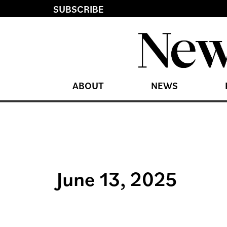
SUBSCRIBE
ABOUT
NEWS
June 13, 2025