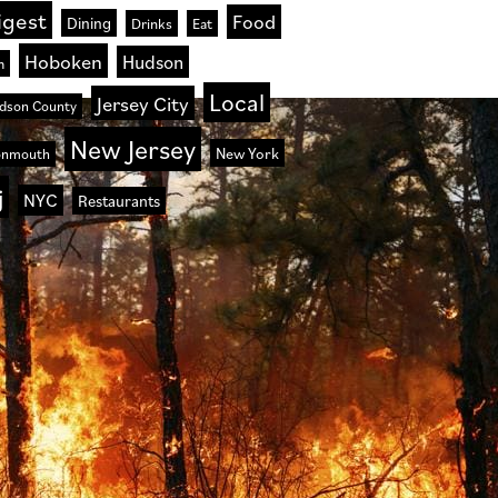
igest
Food
Dining
Drinks
Eat
Hoboken
Hudson
n
Local
Jersey City
dson County
New Jersey
New York
nmouth
j
NYC
Restaurants