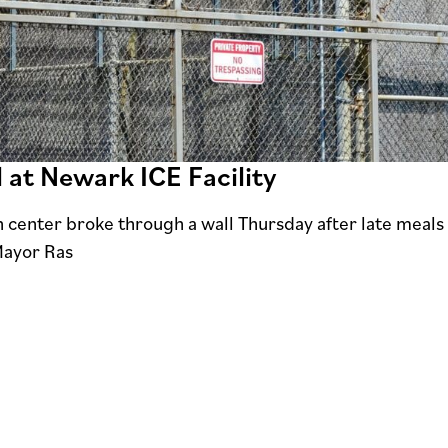
 at Newark ICE Facility
center broke through a wall Thursday after late meals le
Mayor Ras