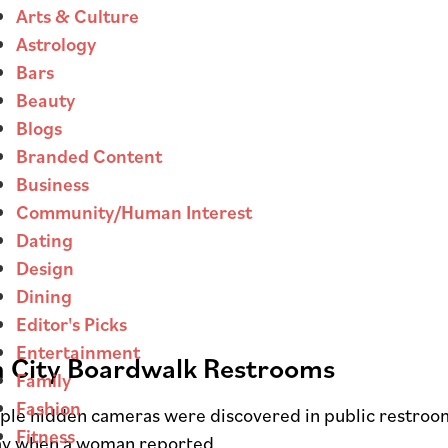
Arts & Culture
Astrology
Bars
Beauty
Blogs
Branded Content
Business
Community/Human Interest
Dating
Design
Dining
Editor's Picks
Entertainment
 City Boardwalk Restrooms
Family
Fashion
tiple hidden cameras were discovered in public restro
Fitness
sday when a woman reported