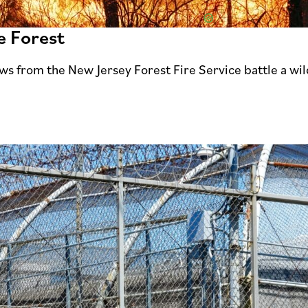
e Forest
ws from the New Jersey Forest Fire Service battle a wi