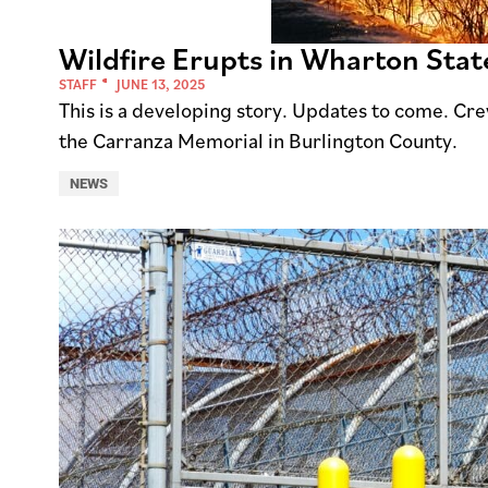
Wildfire Erupts in Wharton Stat
STAFF
JUNE 13, 2025
This is a developing story. Updates to come. Cre
the Carranza Memorial in Burlington County.
NEWS