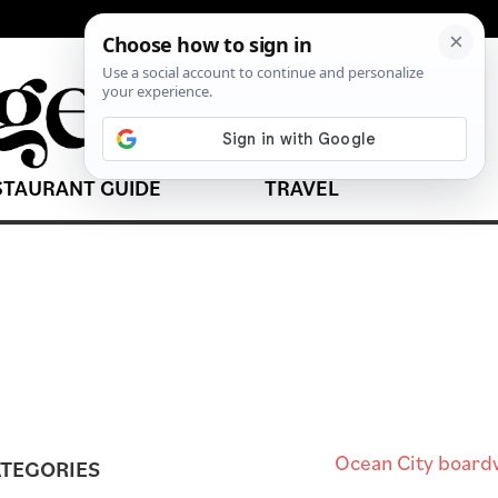
STAURANT GUIDE
TRAVEL
TEGORIES