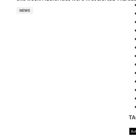
NEWS
TA
Act