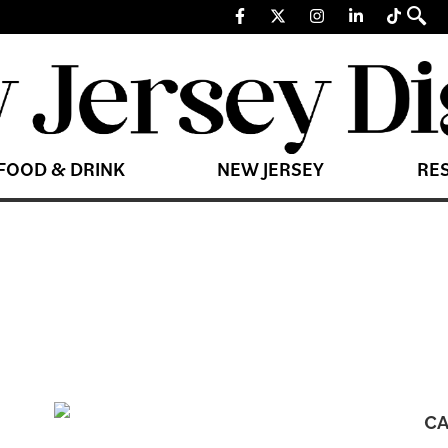
FOOD & DRINK
NEW JERSEY
RE
CA