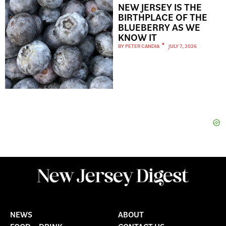
NEW JERSEY IS THE
BIRTHPLACE OF THE
BLUEBERRY AS WE
KNOW IT
BY
PETER CANDIA
JULY 7, 2026
NEWS
ABOUT