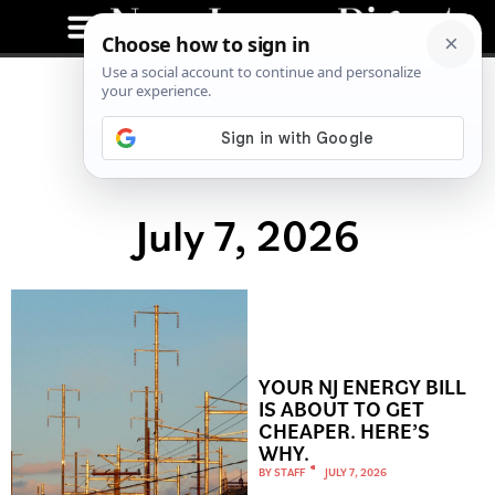
July 7, 2026
YOUR NJ ENERGY BILL
IS ABOUT TO GET
CHEAPER. HERE’S
WHY.
BY
STAFF
JULY 7, 2026