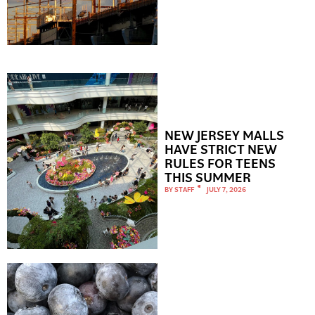
NEW JERSEY MALLS
HAVE STRICT NEW
RULES FOR TEENS
THIS SUMMER
BY
STAFF
JULY 7, 2026