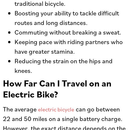
traditional bicycle.
Boosting your ability to tackle difficult
routes and long distances.
Commuting without breaking a sweat.
Keeping pace with riding partners who
have greater stamina.
Reducing the strain on the hips and
knees.
How Far Can I Travel on an
Electric Bike?
The average
can go between
electric bicycle
22 and 50 miles on a single battery charge.
However, the exact distance depends on the