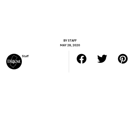
BY
STAFF
MAY 28, 2020
Staff