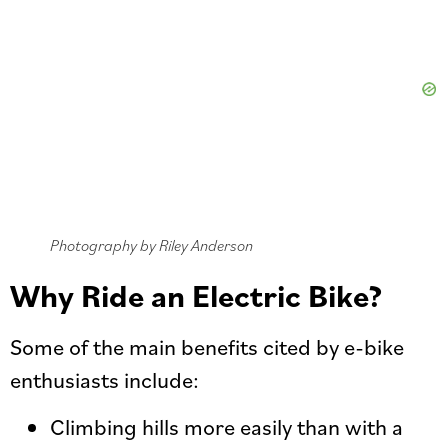
Photography by Riley Anderson
Why Ride an Electric Bike?
Some of the main benefits cited by e-bike
enthusiasts include:
Climbing hills more easily than with a