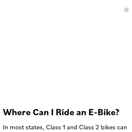
Where Can I Ride an E-Bike?
In most states, Class 1 and Class 2 bikes can