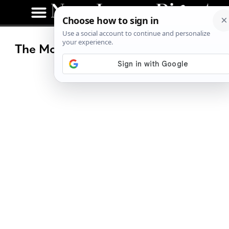
The Most Popular eBike Questions,
Answered