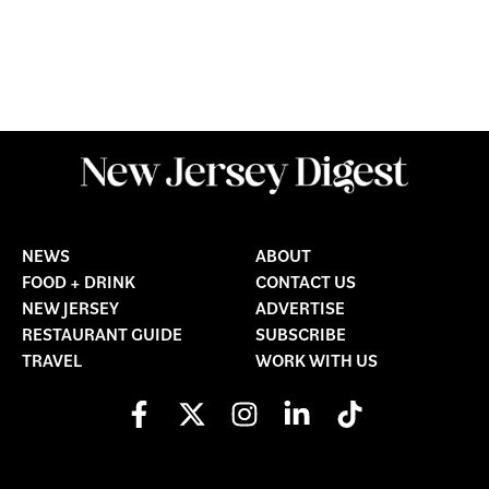
NEWS
ABOUT
FOOD + DRINK
CONTACT US
NEW JERSEY
ADVERTISE
RESTAURANT GUIDE
SUBSCRIBE
TRAVEL
WORK WITH US