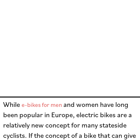
While
and women have long
e-bikes for men
been popular in Europe, electric bikes are a
relatively new concept for many stateside
cyclists. If the concept of a bike that can give