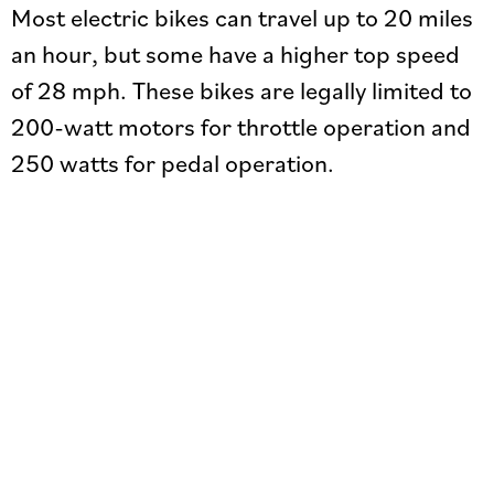
Most electric bikes can travel up to 20 miles
an hour, but some have a higher top speed
of 28 mph. These bikes are legally limited to
200-watt motors for throttle operation and
250 watts for pedal operation.