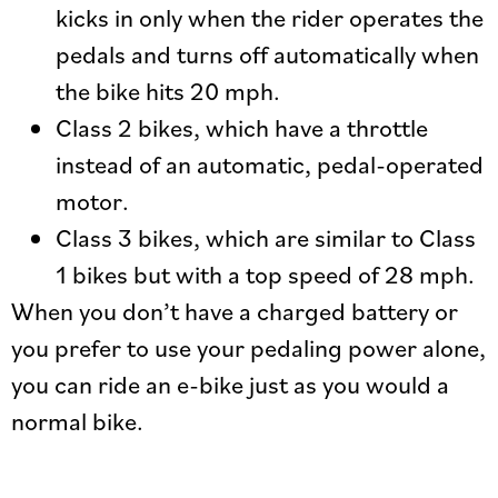
kicks in only when the rider operates the
pedals and turns off automatically when
the bike hits 20 mph.
Class 2 bikes, which have a throttle
instead of an automatic, pedal-operated
motor.
Class 3 bikes, which are similar to Class
1 bikes but with a top speed of 28 mph.
When you don’t have a charged battery or
you prefer to use your pedaling power alone,
you can ride an e-bike just as you would a
normal bike.