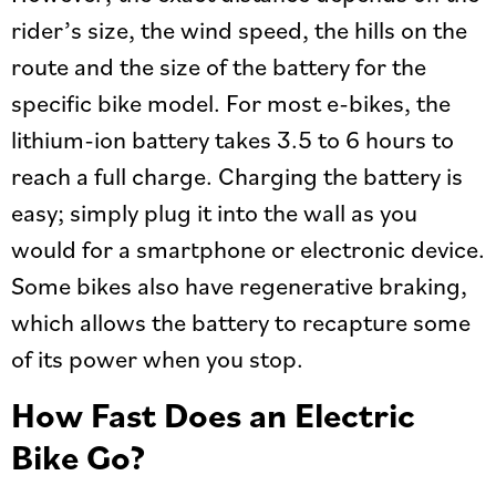
rider’s size, the wind speed, the hills on the
route and the size of the battery for the
specific bike model. For most e-bikes, the
lithium-ion battery takes 3.5 to 6 hours to
reach a full charge. Charging the battery is
easy; simply plug it into the wall as you
would for a smartphone or electronic device.
Some bikes also have regenerative braking,
which allows the battery to recapture some
of its power when you stop.
How Fast Does an Electric
Bike Go?