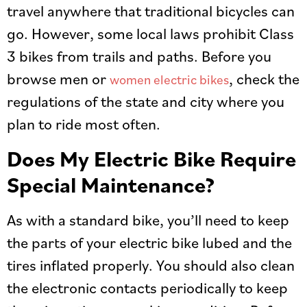
travel anywhere that traditional bicycles can
go. However, some local laws prohibit Class
3 bikes from trails and paths. Before you
browse men or
, check the
women electric bikes
regulations of the state and city where you
plan to ride most often.
Does My Electric Bike Require
Special Maintenance?
As with a standard bike, you’ll need to keep
the parts of your electric bike lubed and the
tires inflated properly. You should also clean
the electronic contacts periodically to keep