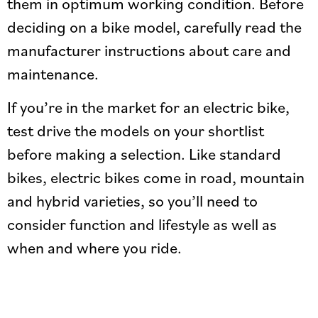
them in optimum working condition. Before
deciding on a bike model, carefully read the
manufacturer instructions about care and
maintenance.
If you’re in the market for an electric bike,
test drive the models on your shortlist
before making a selection. Like standard
bikes, electric bikes come in road, mountain
and hybrid varieties, so you’ll need to
consider function and lifestyle as well as
when and where you ride.