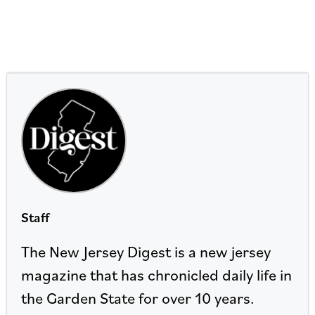
Staff
The New Jersey Digest is a new jersey
magazine that has chronicled daily life in
the Garden State for over 10 years.