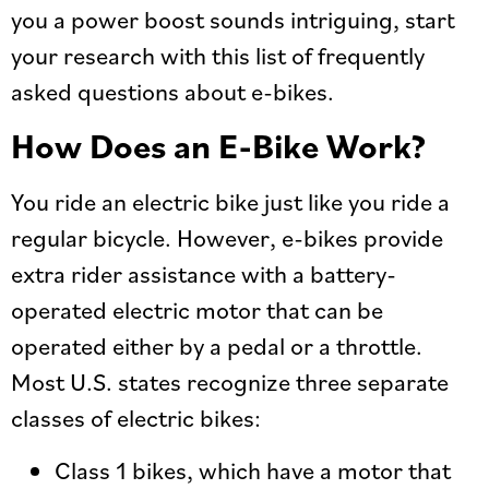
you a power boost sounds intriguing, start
your research with this list of frequently
asked questions about e-bikes.
How Does an E-Bike Work?
You ride an electric bike just like you ride a
regular bicycle. However, e-bikes provide
extra rider assistance with a battery-
operated electric motor that can be
operated either by a pedal or a throttle.
Most U.S. states recognize three separate
classes of electric bikes:
Class 1 bikes, which have a motor that