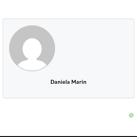
Daniela Marin