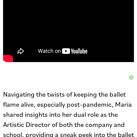
Navigating the twists of keeping the ballet
flame alive, especially post-pandemic, Maria
shared insights into her dual role as the
Artistic Director of both the company and
school, providing a sneak peek into the ballet