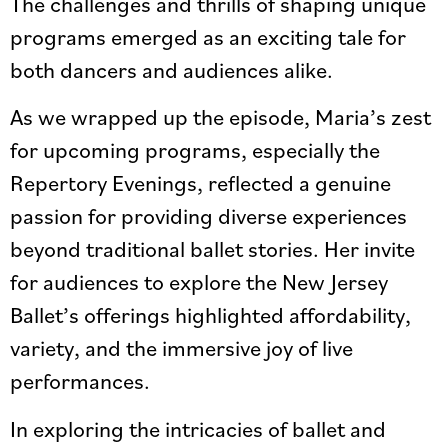
The challenges and thrills of shaping unique
programs emerged as an exciting tale for
both dancers and audiences alike.
As we wrapped up the episode, Maria’s zest
for upcoming programs, especially the
Repertory Evenings, reflected a genuine
passion for providing diverse experiences
beyond traditional ballet stories. Her invite
for audiences to explore the New Jersey
Ballet’s offerings highlighted affordability,
variety, and the immersive joy of live
performances.
In exploring the intricacies of ballet and