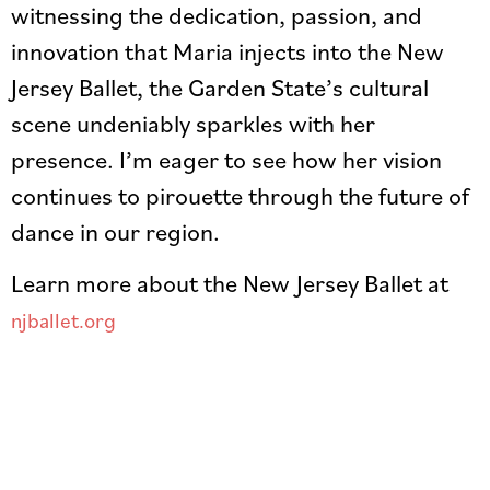
witnessing the dedication, passion, and
innovation that Maria injects into the New
Jersey Ballet, the Garden State’s cultural
scene undeniably sparkles with her
presence. I’m eager to see how her vision
continues to pirouette through the future of
dance in our region.
Learn more about the New Jersey Ballet at
njballet.org