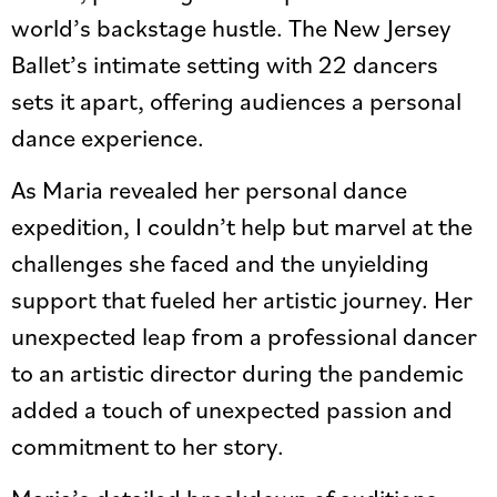
world’s backstage hustle. The New Jersey
Ballet’s intimate setting with 22 dancers
sets it apart, offering audiences a personal
dance experience.
As Maria revealed her personal dance
expedition, I couldn’t help but marvel at the
challenges she faced and the unyielding
support that fueled her artistic journey. Her
unexpected leap from a professional dancer
to an artistic director during the pandemic
added a touch of unexpected passion and
commitment to her story.