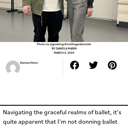
Photo via @greetingsfromthegardenstate
BY
DANIELA MARIN
MARCH 5, 2024
Daniela Marin
Navigating the graceful realms of ballet, it’s
quite apparent that I’m not donning ballet