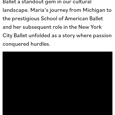
Ballet a standout gem in our cultural
landscape. Maria’s journey from Michigan to
the prestigious School of American Ballet
and her subsequent role in the New York
City Ballet unfolded as a story where passion
conquered hurdles.