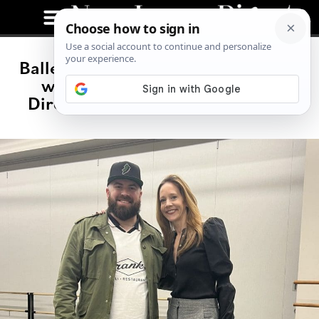
Ballet Renaissance: A Conversation
with Maria Kowroski, Artistic
Director of the New Jersey Ballet