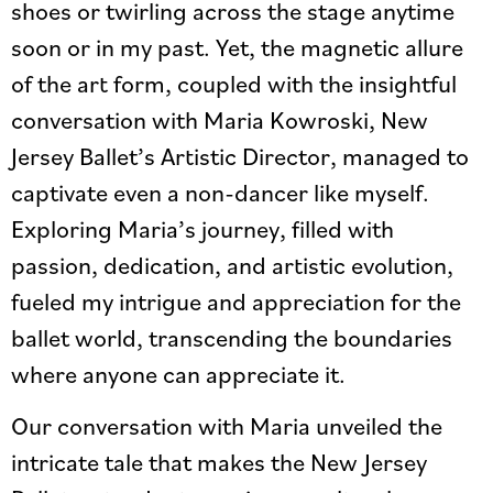
shoes or twirling across the stage anytime
soon or in my past. Yet, the magnetic allure
of the art form, coupled with the insightful
conversation with Maria Kowroski, New
Jersey Ballet’s Artistic Director, managed to
captivate even a non-dancer like myself.
Exploring Maria’s journey, filled with
passion, dedication, and artistic evolution,
fueled my intrigue and appreciation for the
ballet world, transcending the boundaries
where anyone can appreciate it.
Our conversation with Maria unveiled the
intricate tale that makes the New Jersey