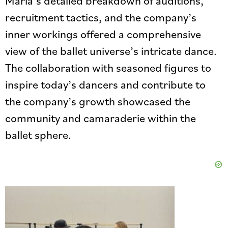
Maria’s detailed breakdown of auditions,
recruitment tactics, and the company’s
inner workings offered a comprehensive
view of the ballet universe’s intricate dance.
The collaboration with seasoned figures to
inspire today’s dancers and contribute to
the company’s growth showcased the
community and camaraderie within the
ballet sphere.