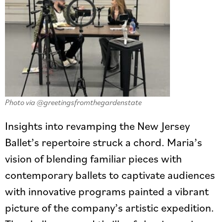
Photo via @greetingsfromthegardenstate
Insights into revamping the New Jersey
Ballet’s repertoire struck a chord. Maria’s
vision of blending familiar pieces with
contemporary ballets to captivate audiences
with innovative programs painted a vibrant
picture of the company’s artistic expedition.