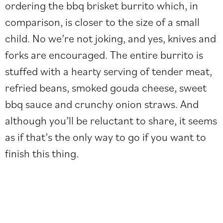
ordering the bbq brisket burrito which, in
comparison, is closer to the size of a small
child. No we’re not joking, and yes, knives and
forks are encouraged. The entire burrito is
stuffed with a hearty serving of tender meat,
refried beans, smoked gouda cheese, sweet
bbq sauce and crunchy onion straws. And
although you’ll be reluctant to share, it seems
as if that’s the only way to go if you want to
finish this thing.