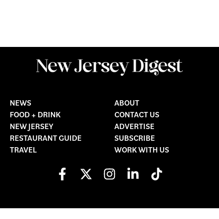
NEWS
ABOUT
FOOD + DRINK
CONTACT US
NEW JERSEY
ADVERTISE
RESTAURANT GUIDE
SUBSCRIBE
TRAVEL
WORK WITH US