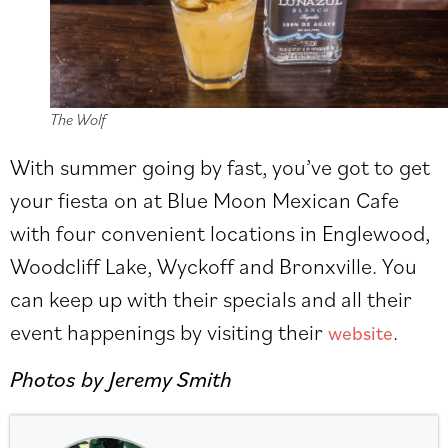
The Wolf
With summer going by fast, you’ve got to get
your fiesta on at Blue Moon Mexican Cafe
with four convenient locations in Englewood,
Woodcliff Lake, Wyckoff and Bronxville. You
can keep up with their specials and all their
event happenings by visiting their
.
website
Photos by Jeremy Smith