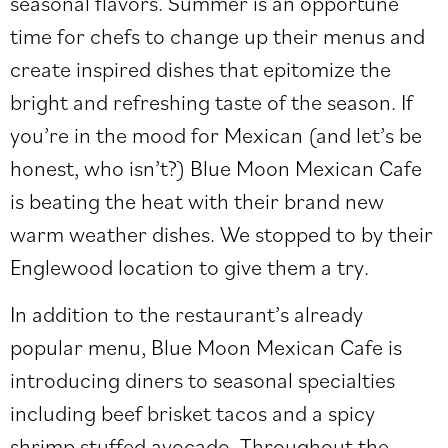
seasonal flavors. Summer is an opportune
time for chefs to change up their menus and
create inspired dishes that epitomize the
bright and refreshing taste of the season. If
you’re in the mood for Mexican (and let’s be
honest, who isn’t?) Blue Moon Mexican Cafe
is beating the heat with their brand new
warm weather dishes. We stopped to by their
Englewood location to give them a try.
In addition to the restaurant’s already
popular menu, Blue Moon Mexican Cafe is
introducing diners to seasonal specialties
including beef brisket tacos and a spicy
shrimp stuffed avocado. Throughout the