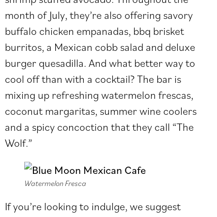
month of July, they’re also offering savory
buffalo chicken empanadas, bbq brisket
burritos, a Mexican cobb salad and deluxe
burger quesadilla. And what better way to
cool off than with a cocktail? The bar is
mixing up refreshing watermelon frescas,
coconut margaritas, summer wine coolers
and a spicy concoction that they call “The
Wolf.”
Watermelon Fresca
If you’re looking to indulge, we suggest