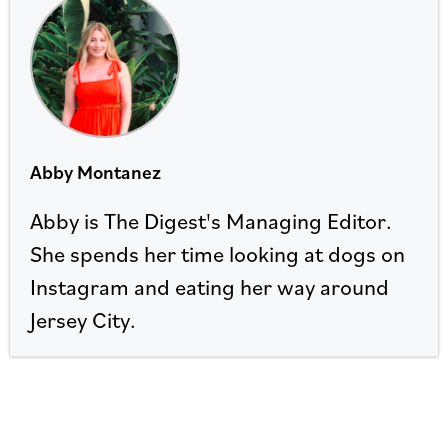
Abby Montanez
Abby is The Digest's Managing Editor.
She spends her time looking at dogs on
Instagram and eating her way around
Jersey City.