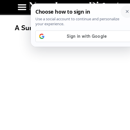
A Summer Fiesta at Blue Moon
Mexican Cafe