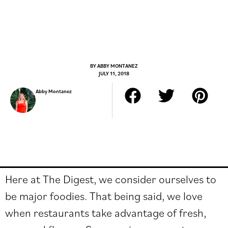
BY
ABBY MONTANEZ
JULY 11, 2018
Abby Montanez
Here at The Digest, we consider ourselves to
be major foodies. That being said, we love
when restaurants take advantage of fresh,