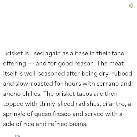
Brisket is used again as a base in their taco
offering — and for good reason. The meat
itself is well-seasoned after being dry-rubbed
and slow-roasted for hours with serrano and
ancho chilies. The brisket tacos are then
topped with thinly-sliced radishes, cilantro, a
sprinkle of queso fresco and served with a
side of rice and refried beans.