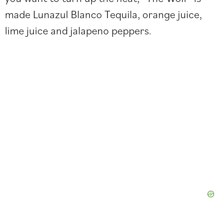
made Lunazul Blanco Tequila, orange juice,
lime juice and jalapeno peppers.