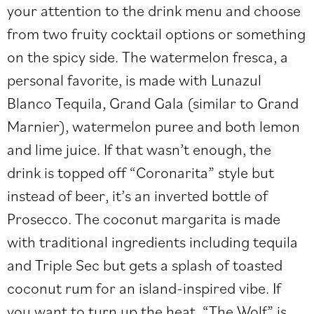
your attention to the drink menu and choose
from two fruity cocktail options or something
on the spicy side. The watermelon fresca, a
personal favorite, is made with Lunazul
Blanco Tequila, Grand Gala (similar to Grand
Marnier), watermelon puree and both lemon
and lime juice. If that wasn’t enough, the
drink is topped off “Coronarita” style but
instead of beer, it’s an inverted bottle of
Prosecco. The coconut margarita is made
with traditional ingredients including tequila
and Triple Sec but gets a splash of toasted
coconut rum for an island-inspired vibe. If
you want to turn up the heat, “The Wolf” is