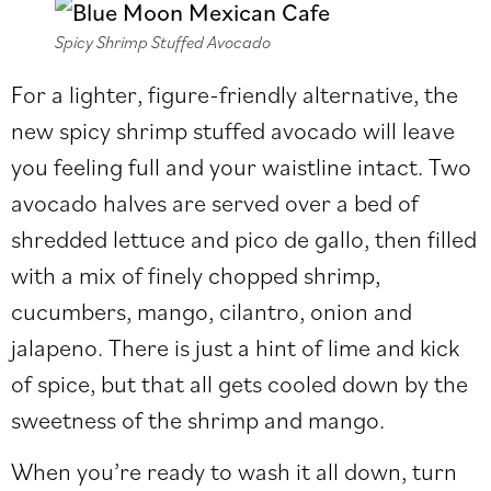
Spicy Shrimp Stuffed Avocado
For a lighter, figure-friendly alternative, the
new spicy shrimp stuffed avocado will leave
you feeling full and your waistline intact. Two
avocado halves are served over a bed of
shredded lettuce and pico de gallo, then filled
with a mix of finely chopped shrimp,
cucumbers, mango, cilantro, onion and
jalapeno. There is just a hint of lime and kick
of spice, but that all gets cooled down by the
sweetness of the shrimp and mango.
When you’re ready to wash it all down, turn