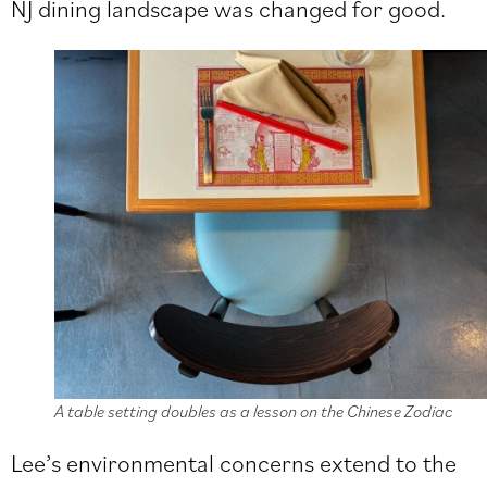
NJ dining landscape was changed for good.
A table setting doubles as a lesson on the Chinese Zodiac
Lee’s environmental concerns extend to the