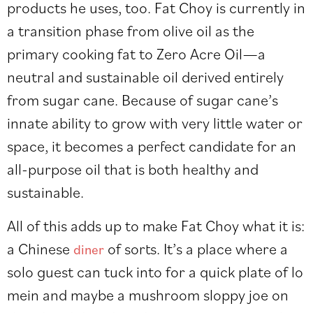
products he uses, too. Fat Choy is currently in
a transition phase from olive oil as the
primary cooking fat to Zero Acre Oil—a
neutral and sustainable oil derived entirely
from sugar cane. Because of sugar cane’s
innate ability to grow with very little water or
space, it becomes a perfect candidate for an
all-purpose oil that is both healthy and
sustainable.
All of this adds up to make Fat Choy what it is:
a Chinese
of sorts. It’s a place where a
diner
solo guest can tuck into for a quick plate of lo
mein and maybe a mushroom sloppy joe on