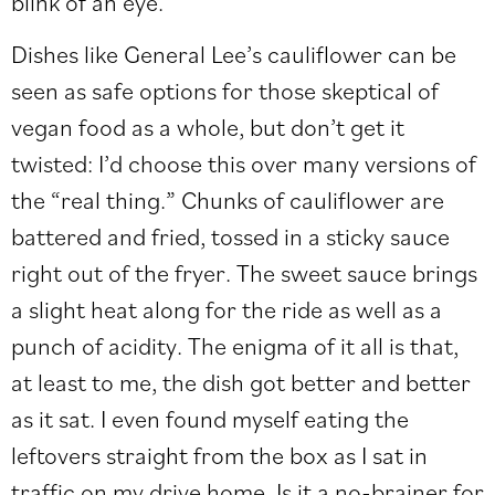
blink of an eye.
Dishes like General Lee’s cauliflower can be
seen as safe options for those skeptical of
vegan food as a whole, but don’t get it
twisted: I’d choose this over many versions of
the “real thing.” Chunks of cauliflower are
battered and fried, tossed in a sticky sauce
right out of the fryer. The sweet sauce brings
a slight heat along for the ride as well as a
punch of acidity. The enigma of it all is that,
at least to me, the dish got better and better
as it sat. I even found myself eating the
leftovers straight from the box as I sat in
traffic on my drive home. Is it a no-brainer for