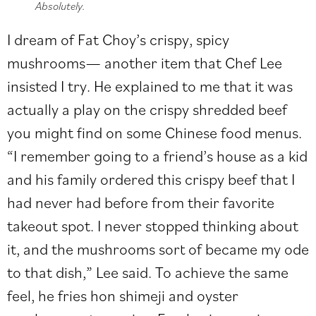
Absolutely.
I dream of Fat Choy’s crispy, spicy
mushrooms— another item that Chef Lee
insisted I try. He explained to me that it was
actually a play on the crispy shredded beef
you might find on some Chinese food menus.
“I remember going to a friend’s house as a kid
and his family ordered this crispy beef that I
had never had before from their favorite
takeout spot. I never stopped thinking about
it, and the mushrooms sort of became my ode
to that dish,” Lee said. To achieve the same
feel, he fries hon shimeji and oyster