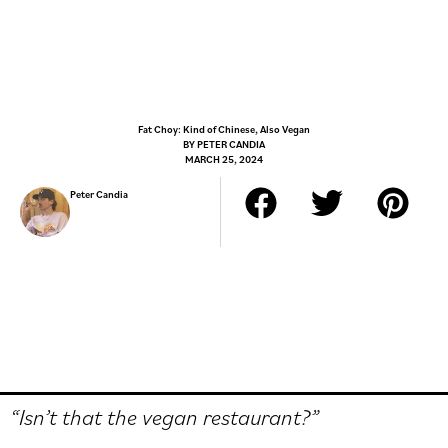
Fat Choy: Kind of Chinese, Also Vegan
BY
PETER CANDIA
MARCH 25, 2024
Peter Candia
“Isn’t that the vegan restaurant?”