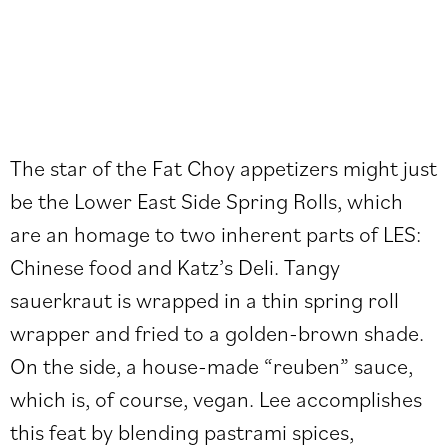
The star of the Fat Choy appetizers might just
be the Lower East Side Spring Rolls, which
are an homage to two inherent parts of LES:
Chinese food and Katz’s Deli. Tangy
sauerkraut is wrapped in a thin spring roll
wrapper and fried to a golden-brown shade.
On the side, a house-made “reuben” sauce,
which is, of course, vegan. Lee accomplishes
this feat by blending pastrami spices,