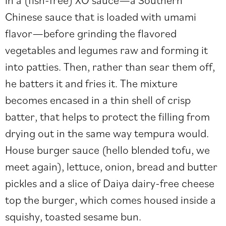
Chinese sauce that is loaded with umami
flavor—before grinding the flavored
vegetables and legumes raw and forming it
into patties. Then, rather than sear them off,
he batters it and fries it. The mixture
becomes encased in a thin shell of crisp
batter, that helps to protect the filling from
drying out in the same way tempura would.
House burger sauce (hello blended tofu, we
meet again), lettuce, onion, bread and butter
pickles and a slice of Daiya dairy-free cheese
top the burger, which comes housed inside a
squishy, toasted sesame bun.