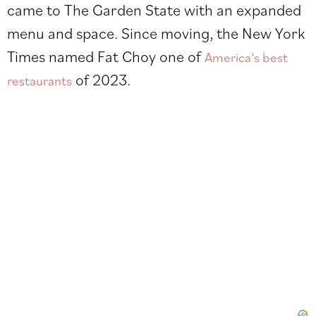
came to The Garden State with an expanded
menu and space. Since moving, the New York
Times named Fat Choy one of
America’s best
of 2023.
restaurants