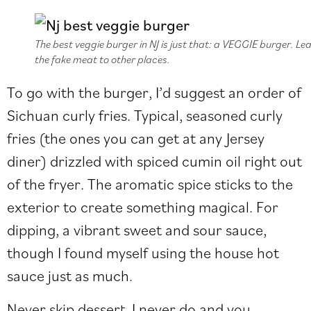
The best veggie burger in NJ is just that: a VEGGIE burger. Le
the fake meat to other places.
To go with the burger, I’d suggest an order of
Sichuan curly fries. Typical, seasoned curly
fries (the ones you can get at any Jersey
diner) drizzled with spiced cumin oil right out
of the fryer. The aromatic spice sticks to the
exterior to create something magical. For
dipping, a vibrant sweet and sour sauce,
though I found myself using the house hot
sauce just as much.
Never skip dessert. I never do and you