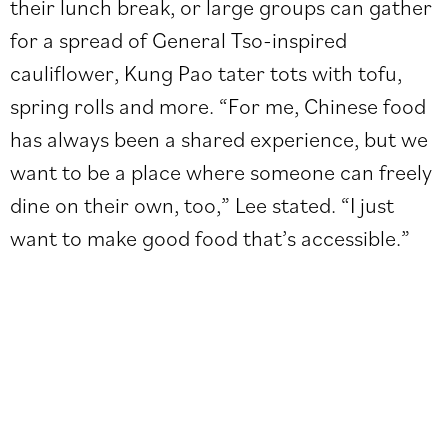
their lunch break, or large groups can gather
for a spread of General Tso-inspired
cauliflower, Kung Pao tater tots with tofu,
spring rolls and more. “For me, Chinese food
has always been a shared experience, but we
want to be a place where someone can freely
dine on their own, too,” Lee stated. “I just
want to make good food that’s accessible.”