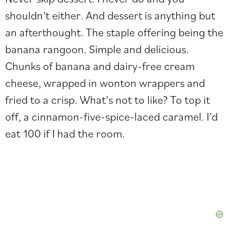
shouldn’t either. And dessert is anything but
an afterthought. The staple offering being the
banana rangoon. Simple and delicious.
Chunks of banana and dairy-free cream
cheese, wrapped in wonton wrappers and
fried to a crisp. What’s not to like? To top it
off, a cinnamon-five-spice-laced caramel. I’d
eat 100 if I had the room.