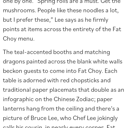
one by one. “Spring rolls are a must. Get the
mushrooms. People like these noodles a lot,
but I prefer these,” Lee says as he firmly
points at items across the entirety of the Fat
Choy menu.
The teal-accented booths and matching
dragons painted across the blank white walls
beckon guests to come into Fat Choy. Each
table is adorned with red chopsticks and
traditional paper placemats that double as an
infographic on the Chinese Zodiac; paper
lanterns hang from the ceiling and there’s a
picture of Bruce Lee, who Chef Lee jokingly
calls his cousin, in nearly every corner. Fat