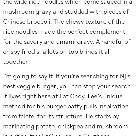
the wide rice noodles which come sauced in a
mushroom gravy and studded with pieces of
Chinese broccoli. The chewy texture of the
rice noodles made the perfect complement
for the savory and umami gravy. A handful of
crispy fried shallots on top brings it all
together.
I’m going to say it. If you’re searching for NJ’s
best veggie burger, you can stop your search.
It lives right here at Fat Choy. Lee’s unique
method for his burger patty pulls inspiration
from falafel for its structure. He starts by
marinating potato, chickpea and mushroom
in a (fish-free) XO sauce—a Southern