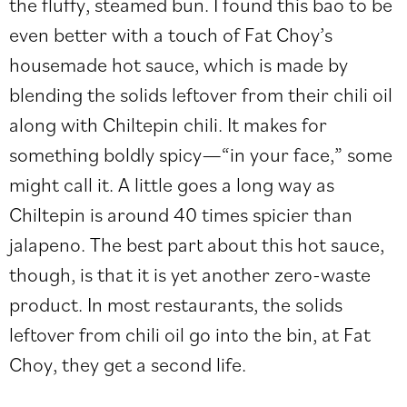
the fluffy, steamed bun. I found this bao to be
even better with a touch of Fat Choy’s
housemade hot sauce, which is made by
blending the solids leftover from their chili oil
along with Chiltepin chili. It makes for
something boldly spicy—“in your face,” some
might call it. A little goes a long way as
Chiltepin is around 40 times spicier than
jalapeno. The best part about this hot sauce,
though, is that it is yet another zero-waste
product. In most restaurants, the solids
leftover from chili oil go into the bin, at Fat
Choy, they get a second life.