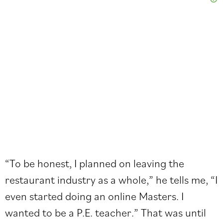
“To be honest, I planned on leaving the
restaurant industry as a whole,” he tells me, “I
even started doing an online Masters. I
wanted to be a P.E. teacher.” That was until