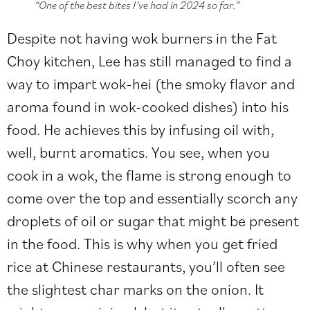
“One of the best bites I’ve had in 2024 so far.”
Despite not having wok burners in the Fat
Choy kitchen, Lee has still managed to find a
way to impart wok-hei (the smoky flavor and
aroma found in wok-cooked dishes) into his
food. He achieves this by infusing oil with,
well, burnt aromatics. You see, when you
cook in a wok, the flame is strong enough to
come over the top and essentially scorch any
droplets of oil or sugar that might be present
in the food. This is why when you get fried
rice at Chinese restaurants, you’ll often see
the slightest char marks on the onion. It