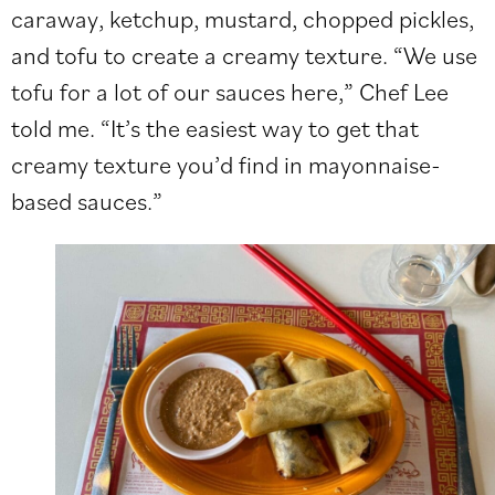
caraway, ketchup, mustard, chopped pickles,
and tofu to create a creamy texture. “We use
tofu for a lot of our sauces here,” Chef Lee
told me. “It’s the easiest way to get that
creamy texture you’d find in mayonnaise-
based sauces.”