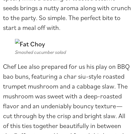
seeds brings a nutty aroma along with crunch
to the party. So simple. The perfect bite to
start a meal off with.
Smashed cucumber salad
Chef Lee also prepared for us his play on BBQ
bao buns, featuring a char siu-style roasted
trumpet mushroom and a cabbage slaw. The
mushroom was sweet with a deep-roasted
flavor and an undeniably bouncy texture—
cut through by the crisp and bright slaw. All
of this ties together beautifully in between