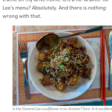
Lee’s menu? Absolutely. And there is
nothing
wrong with that.
Is the General Lee cauliflower a no-brainer? Sure. Is it excellen