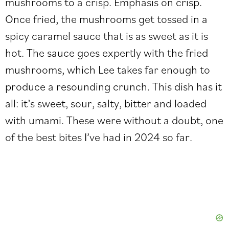
mushrooms to a crisp. Emphasis on crisp.
Once fried, the mushrooms get tossed in a
spicy caramel sauce that is as sweet as it is
hot. The sauce goes expertly with the fried
mushrooms, which Lee takes far enough to
produce a resounding crunch. This dish has it
all: it’s sweet, sour, salty, bitter and loaded
with umami. These were without a doubt, one
of the best bites I’ve had in 2024 so far.