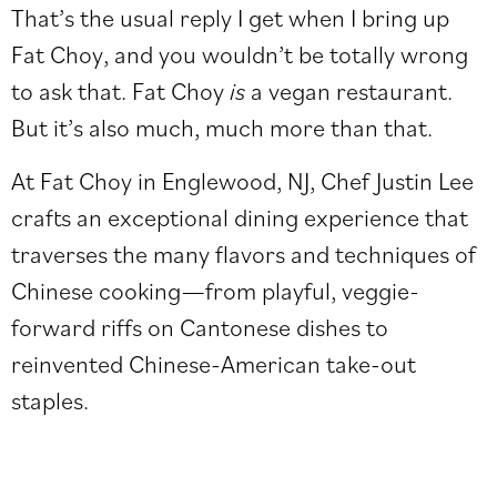
That’s the usual reply I get when I bring up
Fat Choy, and you wouldn’t be totally wrong
to ask that. Fat Choy
is
a vegan restaurant.
But it’s also much, much more than that.
At Fat Choy in Englewood, NJ, Chef Justin Lee
crafts an exceptional dining experience that
traverses the many flavors and techniques of
Chinese cooking—from playful, veggie-
forward riffs on Cantonese dishes to
reinvented Chinese-American take-out
staples.