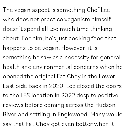
The vegan aspect is something Chef Lee—
who does not practice veganism himself—
doesn’t spend all too much time thinking
about. For him, he’s just cooking food that
happens to be vegan. However, it is
something he saw as a necessity for general
health and environmental concerns when he
opened the original Fat Choy in the Lower
East Side back in 2020. Lee closed the doors
to the LES location in 2022 despite positive
reviews before coming across the Hudson
River and settling in Englewood. Many would
say that Fat Choy got even better when it