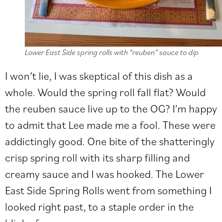
Lower East Side spring rolls with “reuben” sauce to dip
I won’t lie, I was skeptical of this dish as a
whole. Would the spring roll fall flat? Would
the reuben sauce live up to the OG? I’m happy
to admit that Lee made me a fool. These were
addictingly good. One bite of the shatteringly
crisp spring roll with its sharp filling and
creamy sauce and I was hooked. The Lower
East Side Spring Rolls went from something I
looked right past, to a staple order in the