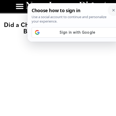
Did a Chinese Diner Just Become NJ’s
Best Vegan Restaurant?