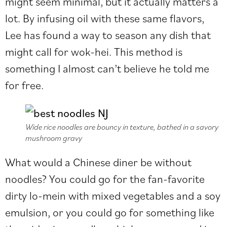
might seem minimal, but it actually matters a
lot. By infusing oil with these same flavors,
Lee has found a way to season any dish that
might call for wok-hei. This method is
something I almost can’t believe he told me
for free.
Wide rice noodles are bouncy in texture, bathed in a savory
mushroom gravy
What would a Chinese diner be without
noodles? You could go for the fan-favorite
dirty lo-mein with mixed vegetables and a soy
emulsion, or you could go for something like