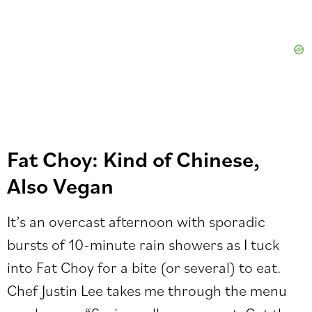
Fat Choy: Kind of Chinese,
Also Vegan
It’s an overcast afternoon with sporadic
bursts of 10-minute rain showers as I tuck
into Fat Choy for a bite (or several) to eat.
Chef Justin Lee takes me through the menu