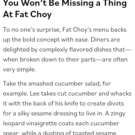
You Won’t Be Missing a Thing
At Fat Choy
To no one’s surprise, Fat Choy’s menu backs
up the bold concept with ease. Diners are
delighted by complexly flavored dishes that—
when broken down to their parts—are often
very simple.
Take the smashed cucumber salad, for
example. Lee takes cut cucumber and whacks
it with the back of his knife to create divots
for a silky sesame dressing to live in. A zingy
leopard vinaigrette coats each cucumber
spear, while a dusting of toasted sesame