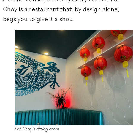
Choy is a restaurant that, by design alone,
begs you to give it a shot.
Fat Choy’s dining room