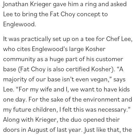
Jonathan Krieger gave him a ring and asked
Lee to bring the Fat Choy concept to
Englewood.
It was practically set up on a tee for Chef Lee,
who cites Englewood’s large Kosher
community as a huge part of his customer
base (Fat Choy is also certified Kosher). “A
majority of our base isn’t even vegan,” says
Lee. “For my wife and I, we want to have kids
one day. For the sake of the environment and
my future children, I felt this was necessary.”
Along with Krieger, the duo opened their
doors in August of last year. Just like that, the