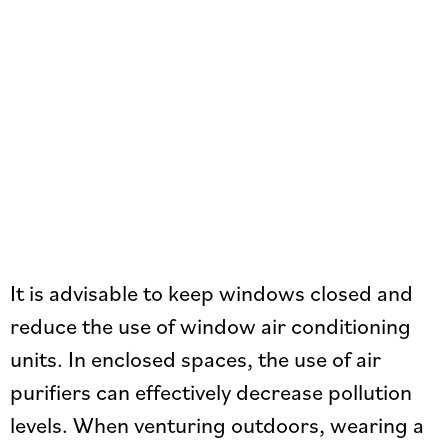
It is advisable to keep windows closed and
reduce the use of window air conditioning
units. In enclosed spaces, the use of air
purifiers can effectively decrease pollution
levels. When venturing outdoors, wearing a