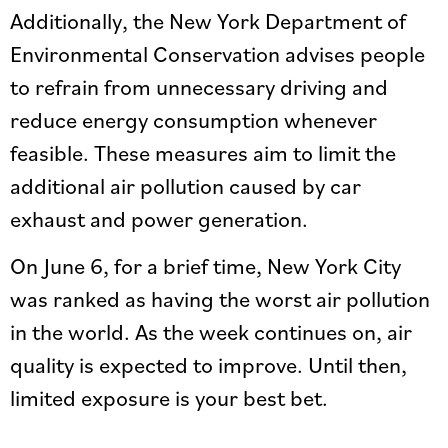
Additionally, the New York Department of
Environmental Conservation advises people
to refrain from unnecessary driving and
reduce energy consumption whenever
feasible. These measures aim to limit the
additional air pollution caused by car
exhaust and power generation.
On June 6, for a brief time, New York City
was ranked as having the worst air pollution
in the world. As the week continues on, air
quality is expected to improve. Until then,
limited exposure is your best bet.