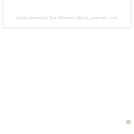
A post shared by Sue Petersen (@sue_petersen_cns)