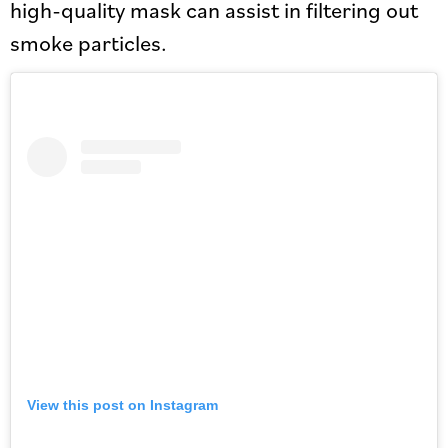
high-quality mask can assist in filtering out
smoke particles.
View this post on Instagram