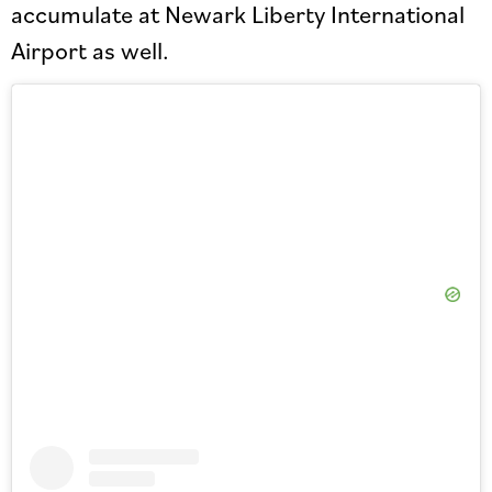
accumulate at Newark Liberty International
Airport as well.