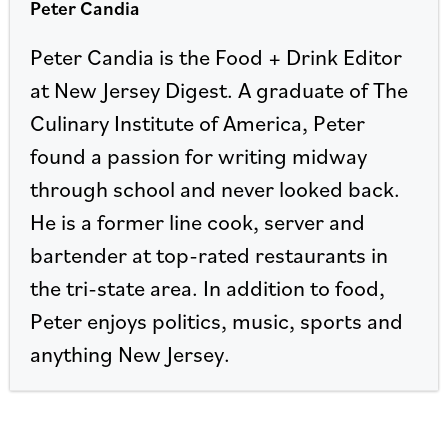
Peter Candia
Peter Candia is the Food + Drink Editor
at New Jersey Digest. A graduate of The
Culinary Institute of America, Peter
found a passion for writing midway
through school and never looked back.
He is a former line cook, server and
bartender at top-rated restaurants in
the tri-state area. In addition to food,
Peter enjoys politics, music, sports and
anything New Jersey.