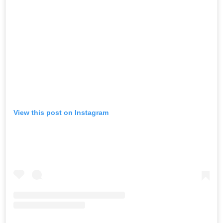
View this post on Instagram