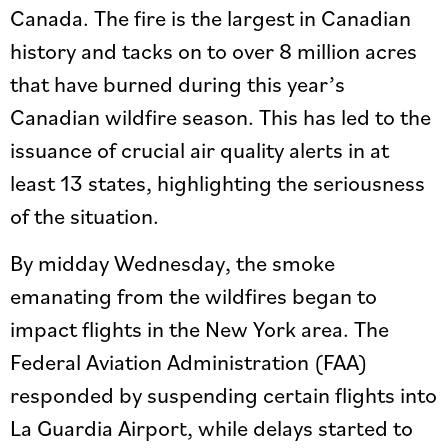
Canada. The fire is the largest in Canadian
history and tacks on to over 8 million acres
that have burned during this year’s
Canadian wildfire season. This has led to the
issuance of crucial air quality alerts in at
least 13 states, highlighting the seriousness
of the situation.
By midday Wednesday, the smoke
emanating from the wildfires began to
impact flights in the New York area. The
Federal Aviation Administration (FAA)
responded by suspending certain flights into
La Guardia Airport, while delays started to