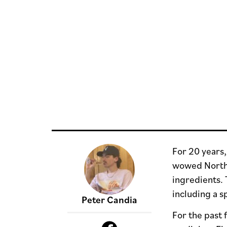
For 20 years
wowed North J
ingredients. 
including a s
Peter Candia
For the past 