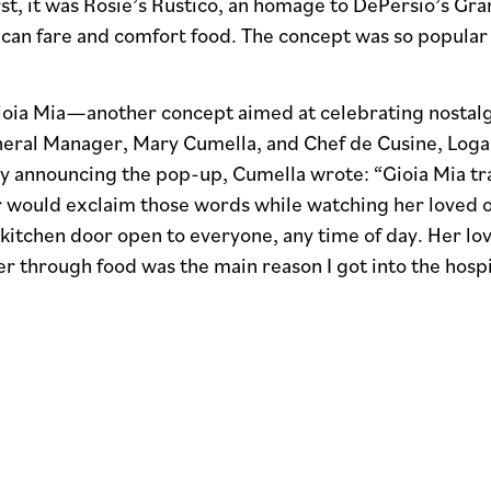
rst, it was Rosie’s Rustico, an homage to DePersio’s G
ican fare and comfort food. The concept was so popular
oia Mia—another concept aimed at celebrating nostalgic
neral Manager, Mary Cumella, and Chef de Cusine, Logan
ly announcing the pop-up, Cumella wrote: “Gioia Mia tra
would exclaim those words while watching her loved o
kitchen door open to everyone, any time of day. Her lov
 through food was the main reason I got into the hospit