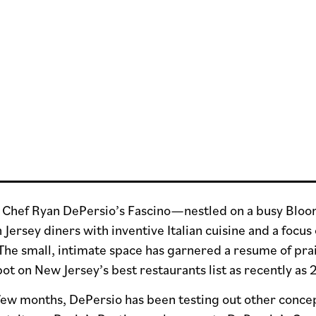
, Chef Ryan DePersio’s Fascino—nestled on a busy Blo
ersey diners with inventive Italian cuisine and a focus 
The small, intimate space has garnered a resume of prai
pot on New Jersey’s best restaurants list as recently as
few months, DePersio has been testing out other concept