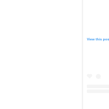
View this po