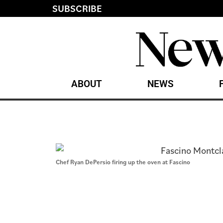
SUBSCRIBE
ABOUT
NEWS
Chef Ryan DePersio firing up the oven at Fascino