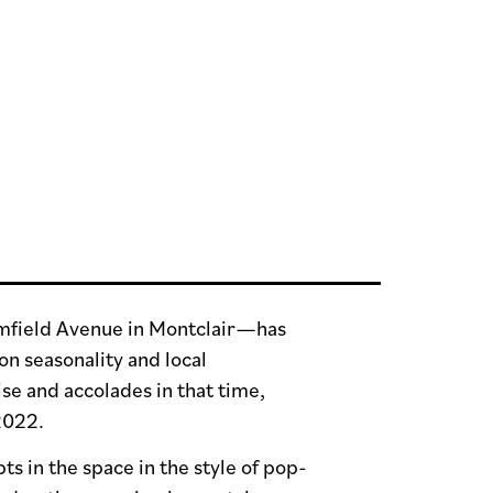
omfield Avenue in Montclair—has
on seasonality and local
se and accolades in that time,
 2022.
s in the space in the style of pop-