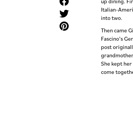
up dining. Fi
Italian-Amer
into two.
Then came Gi
Fascino’s Ge
post original
grandmother 
She kept her 
come together