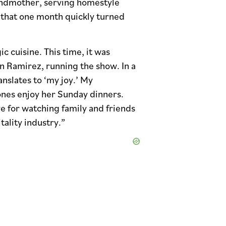
randmother, serving homestyle
 that one month quickly turned
 cuisine. This time, it was
 Ramirez, running the show. In a
nslates to ‘my joy.’ My
nes enjoy her Sunday dinners.
e for watching family and friends
ality industry.”