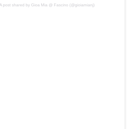
A post shared by Gioa Mia @ Fascino (@gioiamianj)