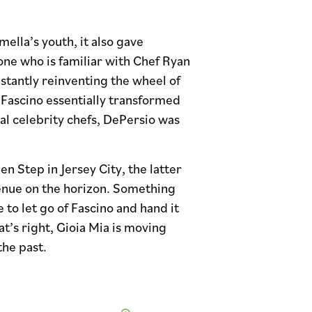
ella’s youth, it also gave
ne who is familiar with Chef Ryan
nstantly reinventing the wheel of
at Fascino essentially transformed
al celebrity chefs, DePersio was
en Step in Jersey City, the latter
venue on the horizon. Something
 to let go of Fascino and hand it
at’s right, Gioia Mia is moving
the past.