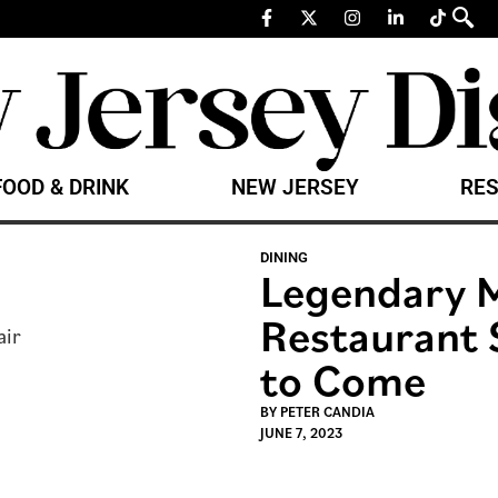
FOOD & DRINK
NEW JERSEY
RES
DINING
Legendary M
Restaurant 
to Come
BY
PETER CANDIA
JUNE 7, 2023