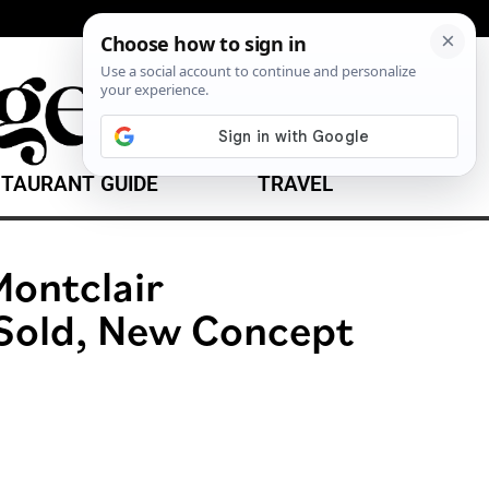
TAURANT GUIDE
TRAVEL
ontclair
Sold, New Concept