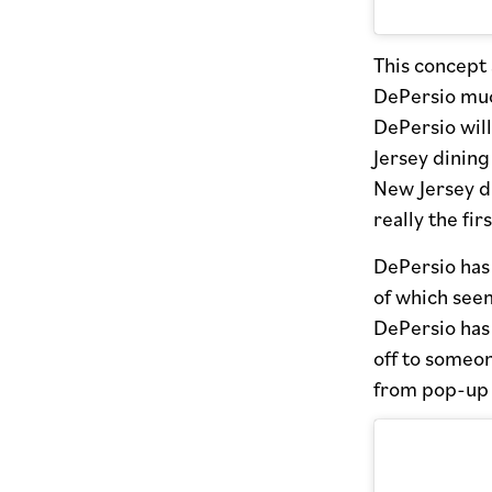
This concept 
DePersio muc
DePersio will
Jersey dining
New Jersey di
really the firs
DePersio has 
of which see
DePersio has 
off to someon
from pop-up t