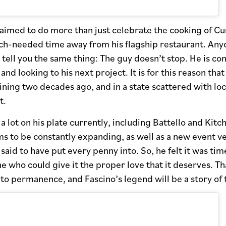
aimed to do more than just celebrate the cooking of Cum
h-needed time away from his flagship restaurant. Anyo
 tell you the same thing: The guy doesn’t stop. He is co
 and looking to his next project. It is for this reason th
ning two decades ago, and in a state scattered with loc
t.
a lot on his plate currently, including Battello and Kitch
ms to be constantly expanding, as well as a new event 
said to have put every penny into. So, he felt it was time
e who could give it the proper love that it deserves. Th
o permanence, and Fascino’s legend will be a story of 