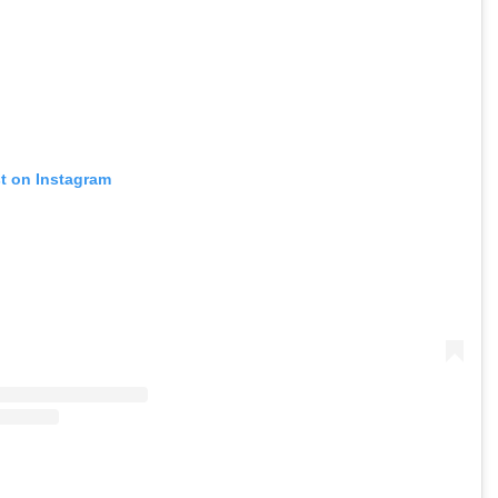
st on Instagram