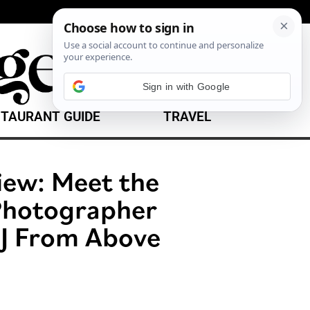
Sign in with Google
TAURANT GUIDE
TRAVEL
iew: Meet the
 Photographer
J From Above