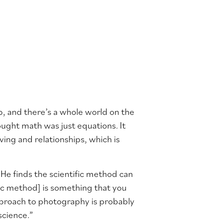
 up, and there’s a whole world on the
hought math was just equations. It
ing and relationships, which is
 He finds the scientific method can
ific method] is something that you
 approach to photography is probably
science.”