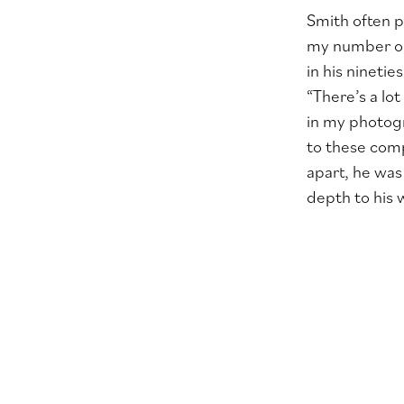
Smith often p
my number one
in his nineti
“There’s a lo
in my photogr
to these comp
apart, he was
depth to his 