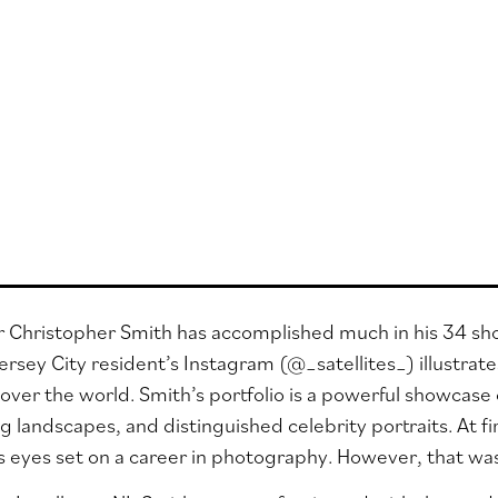
Christopher Smith has accomplished much in his 34 short 
ersey City resident’s Instagram (
@_satellites_
) illustra
l over the world. Smith’s portfolio is a powerful showcase of
ng landscapes, and distinguished celebrity portraits. At f
s eyes set on a career in photography. However, that was