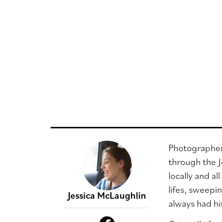
Photographer 
through the J
locally and al
lifes, sweepi
Jessica McLaughlin
always had hi