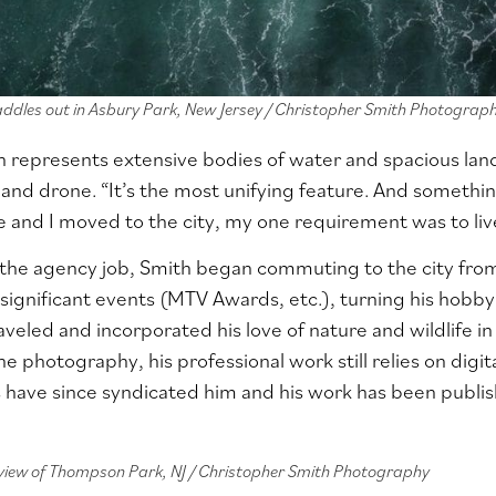
addles out in Asbury Park, New Jersey / Christopher Smith Photograp
n represents extensive bodies of water and spacious lan
nd drone. “It’s the most unifying feature. And something 
and I moved to the city, my one requirement was to liv
g the agency job, Smith began commuting to the city fr
 significant events (MTV Awards, etc.), turning his hobby 
veled and incorporated his love of nature and wildlife in 
e photography, his professional work still relies on digit
s
have since syndicated him and his work has been publ
 view of Thompson Park, NJ / Christopher Smith Photography