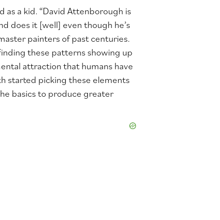
 as a kid. “David Attenborough is
 does it [well] even though he’s
 master painters of past centuries.
d finding these patterns showing up
mental attraction that humans have
th started picking these elements
the basics to produce greater