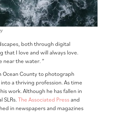
hy
dscapes, both through digital
that I love and will always love.
e near the water. ”
om Ocean County to photograph
into a thriving profession. As time
his work. Although he has fallen in
al SLRs.
The Associated Press
and
ished in newspapers and magazines