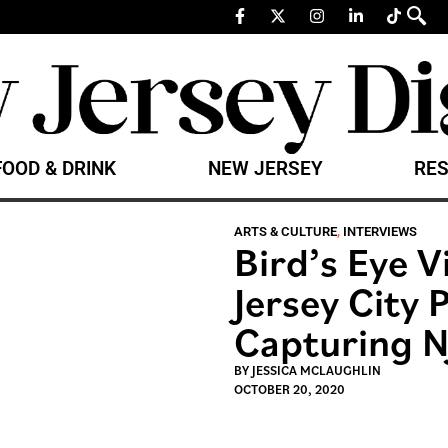
FOOD & DRINK
NEW JERSEY
RES
ARTS & CULTURE
,
INTERVIEWS
Bird’s Eye V
Jersey City
Capturing N
BY
JESSICA MCLAUGHLIN
OCTOBER 20, 2020