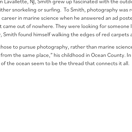
om Lavallette, NJ, Smith grew up fascinated with the outdo
ither snorkeling or surfing. To Smith, photography was r
a career in marine science when he answered an ad poste
t came out of nowhere. They were looking for someone loc
r, Smith found himself walking the edges of red carpets a
hose to pursue photography, rather than marine science,
from the same place,” his childhood in Ocean County. In
of the ocean seem to be the thread that connects it all.