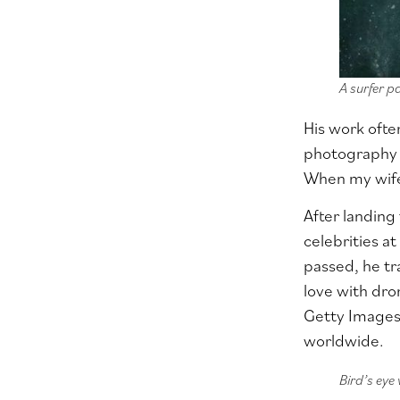
A surfer p
His work ofte
photography a
When my wife 
After landin
celebrities at
passed, he tra
love with dron
Getty Image
worldwide.
Bird’s eye