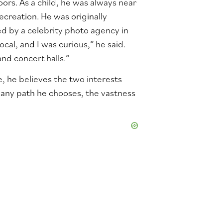
ors. As a child, he was always near
ecreation. He was originally
d by a celebrity photo agency in
al, and I was curious,” he said.
nd concert halls.”
 he believes the two interests
 any path he chooses, the vastness