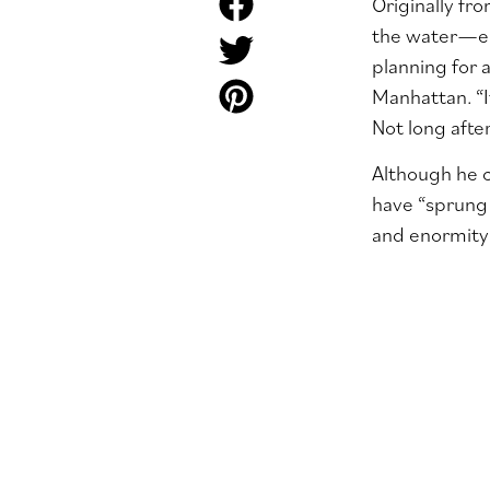
Originally fr
the water
—
e
planning for 
Manhattan. “I
Not long afte
Although he c
have “sprung 
and enormity 