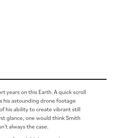
years on this Earth. A quick scroll
tes his astounding drone footage
 his ability to create vibrant still
irst glance, one would think Smith
n’t always the case.