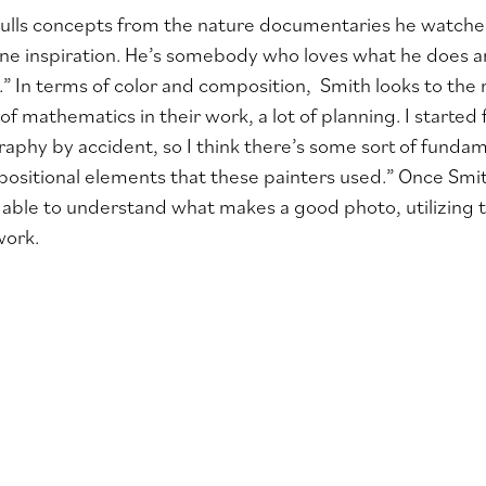
ulls concepts from the nature documentaries he watched
 inspiration. He’s somebody who loves what he does and
es.” In terms of color and composition, Smith looks to the
t of mathematics in their work, a lot of planning. I starte
aphy by accident, so I think there’s some sort of funda
ositional elements that these painters used.” Once Smi
 able to understand what makes a good photo, utilizing 
work.