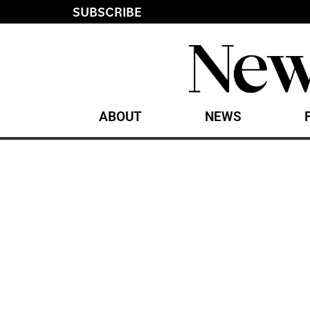
SUBSCRIBE
ABOUT
NEWS