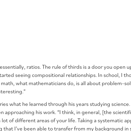
, essentially, ratios. The rule of thirds is a door you open
started seeing compositional relationships. In school, I t
math, what mathematicians do, is all about problem-solv
teresting.”
arries what he learned through his years studying science.
n approaching his work. “I think, in general, [the scient
a lot of different areas of your life. Taking a systematic
g that I’ve been able to transfer from my background in 