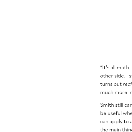
“It’s all math
other side. I 
turns out
real
much more in
Smith still c
be useful whe
can apply to 
the main thin